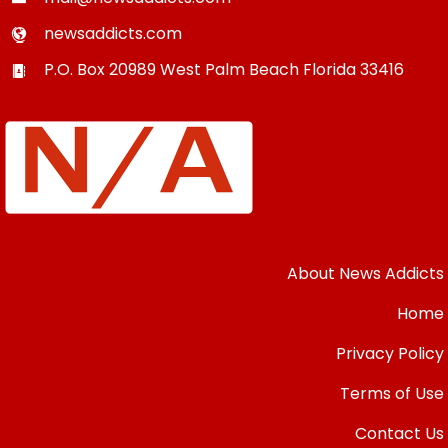
newsaddicts.com
P.O. Box 20989
West Palm Beach
Florida
33416
About News Addicts
Home
Privacy Policy
Terms of Use
Contact Us