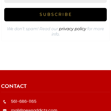
We don’t spam! Read our
privacy policy
for more
info.
CONTACT
561-686-1165
mail@newsaddicts.com