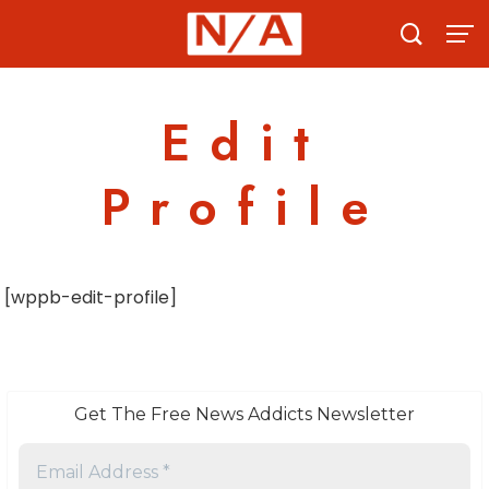
Skip
to
content
Edit
Profile
[wppb-edit-profile]
Get The Free News Addicts Newsletter