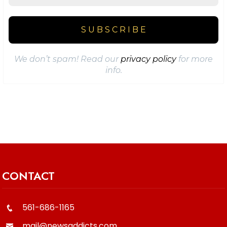
We don’t spam! Read our
privacy policy
for more
info.
CONTACT
561-686-1165
mail@newsaddicts.com