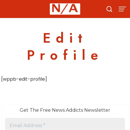
Skip
to
content
Edit
Profile
[wppb-edit-profile]
Get The Free News Addicts Newsletter