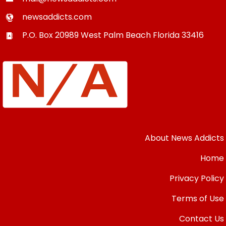
newsaddicts.com
P.O. Box 20989
West Palm Beach
Florida
33416
About News Addicts
Home
Privacy Policy
Terms of Use
Contact Us