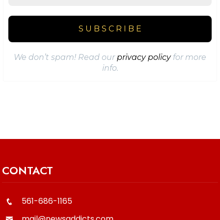
We don’t spam! Read our
privacy policy
for more
info.
CONTACT
561-686-1165
mail@newsaddicts.com