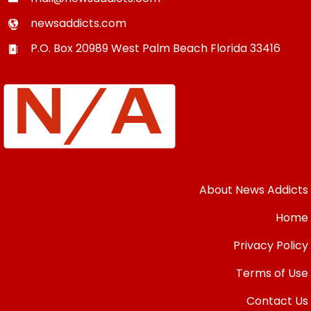
newsaddicts.com
P.O. Box 20989
West Palm Beach
Florida
33416
About News Addicts
Home
Privacy Policy
Terms of Use
Contact Us