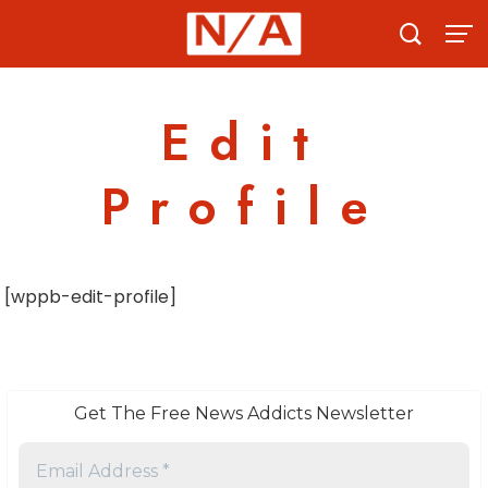
Skip
to
content
Edit
Profile
[wppb-edit-profile]
Get The Free News Addicts Newsletter