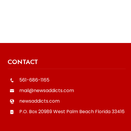
CONTACT
561-686-1165
mail@newsaddicts.com
newsaddicts.com
P.O. Box 20989
West Palm Beach
Florida
33416