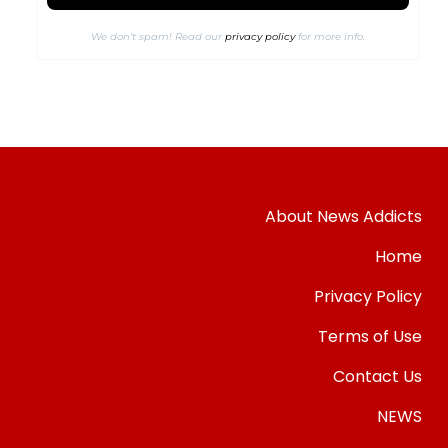
We don’t spam! Read our
privacy policy
for more info.
About News Addicts
Home
Privacy Policy
Terms of Use
Contact Us
NEWS