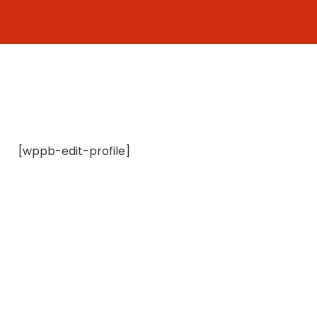
Skip
to
content
[wppb-edit-profile]