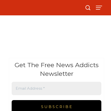
Get The Free News Addicts
Newsletter