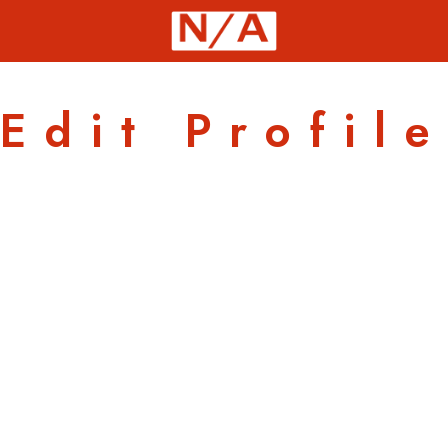
Edit Profile