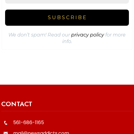
We don’t spam! Read our
privacy policy
for more
info.
CONTACT
561-686-1165
mail@newsaddicts.com