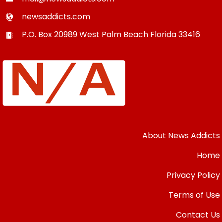
newsaddicts.com
P.O. Box 20989
West Palm Beach
Florida
33416
About News Addicts
Home
Privacy Policy
Terms of Use
Contact Us