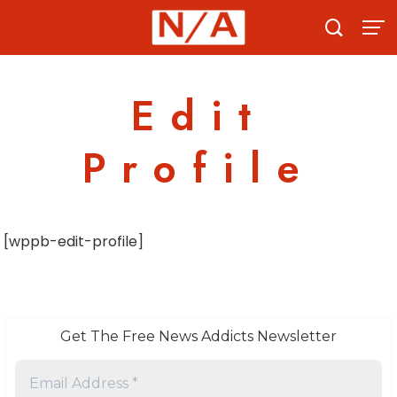
Skip
to
content
Edit
Profile
[wppb-edit-profile]
Get The Free News Addicts Newsletter