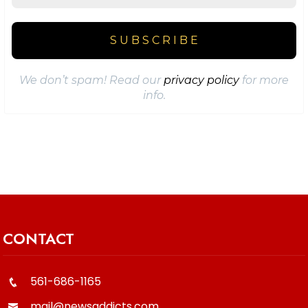
We don’t spam! Read our
privacy policy
for more
info.
CONTACT
561-686-1165
mail@newsaddicts.com