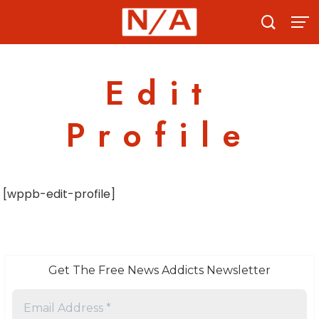
Skip
to
content
Edit
Profile
[wppb-edit-profile]
Get The Free News Addicts Newsletter