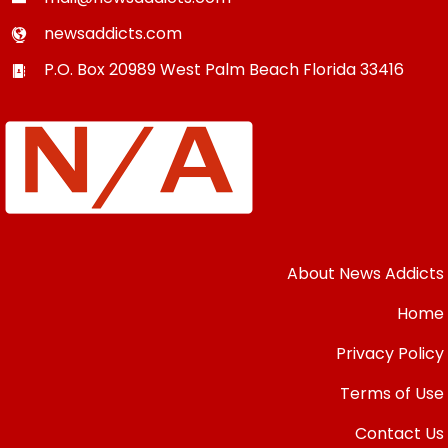
newsaddicts.com
P.O. Box 20989
West Palm Beach
Florida
33416
About News Addicts
Home
Privacy Policy
Terms of Use
Contact Us