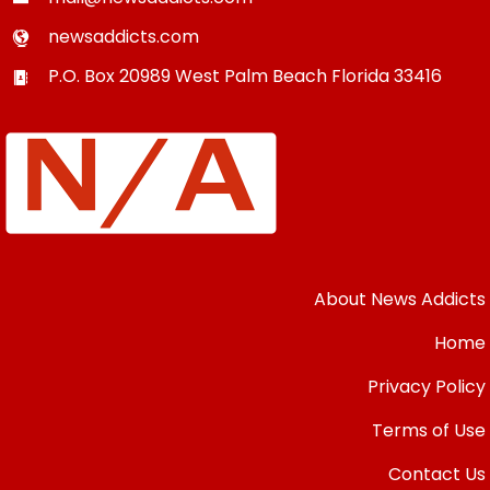
newsaddicts.com
P.O. Box 20989
West Palm Beach
Florida
33416
About News Addicts
Home
Privacy Policy
Terms of Use
Contact Us