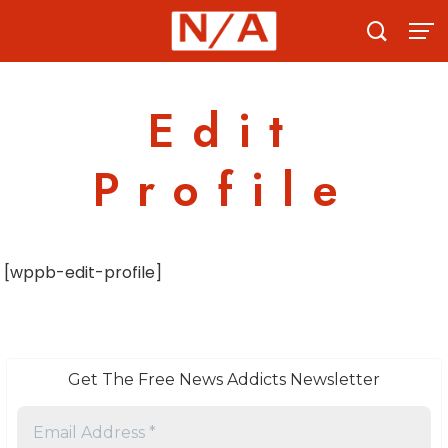
Skip
to
content
Edit
Profile
[wppb-edit-profile]
Get The Free News Addicts Newsletter