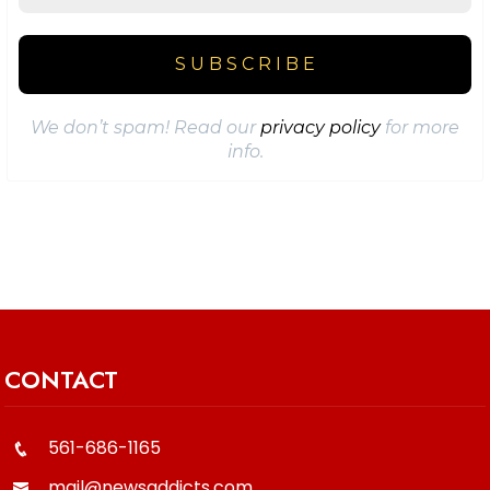
We don’t spam! Read our
privacy policy
for more
info.
CONTACT
561-686-1165
mail@newsaddicts.com