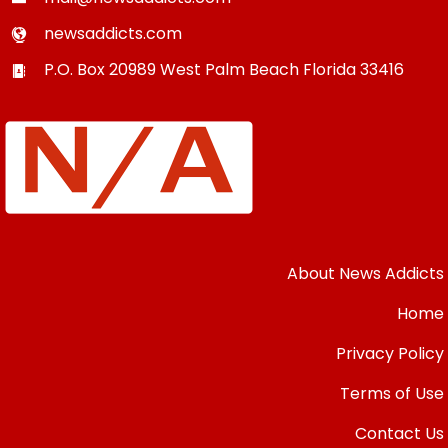
newsaddicts.com
P.O. Box 20989
West Palm Beach
Florida
33416
About News Addicts
Home
Privacy Policy
Terms of Use
Contact Us