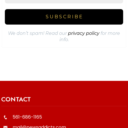
We don’t spam! Read our
privacy policy
for more
info.
CONTACT
561-686-1165
mail@newsaddicts.com