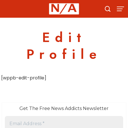
Skip
to
content
Edit
Profile
[wppb-edit-profile]
Get The Free News Addicts Newsletter