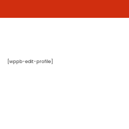
Skip
to
content
[wppb-edit-profile]