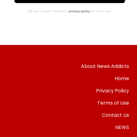
We don’t spam! Read our
privacy policy
for more info.
About News Addicts
Home
Privacy Policy
Terms of Use
Contact Us
NEWS