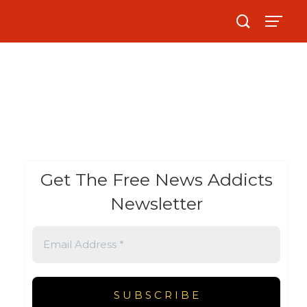
Get The Free News Addicts
Newsletter