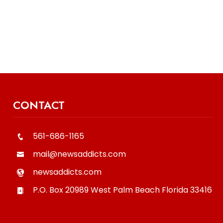
CONTACT
561-686-1165
mail@newsaddicts.com
newsaddicts.com
P.O. Box 20989
West Palm Beach
Florida
33416