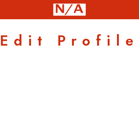
Edit Profile