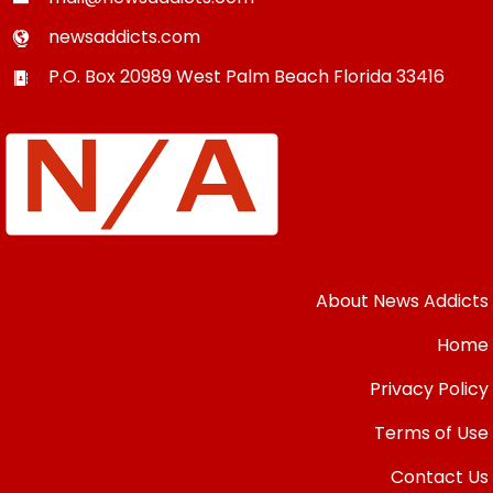
newsaddicts.com
P.O. Box 20989
West Palm Beach
Florida
33416
About News Addicts
Home
Privacy Policy
Terms of Use
Contact Us