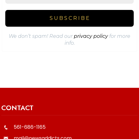
We don’t spam! Read our
privacy policy
for more
info.
CONTACT
561-686-1165
mail@newsaddicts.com