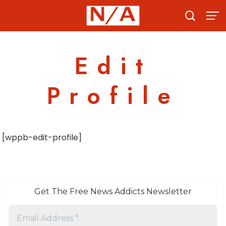
Skip
to
content
Edit
Profile
[wppb-edit-profile]
Get The Free News Addicts Newsletter