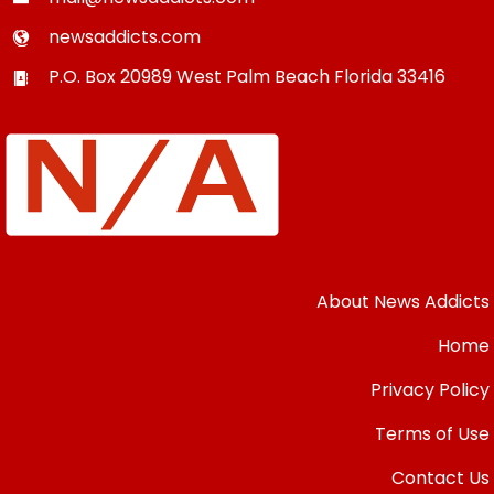
newsaddicts.com
P.O. Box 20989
West Palm Beach
Florida
33416
About News Addicts
Home
Privacy Policy
Terms of Use
Contact Us