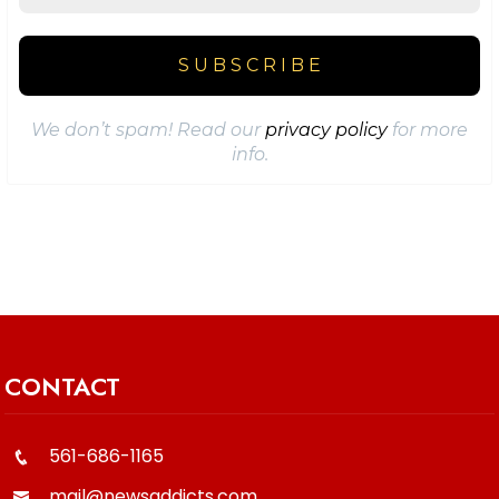
We don’t spam! Read our
privacy policy
for more
info.
CONTACT
561-686-1165
mail@newsaddicts.com