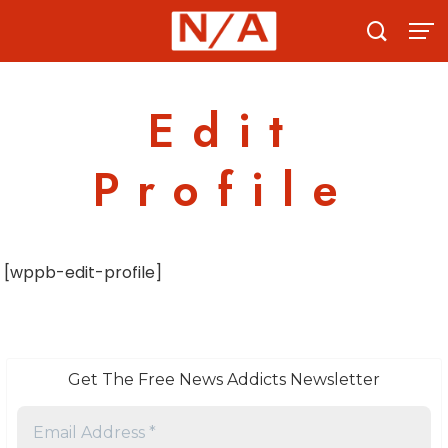
Skip
to
content
Edit
Profile
[wppb-edit-profile]
Get The Free News Addicts Newsletter