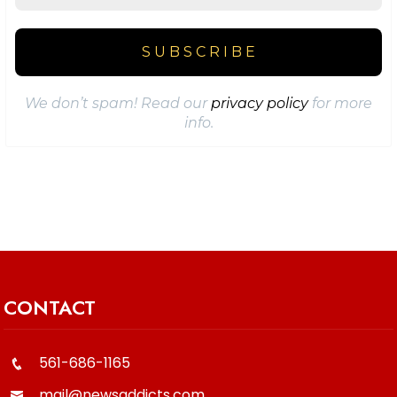
We don’t spam! Read our
privacy policy
for more
info.
CONTACT
561-686-1165
mail@newsaddicts.com