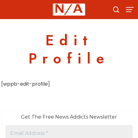
Skip
to
content
Edit
Profile
[wppb-edit-profile]
Get The Free News Addicts Newsletter