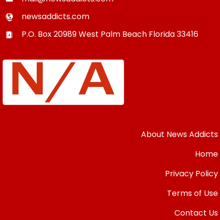
newsaddicts.com
P.O. Box 20989
West Palm Beach
Florida
33416
About News Addicts
Home
Privacy Policy
Terms of Use
Contact Us