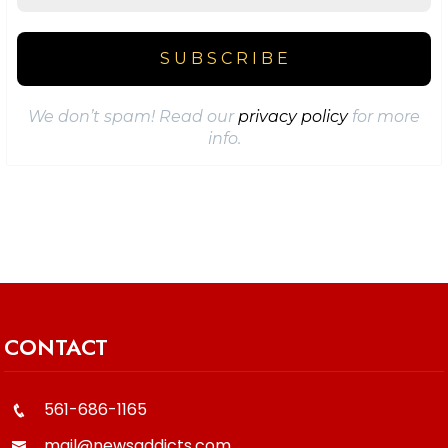
We don’t spam! Read our
privacy policy
for more
info.
CONTACT
561-686-1165
mail@newsaddicts.com