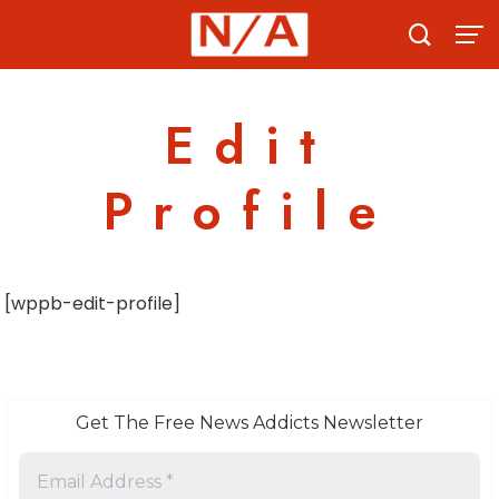
Skip
to
content
Edit
Profile
[wppb-edit-profile]
Get The Free News Addicts Newsletter