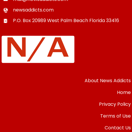
newsaddicts.com
P.O. Box 20989
West Palm Beach
Florida
33416
About News Addicts
Home
Privacy Policy
Terms of Use
Contact Us