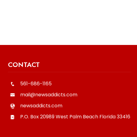
CONTACT
561-686-1165
mail@newsaddicts.com
newsaddicts.com
P.O. Box 20989
West Palm Beach
Florida
33416