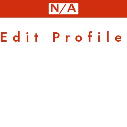
Edit Profile