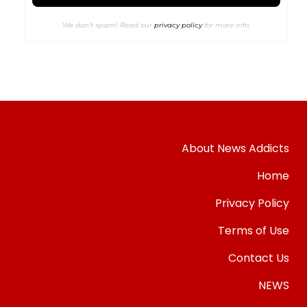
We don’t spam! Read our
privacy policy
for more info.
About News Addicts
Home
Privacy Policy
Terms of Use
Contact Us
NEWS