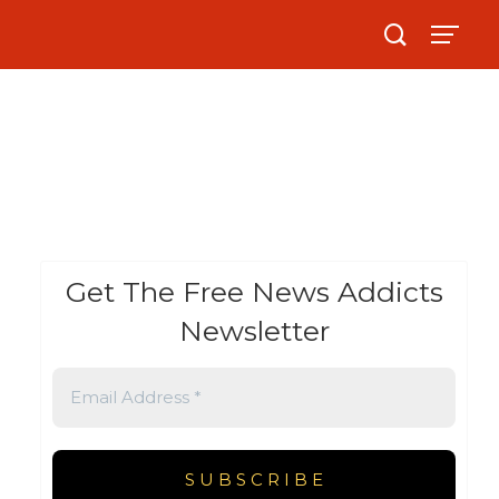
Get The Free News Addicts
Newsletter