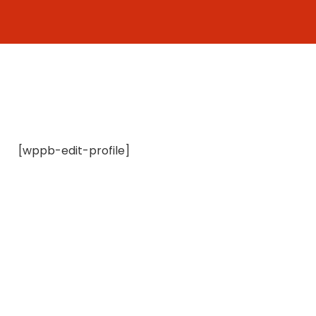
Skip
to
content
[wppb-edit-profile]