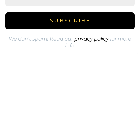
We don’t spam! Read our
privacy policy
for more
info.