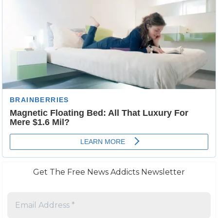
Get The Free News Addicts Newsletter