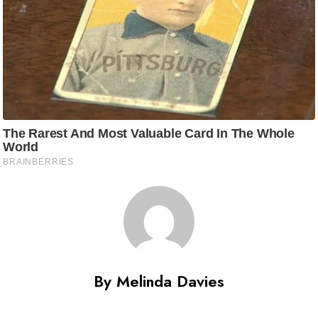
By Melinda Davies