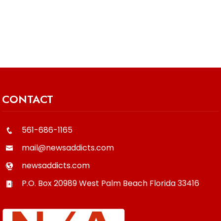
CONTACT
561-686-1165
mail@newsaddicts.com
newsaddicts.com
P.O. Box 20989
West Palm Beach
Florida
33416