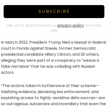
We don’t spam! Read our
privacy policy
for more
info.
In March 2022, President Trump filed a lawsuit in federal
court in Florida against Steele, former Democratic
presidential candidate Hillary Clinton, and 30 others,
alleging they were part of a conspiracy to “weave a
false narrative” that he was colluding with Russian
actors.
“The actions taken in furtherance of their scheme—
falsifying evidence, deceiving law enforcement, and
exploiting access to highly-sensitive data sources—are
so outrageous, subversive and incendiary that even the