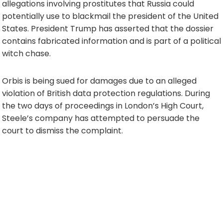
allegations involving prostitutes that Russia could
potentially use to blackmail the president of the United
States. President Trump has asserted that the dossier
contains fabricated information and is part of a political
witch chase.
Orbis is being sued for damages due to an alleged
violation of British data protection regulations. During
the two days of proceedings in London’s High Court,
Steele’s company has attempted to persuade the
court to dismiss the complaint.