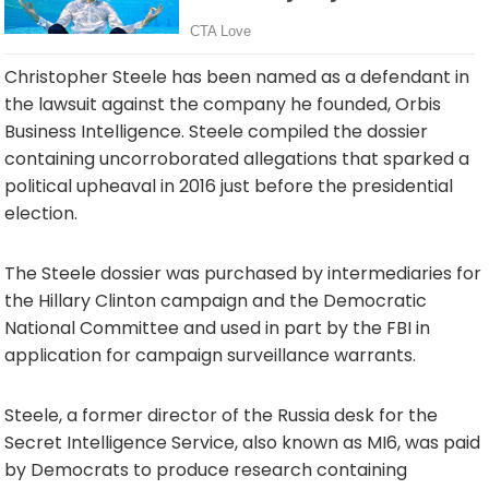
Christopher Steele has been named as a defendant in
the lawsuit against the company he founded, Orbis
Business Intelligence. Steele compiled the dossier
containing uncorroborated allegations that sparked a
political upheaval in 2016 just before the presidential
election.
The Steele dossier was purchased by intermediaries for
the Hillary Clinton campaign and the Democratic
National Committee and used in part by the FBI in
application for campaign surveillance warrants.
Steele, a former director of the Russia desk for the
Secret Intelligence Service, also known as MI6, was paid
by Democrats to produce research containing