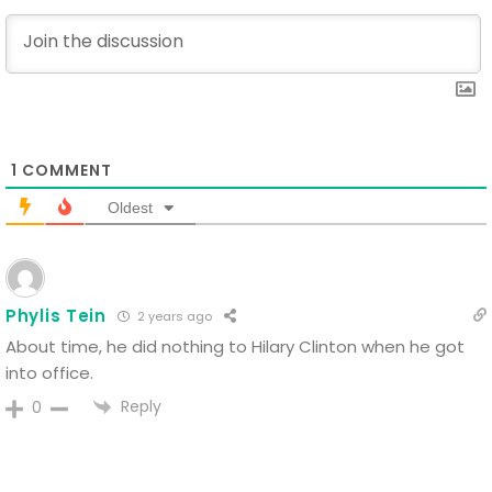
1
COMMENT
Oldest
Phylis Tein
2 years ago
About time, he did nothing to Hilary Clinton when he got
into office.
Reply
0