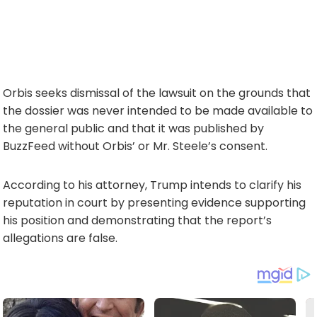
Orbis seeks dismissal of the lawsuit on the grounds that
the dossier was never intended to be made available to
the general public and that it was published by
BuzzFeed without Orbis’ or Mr. Steele’s consent.
According to his attorney, Trump intends to clarify his
reputation in court by presenting evidence supporting
his position and demonstrating that the report’s
allegations are false.