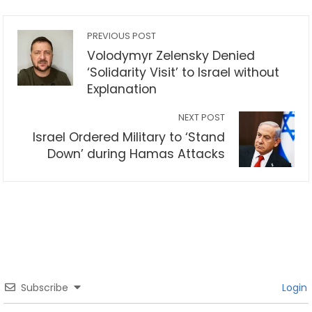
PREVIOUS POST
Volodymyr Zelensky Denied
‘Solidarity Visit’ to Israel without
Explanation
NEXT POST
Israel Ordered Military to ‘Stand
Down’ during Hamas Attacks
Subscribe
Login