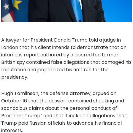
A lawyer for President Donald Trump told a judge in
London that his client intends to demonstrate that an
infamous report authored by a discredited former
British spy contained false allegations that damaged his
reputation and jeopardized his first run for the
presidency.
Hugh Tomlinson, the defense attorney, argued on
October 16 that the dossier “contained shocking and
scandalous claims about the personal conduct of
President Trump” and that it included allegations that
Trump paid Russian officials to advance his financial
interests.