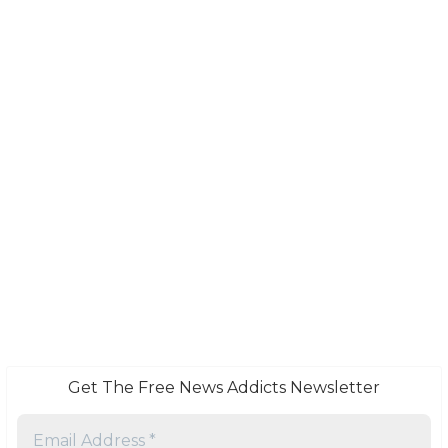
Get The Free News Addicts Newsletter