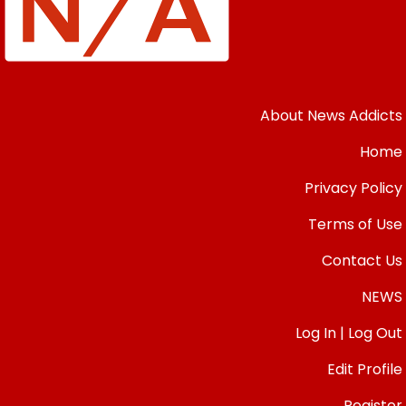
About News Addicts
Home
Privacy Policy
Terms of Use
Contact Us
NEWS
Log In | Log Out
Edit Profile
Register