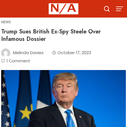
Skip
to
content
NEWS
Trump Sues British Ex-Spy Steele Over
Infamous Dossier
Melinda Davies
October 17, 2023
1 Comment