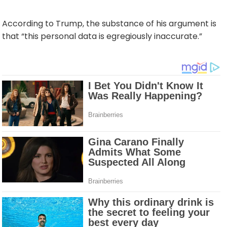
According to Trump, the substance of his argument is
that “this personal data is egregiously inaccurate.”