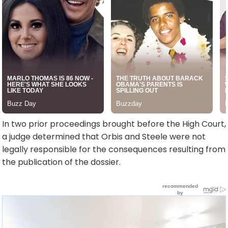
In two prior proceedings brought before the High Court,
a judge determined that Orbis and Steele were not
legally responsible for the consequences resulting from
the publication of the dossier.