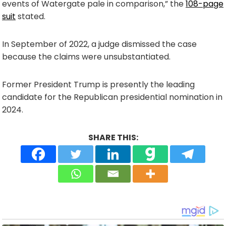
events of Watergate pale in comparison,” the
108-page
suit
stated.
In September of 2022, a judge dismissed the case
because the claims were unsubstantiated.
Former President Trump is presently the leading
candidate for the Republican presidential nomination in
2024.
SHARE THIS: