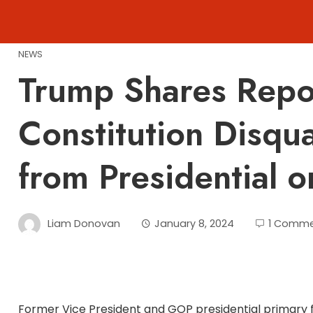
Skip
to
content
NEWS
Trump Shares Repor
Constitution Disqua
from Presidential 
Liam Donovan
January 8, 2024
1 Comm
Former Vice President and GOP presidential primary