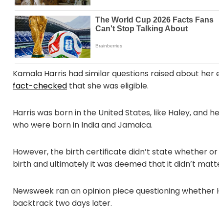
Kamala Harris had similar questions raised about her el
fact-checked
that she was eligible.
Harris was born in the United States, like Haley, and h
who were born in India and Jamaica.
However, the birth certificate didn’t state whether or
birth and ultimately it was deemed that it didn’t matt
Newsweek ran an opinion piece questioning whether Ha
backtrack two days later.