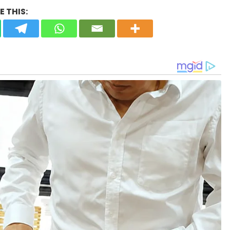
 THIS: