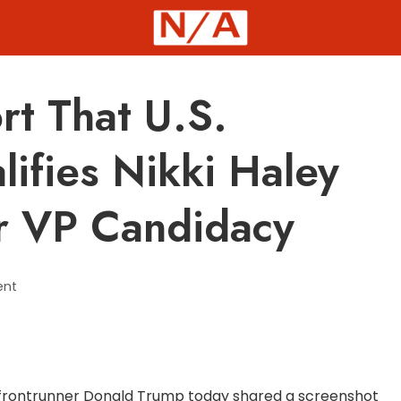
t That U.S.
lifies Nikki Haley
or VP Candidacy
ent
 frontrunner Donald Trump today shared a screenshot