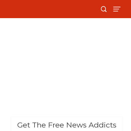
Get The Free News Addicts