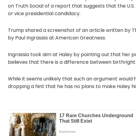
on Truth Social of a report that suggests that the U.S. 
or vice presidential candidacy.
Trump shared a screenshot of an article written by 
by Paul Ingrassia at American Greatness.
Ingrassia took aim at Haley by pointing out that her 
believes that there is a difference between birthright
While it seems unlikely that such an argument would ho
dropping a hint that he has no plans to make Haley hi