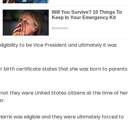
igibility to be Vice President and ultimately it was
er birth certificate states that she was born to parents
 not they were United States citizens at the time of her
er.
rris was eligible and they were ultimately forced to