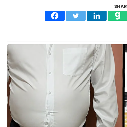
SHARE