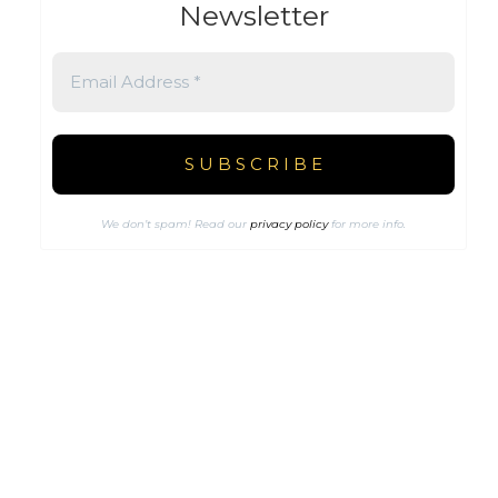
Newsletter
We don’t spam! Read our
privacy policy
for more info.