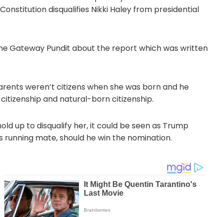
Constitution disqualifies Nikki Haley from presidential
The Gateway Pundit about the report which was written
parents weren’t citizens when she was born and he
 citizenship and natural-born citizenship.
ld up to disqualify her, it could be seen as Trump
s running mate, should he win the nomination.