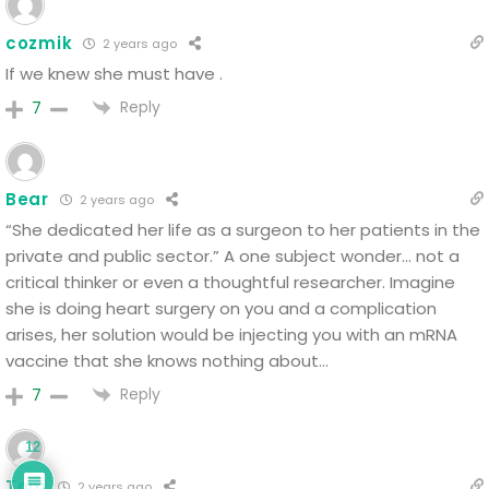
cozmik
2 years ago
If we knew she must have .
Reply
7
Bear
2 years ago
“She dedicated her life as a surgeon to her patients in the
private and public sector.” A one subject wonder… not a
critical thinker or even a thoughtful researcher. Imagine
she is doing heart surgery on you and a complication
arises, her solution would be injecting you with an mRNA
vaccine that she knows nothing about…
Reply
7
12
Tom
2 years ago