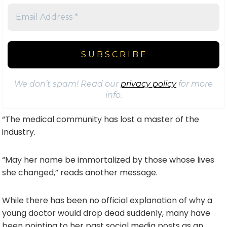
We don’t spam! Read our
privacy policy
for more
info.
“The medical community has lost a master of the
industry.
“May her name be immortalized by those whose lives
she changed,” reads another message.
While there has been no official explanation of why a
young doctor would drop dead suddenly, many have
been pointing to her past social media posts as an