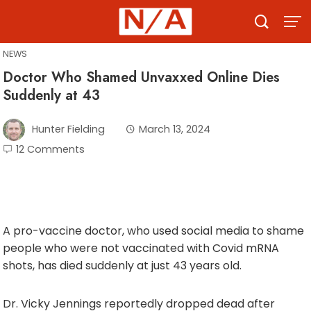
Skip
to
content
NEWS
Doctor Who Shamed Unvaxxed Online Dies
Suddenly at 43
Hunter Fielding
March 13, 2024
12 Comments
A pro-vaccine doctor, who used social media to shame
people who were not vaccinated with Covid mRNA
shots, has died suddenly at just 43 years old.
Dr. Vicky Jennings reportedly dropped dead after