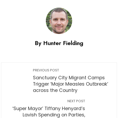
By Hunter Fielding
PREVIOUS POST
Sanctuary City Migrant Camps
Trigger ‘Major Measles Outbreak’
across the Country
NEXT POST
‘Super Mayor’ Tiffany Henyard’s
Lavish Spending on Parties,