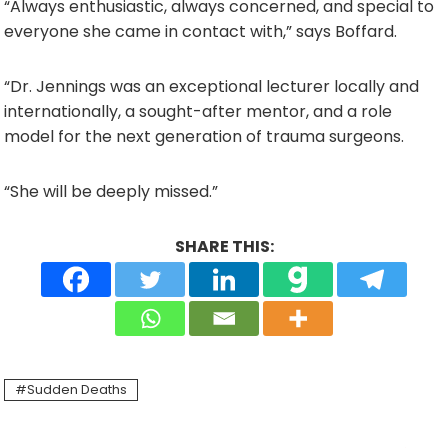
“Always enthusiastic, always concerned, and special to
everyone she came in contact with,” says Boffard.
“Dr. Jennings was an exceptional lecturer locally and
internationally, a sought-after mentor, and a role
model for the next generation of trauma surgeons.
“She will be deeply missed.”
SHARE THIS:
Sudden Deaths