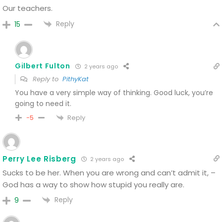
Our teachers.
Reply
15
Gilbert Fulton
2 years ago
Reply to
PithyKat
You have a very simple way of thinking. Good luck, you’re
going to need it.
Reply
-5
Perry Lee Risberg
2 years ago
Sucks to be her. When you are wrong and can’t admit it, –
God has a way to show how stupid you really are.
Reply
9