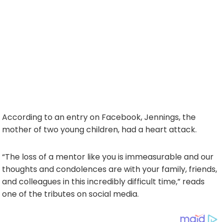
According to an entry on Facebook, Jennings, the
mother of two young children, had a heart attack.
“The loss of a mentor like you is immeasurable and our
thoughts and condolences are with your family, friends,
and colleagues in this incredibly difficult time,” reads
one of the tributes on social media.