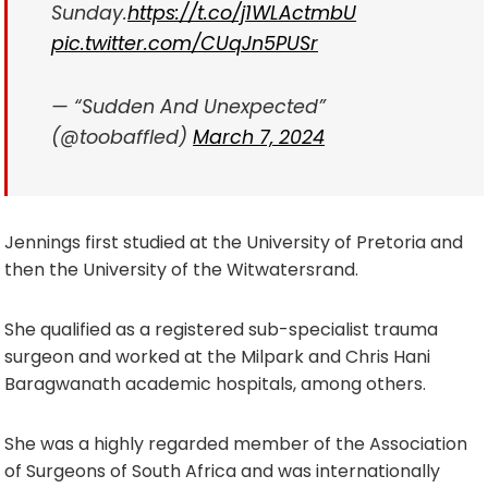
Sunday.
https://t.co/j1WLActmbU
pic.twitter.com/CUqJn5PUSr
— “Sudden And Unexpected”
(@toobaffled)
March 7, 2024
Jennings first studied at the University of Pretoria and
then the University of the Witwatersrand.
She qualified as a registered sub-specialist trauma
surgeon and worked at the Milpark and Chris Hani
Baragwanath academic hospitals, among others.
She was a highly regarded member of the Association
of Surgeons of South Africa and was internationally