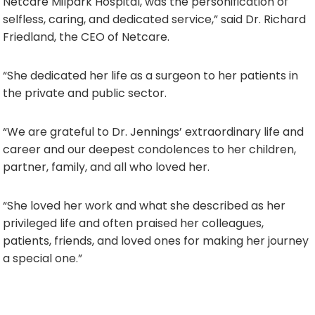
Netcare Milpark Hospital, was the personification of
selfless, caring, and dedicated service,” said Dr. Richard
Friedland, the CEO of Netcare.
“She dedicated her life as a surgeon to her patients in
the private and public sector.
“We are grateful to Dr. Jennings’ extraordinary life and
career and our deepest condolences to her children,
partner, family, and all who loved her.
“She loved her work and what she described as her
privileged life and often praised her colleagues,
patients, friends, and loved ones for making her journey
a special one.”