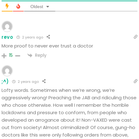
Oldest
revo
2 years ago
More proof to never ever trust a doctor
Reply
15
;^)
2 years ago
Lofty words. Sometimes when we’re wrong, we’re
aggressively wrong! Preaching the JAB and ridiculing those
who chose otherwise. How well I remember the horrible
lockdowns and pressure to conform, from people who
developed an arrogance about it! Non-VAXED were cast
out from society! Almost criminalized! Of course, gung-ho
doctors like this were only following orders from above,