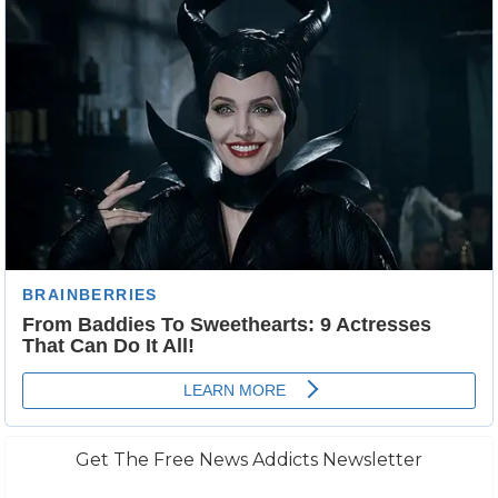
Get The Free News Addicts Newsletter