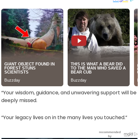
“Your wisdom, guidance, and unwavering support will be
deeply missed.
“Your legacy lives on in the many lives you touched.”