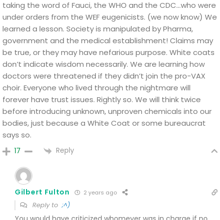
taking the word of Fauci, the WHO and the CDC…who were
under orders from the WEF eugenicists. (we now know)
We
learned a lesson. Society is manipulated by Pharma,
government and the medical establishment! Claims may
be true, or they may have nefarious purpose. White coats
don’t indicate wisdom necessarily. We are learning how
doctors were threatened if they didn’t join the pro-VAX
choir.
Everyone who lived through the nightmare will
forever have trust issues. Rightly so.
We will think twice
before introducing unknown, unproven chemicals into our
bodies, just because a White Coat or some bureaucrat
says so.
Reply
17
Gilbert Fulton
2 years ago
Reply to
;^)
You would have criticized whomever was in charge if no