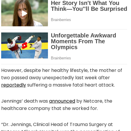
However, despite her healthy lifestyle, the mother of
two passed away unexpectedly last week after
reportedly
suffering a massive fatal heart attack.
Jennings’ death was
announced
by Netcare, the
healthcare company that she worked for.
“Dr. Jennings, Clinical Head of Trauma Surgery at