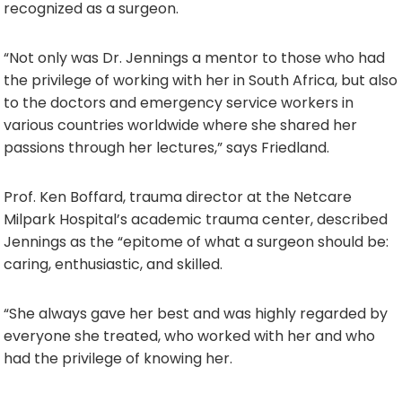
recognized as a surgeon.
“Not only was Dr. Jennings a mentor to those who had
the privilege of working with her in South Africa, but also
to the doctors and emergency service workers in
various countries worldwide where she shared her
passions through her lectures,” says Friedland.
Prof. Ken Boffard, trauma director at the Netcare
Milpark Hospital’s academic trauma center, described
Jennings as the “epitome of what a surgeon should be:
caring, enthusiastic, and skilled.
“She always gave her best and was highly regarded by
everyone she treated, who worked with her and who
had the privilege of knowing her.