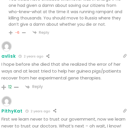
one had given a damn about saving our citizens from
who-knew-what at the time it was running rampant and
killing thousands. You should move to Russia where they
don’t give a damn about whether you die or not.
Reply
-6
avlisk
2 years ago
I hope before she died that she realized the error of her
ways and at least tried to help her guinea pigs/patients
recover from her experimental gene therapies.
Reply
12
PithyKat
2 years ago
First we learn never to trust our government, now we learn
never to trust our doctors. What’s next – oh wait, I know!