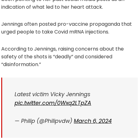
indication of what led to her heart attack.
Jennings often posted pro-vaccine propaganda that
urged people to take Covid mRNA injections.
According to Jennings, raising concerns about the
safety of the shots is “deadly” and considered
“disinformation.”
Latest victim Vicky Jennings
pic.twitter.com/0Wxq2LTpZA
— Philip (@Philipvdw)
March 6, 2024