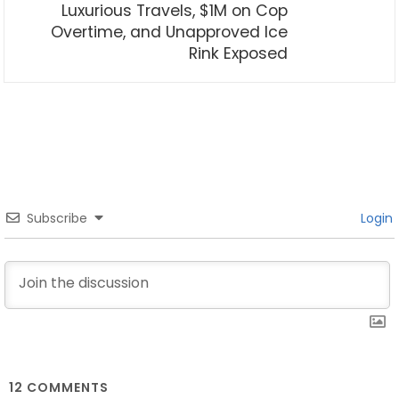
Luxurious Travels, $1M on Cop
Overtime, and Unapproved Ice
Rink Exposed
Subscribe
Login
12
COMMENTS