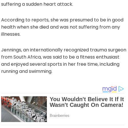
suffering a sudden heart attack.
According to reports, she was presumed to be in good
health when she died and was not suffering from any
illnesses.
Jennings, an internationally recognized trauma surgeon
from South Africa, was said to be a fitness enthusiast
and enjoyed several sports in her free time, including
running and swimming.