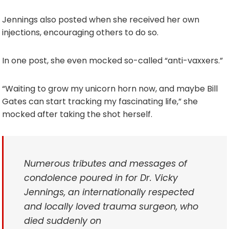
Jennings also posted when she received her own
injections, encouraging others to do so.
In one post, she even mocked so-called “anti-vaxxers.”
“Waiting to grow my unicorn horn now, and maybe Bill
Gates can start tracking my fascinating life,” she
mocked after taking the shot herself.
Numerous tributes and messages of
condolence poured in for Dr. Vicky
Jennings, an internationally respected
and locally loved trauma surgeon, who
died suddenly on