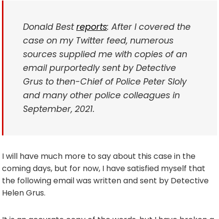
Donald Best
reports
: After I covered the
case on my Twitter feed, numerous
sources supplied me with copies of an
email purportedly sent by Detective
Grus to then-Chief of Police Peter Sloly
and many other police colleagues in
September, 2021.
I will have much more to say about this case in the
coming days, but for now, I have satisfied myself that
the following email was written and sent by Detective
Helen Grus.