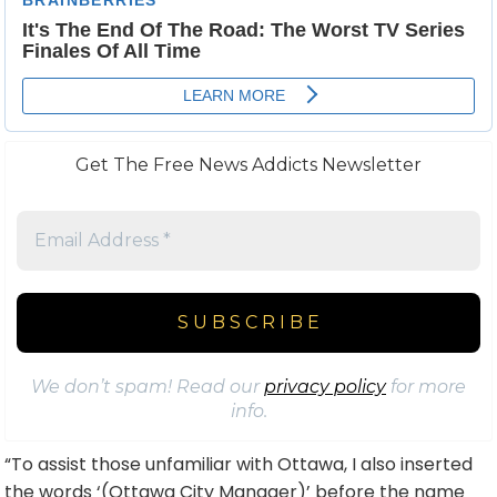
Get The Free News Addicts Newsletter
We don’t spam! Read our
privacy policy
for more
info.
“To assist those unfamiliar with Ottawa, I also inserted
the words ‘(Ottawa City Manager)’ before the name