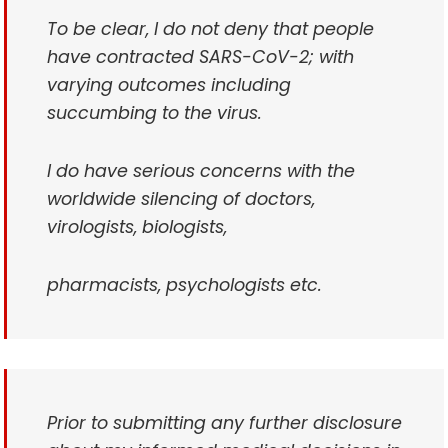
To be clear, I do not deny that people
have contracted SARS-CoV-2; with
varying outcomes including
succumbing to the virus.
I do have serious concerns with the
worldwide silencing of doctors,
virologists, biologists,
pharmacists, psychologists etc.
Prior to submitting any further disclosure