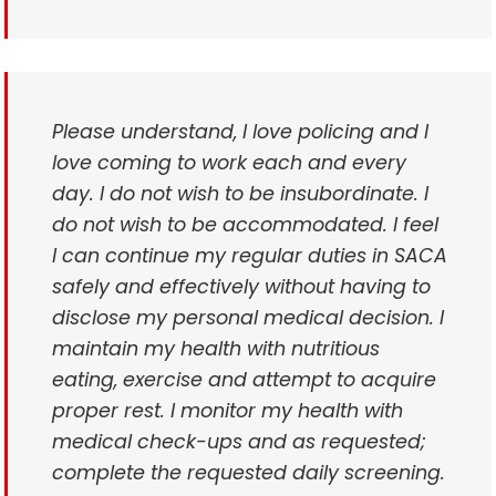
Please understand, I love policing and I
love coming to work each and every
day. I do not wish to be insubordinate. I
do not wish to be accommodated. I feel
I can continue my regular duties in SACA
safely and effectively without having to
disclose my personal medical decision. I
maintain my health with nutritious
eating, exercise and attempt to acquire
proper rest. I monitor my health with
medical check-ups and as requested;
complete the requested daily screening.