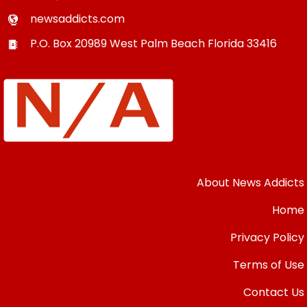
newsaddicts.com
P.O. Box 20989
West Palm Beach
Florida
33416
About News Addicts
Home
Privacy Policy
Terms of Use
Contact Us