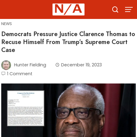
Skip
to
content
NEWS
Democrats Pressure Justice Clarence Thomas to
Recuse Himself From Trump’s Supreme Court
Case
Hunter Fielding
December 19, 2023
1 Comment