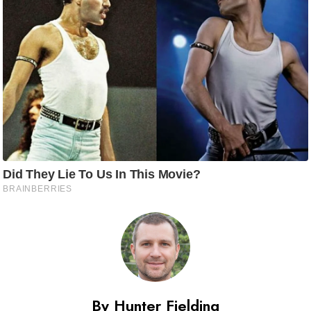
By Hunter Fielding