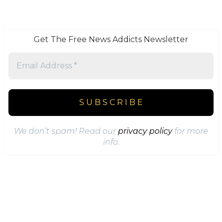
Get The Free News Addicts Newsletter
We don’t spam! Read our
privacy policy
for more
info.