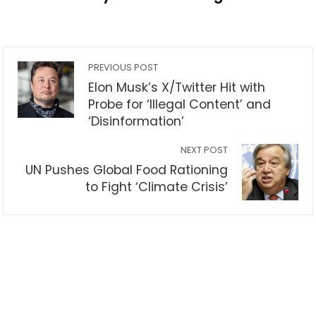
PREVIOUS POST
Elon Musk’s X/Twitter Hit with
Probe for ‘Illegal Content’ and
‘Disinformation’
NEXT POST
UN Pushes Global Food Rationing
to Fight ‘Climate Crisis’