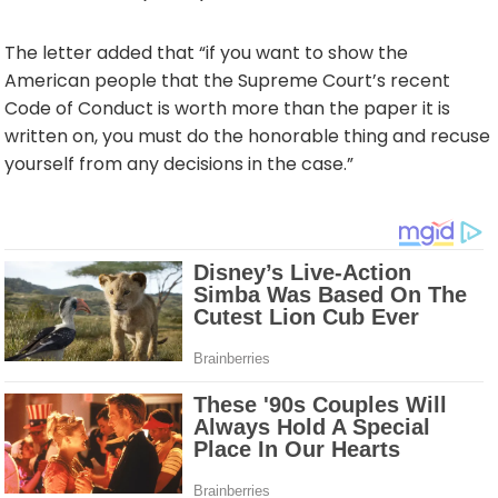
The letter added that “if you want to show the
American people that the Supreme Court’s recent
Code of Conduct is worth more than the paper it is
written on, you must do the honorable thing and recuse
yourself from any decisions in the case.”