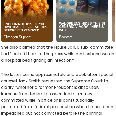
She also claimed that the House Jan. 6 sub-committee
had “leaked them to the press while my husband was in
a hospital bed fighting an infection.”
The letter came approximately one week after special
counsel Jack Smith requested the Supreme Court to
clarify “whether a former President is absolutely
immune from federal prosecution for crimes
committed while in office or is constitutionally
protected from federal prosecution when he has been
impeached but not convicted before the criminal