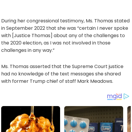
During her congressional testimony, Ms. Thomas stated
in September 2022 that she was “certain I never spoke
with [Justice Thomas] about any of the challenges to
the 2020 election, as I was not involved in those
challenges in any way.”
Ms. Thomas asserted that the Supreme Court justice
had no knowledge of the text messages she shared
with former Trump chief of staff Mark Meadows.