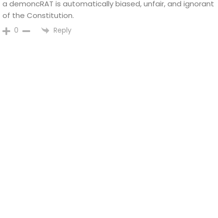
a demoncRAT is automatically biased, unfair, and ignorant
of the Constitution.
Reply
0