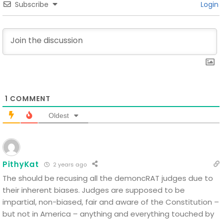
Subscribe
Login
1
COMMENT
Oldest
PithyKat
2 years ago
The should be recusing all the demoncRAT judges due to
their inherent biases. Judges are supposed to be
impartial, non-biased, fair and aware of the Constitution –
but not in America – anything and everything touched by