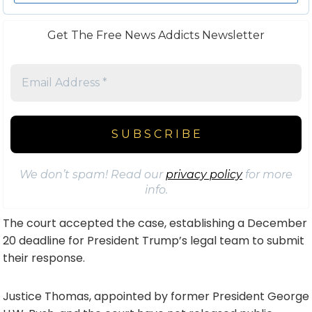
Get The Free News Addicts Newsletter
We don’t spam! Read our
privacy policy
for more
info.
The court accepted the case, establishing a December
20 deadline for President Trump’s legal team to submit
their response.
Justice Thomas, appointed by former President George