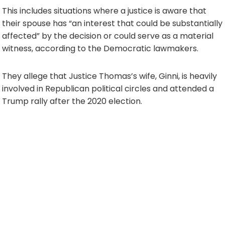
This includes situations where a justice is aware that
their spouse has “an interest that could be substantially
affected” by the decision or could serve as a material
witness, according to the Democratic lawmakers.
They allege that Justice Thomas’s wife, Ginni, is heavily
involved in Republican political circles and attended a
Trump rally after the 2020 election.