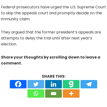
Federal prosecutors have urged the U.S. Supreme Court
to skip the appeals court and promptly decide on the
immunity claim.
They argued that the former president’s appeals are
attempts to delay the trial until after next year’s
election.
Share your thoughts by scrolling down to leave a
comment.
SHARE THIS: