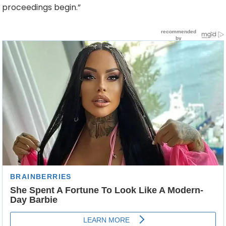
proceedings begin.”