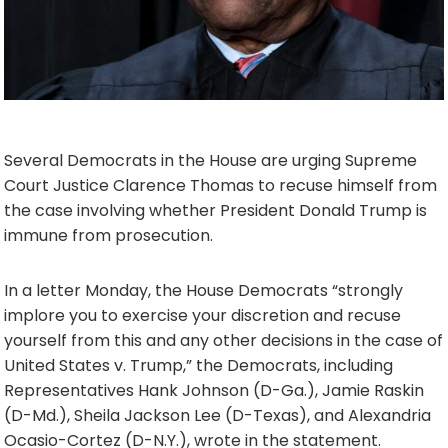
Several Democrats in the House are urging Supreme
Court Justice Clarence Thomas to recuse himself from
the case involving whether President Donald Trump is
immune from prosecution.
In a letter Monday, the House Democrats “strongly
implore you to exercise your discretion and recuse
yourself from this and any other decisions in the case of
United States v. Trump,” the Democrats, including
Representatives Hank Johnson (D-Ga.), Jamie Raskin
(D-Md.), Sheila Jackson Lee (D-Texas), and Alexandria
Ocasio-Cortez (D-N.Y.), wrote in the statement.