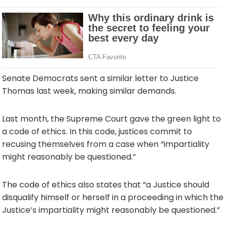
Senate Democrats sent a similar letter to Justice
Thomas last week, making similar demands.
Last month, the Supreme Court gave the green light to
a code of ethics. In this code, justices commit to
recusing themselves from a case when “impartiality
might reasonably be questioned.”
The code of ethics also states that “a Justice should
disqualify himself or herself in a proceeding in which the
Justice’s impartiality might reasonably be questioned.”