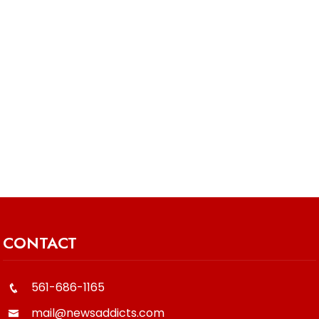
CONTACT
561-686-1165
mail@newsaddicts.com