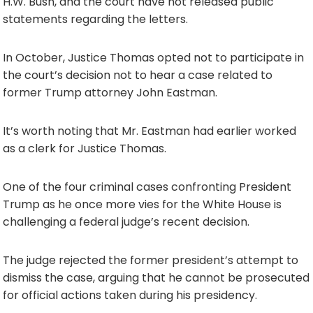
H.W. Bush, and the court have not released public
statements regarding the letters.
In October, Justice Thomas opted not to participate in
the court’s decision not to hear a case related to
former Trump attorney John Eastman.
It’s worth noting that Mr. Eastman had earlier worked
as a clerk for Justice Thomas.
One of the four criminal cases confronting President
Trump as he once more vies for the White House is
challenging a federal judge’s recent decision.
The judge rejected the former president’s attempt to
dismiss the case, arguing that he cannot be prosecuted
for official actions taken during his presidency.