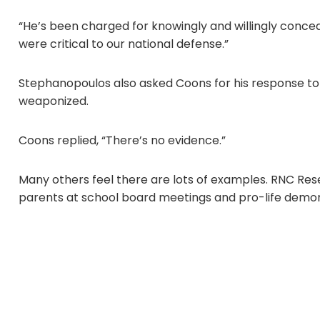
“He’s been charged for knowingly and willingly conceal
were critical to our national defense.”
Stephanopoulos also asked Coons for his response to
weaponized.
Coons replied, “There’s no evidence.”
Many others feel there are lots of examples. RNC Rese
parents at school board meetings and pro-life demo