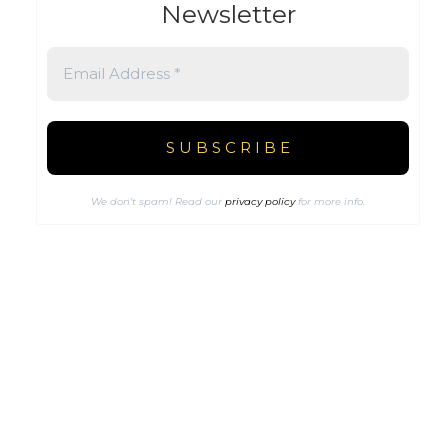
Newsletter
We don’t spam! Read our
privacy policy
for more info.