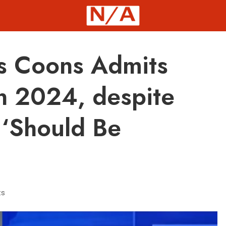
s Coons Admits
n 2024, despite
 ‘Should Be
ts