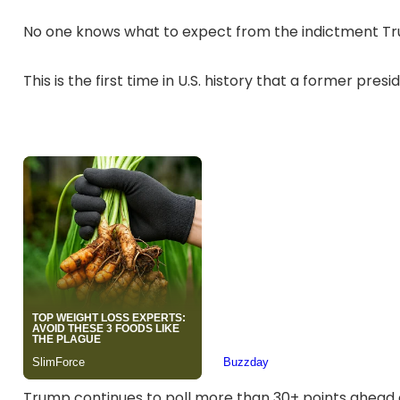
No one knows what to expect from the indictment Tru
This is the first time in U.S. history that a former pr
Trump continues to poll more than 30+ points ahead 