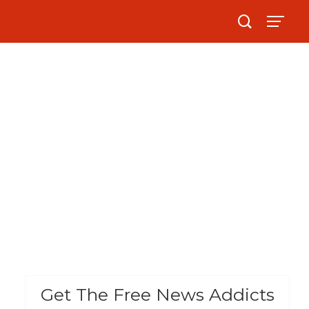
Get The Free News Addicts