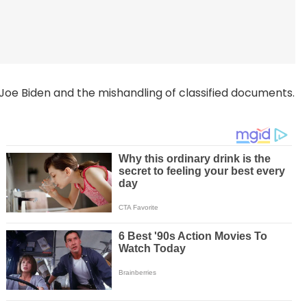
oe Biden and the mishandling of classified documents.