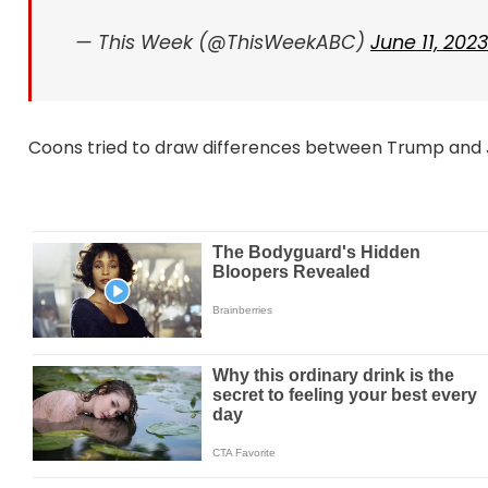
— This Week (@ThisWeekABC)
June 11, 2023
Coons tried to draw differences between Trump and J