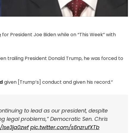
p
for President Joe Biden while on “This Week” with
n trailing President Donald Trump, he was forced to
ed
given [Trump’s] conduct and given his record.”
 continuing to lead as our president, despite
sing legal problems,” Democratic Sen. Chris
o/Ise3ja0zwf
pic.twitter.com/s6nzrufXTb