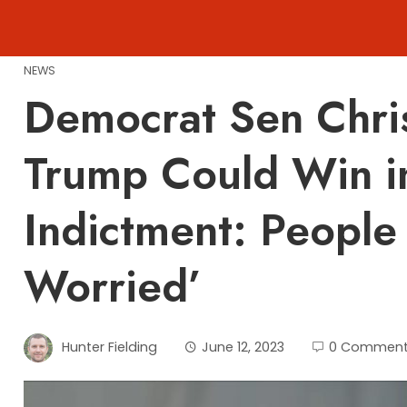
Skip
to
content
NEWS
Democrat Sen Chri
Trump Could Win i
Indictment: People
Worried’
Hunter Fielding
June 12, 2023
0 Commen