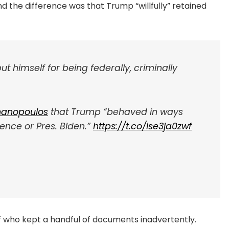
 the difference was that Trump “willfully” retained
 himself for being federally, criminally
anopoulos
that Trump “behaved in ways
ence or Pres. Biden.”
https://t.co/Ise3ja0zwf
of who kept a handful of documents inadvertently.