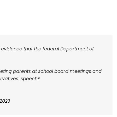
 evidence that the federal Department of
geting parents at school board meetings and
rvatives’ speech?
 2023