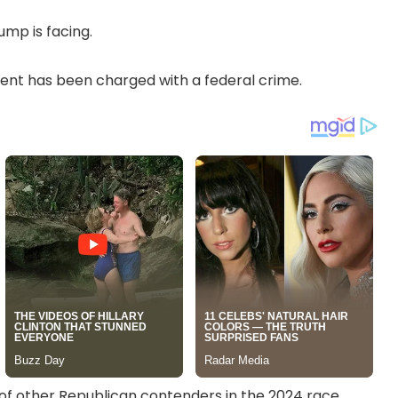
mp is facing.
esident has been charged with a federal crime.
of other Republican contenders in the 2024 race.