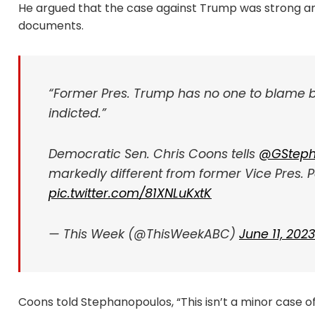
He argued that the case against Trump was strong and
documents.
“Former Pres. Trump has no one to blame but
indicted.”
Democratic Sen. Chris Coons tells
@GSteph
markedly different from former Vice Pres. P
pic.twitter.com/81XNLuKxtK
— This Week (@ThisWeekABC)
June 11, 2023
Coons told Stephanopoulos, “This isn’t a minor case 