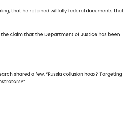
ing, that he retained willfully federal documents that
 the claim that the Department of Justice has been
arch shared a few, “Russia collusion hoax? Targeting
nstrators?”