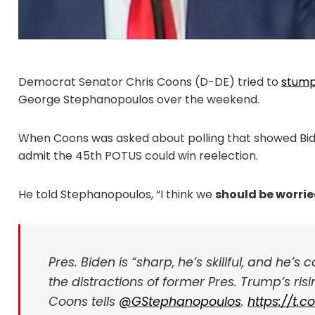
Democrat Senator Chris Coons (D-DE) tried to
stum
George Stephanopoulos over the weekend.
When Coons was asked about polling that showed Bide
admit the 45th POTUS could win reelection.
He told Stephanopoulos, “I think we
should be worri
Pres. Biden is “sharp, he’s skillful, and he’s
the distractions of former Pres. Trump’s ri
Coons tells
@GStephanopoulos
.
https://t.c