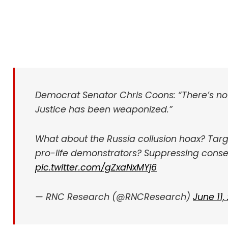
Democrat Senator Chris Coons: “There’s no
Justice has been weaponized.”
What about the Russia collusion hoax? Tar
pro-life demonstrators? Suppressing conse
pic.twitter.com/gZxaNxMYj6
— RNC Research (@RNCResearch)
June 11,