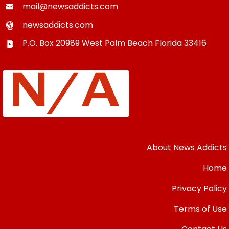
mail@newsaddicts.com
newsaddicts.com
P.O. Box 20989
West Palm Beach
Florida
33416
About News Addicts
Home
Privacy Policy
Terms of Use