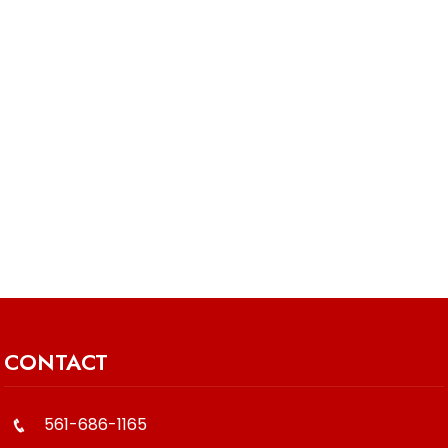
CONTACT
561-686-1165