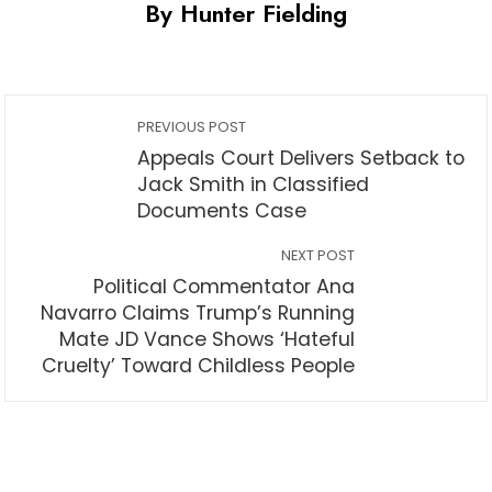
By Hunter Fielding
PREVIOUS POST
Appeals Court Delivers Setback to
Jack Smith in Classified
Documents Case
NEXT POST
Political Commentator Ana
Navarro Claims Trump’s Running
Mate JD Vance Shows ‘Hateful
Cruelty’ Toward Childless People