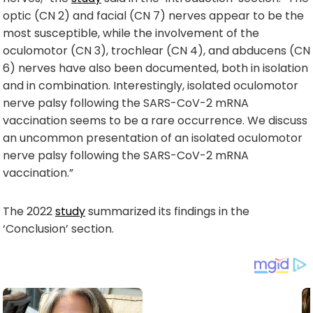
optic (CN 2) and facial (CN 7) nerves appear to be the
most susceptible, while the involvement of the
oculomotor (CN 3), trochlear (CN 4), and abducens (CN
6) nerves have also been documented, both in isolation
and in combination. Interestingly, isolated oculomotor
nerve palsy following the SARS-CoV-2 mRNA
vaccination seems to be a rare occurrence. We discuss
an uncommon presentation of an isolated oculomotor
nerve palsy following the SARS-CoV-2 mRNA
vaccination.”
The 2022
study
summarized its findings in the
‘Conclusion’ section.