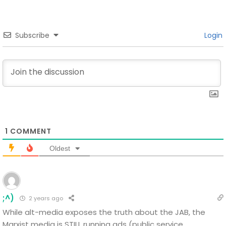
Subscribe
Login
1
COMMENT
Oldest
;^)
2 years ago
While alt-media exposes the truth about the JAB, the
Marxist media is STILL running ads (public service