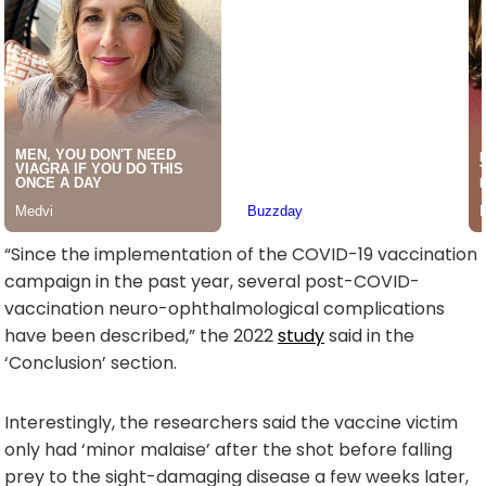
“Since the implementation of the COVID-19 vaccination
campaign in the past year, several post-COVID-
vaccination neuro-ophthalmological complications
have been described,” the 2022
study
said in the
‘Conclusion’ section.
Interestingly, the researchers said the vaccine victim
only had ‘minor malaise’ after the shot before falling
prey to the sight-damaging disease a few weeks later,