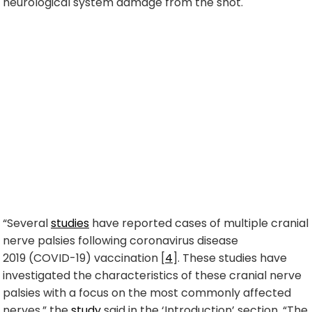
neurological system damage from the shot.
“Several
studies
have reported cases of multiple cranial
nerve palsies following
coronavirus disease
2019
(COVID-19) vaccination [
4
]. These studies have
investigated the characteristics of these cranial nerve
palsies with a focus on the most commonly affected
nerves,” the
study
said in the ‘Introduction’ section. “The