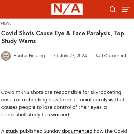
Skip
to
content
NEWS
Covid Shots Cause Eye & Face Paralysis, Top
Study Warns
Hunter Fielding
July 27, 2024
1 Comment
Covid mRNS shots are responsible for skyrocketing
cases of a shocking new form of facial paralysis that
causes people to lose control of their eyes, a
bombshell study has warned.
A
study
published Sunday
documented
how the Covid