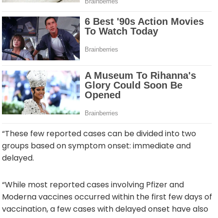
“These few reported cases can be divided into two
groups based on symptom onset: immediate and
delayed.
“While most reported cases involving Pfizer and
Moderna vaccines occurred within the first few days of
vaccination, a few cases with delayed onset have also