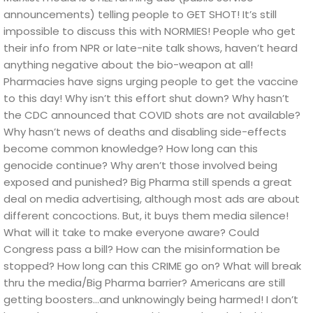
announcements) telling people to GET SHOT!
It’s still
impossible to discuss this with NORMIES! People who get
their info from NPR or late-nite talk shows, haven’t heard
anything negative about the bio-weapon at all!
Pharmacies have signs urging people to get the vaccine
to this day!
Why isn’t this effort shut down? Why hasn’t
the CDC announced that COVID shots are not available?
Why hasn’t news of deaths and disabling side-effects
become common knowledge?
How long can this
genocide continue? Why aren’t those involved being
exposed and punished?
Big Pharma still spends a great
deal on media advertising, although most ads are about
different concoctions. But, it buys them media silence!
What will it take to make everyone aware? Could
Congress pass a bill? How can the misinformation be
stopped? How long can this CRIME go on? What will break
thru the media/Big Pharma barrier?
Americans are still
getting boosters…and unknowingly being harmed!
I don’t