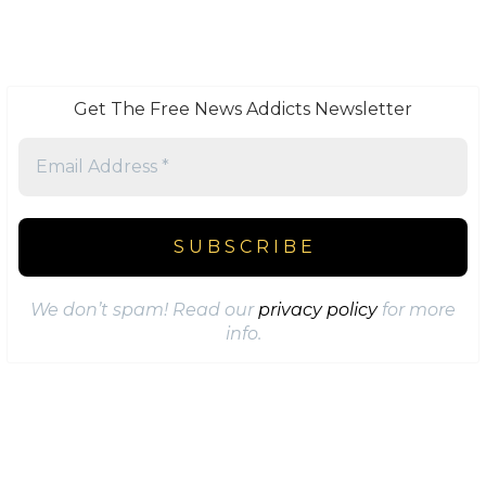
Get The Free News Addicts Newsletter
We don’t spam! Read our
privacy policy
for more
info.