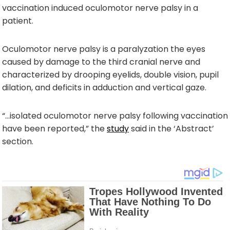
vaccination induced oculomotor nerve palsy in a
patient.
Oculomotor nerve palsy is a paralyzation the eyes
caused by damage to the third cranial nerve and
characterized by drooping eyelids, double vision, pupil
dilation, and deficits in adduction and vertical gaze.
“…isolated oculomotor nerve palsy following vaccination
have been reported,” the
study
said in the ‘Abstract’
section.