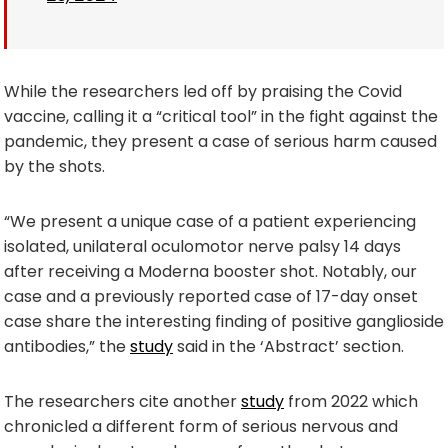
While the researchers led off by praising the Covid
vaccine, calling it a “critical tool” in the fight against the
pandemic, they present a case of serious harm caused
by the shots.
“We present a unique case of a patient experiencing
isolated, unilateral oculomotor nerve palsy 14 days
after receiving a Moderna booster shot. Notably, our
case and a previously reported case of 17-day onset
case share the interesting finding of positive ganglioside
antibodies,” the
study
said in the ‘Abstract’ section.
The researchers cite another
study
from 2022 which
chronicled a different form of serious nervous and