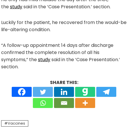
the
study
said in the ‘Case Presentation.’ section.
Luckily for the patient, he recovered from the would-be
life-altering condition.
“A follow-up appointment 14 days after discharge
confirmed the complete resolution of all his
symptoms,” the
study
said in the ‘Case Presentation.’
section.
SHARE THIS:
Vaccines