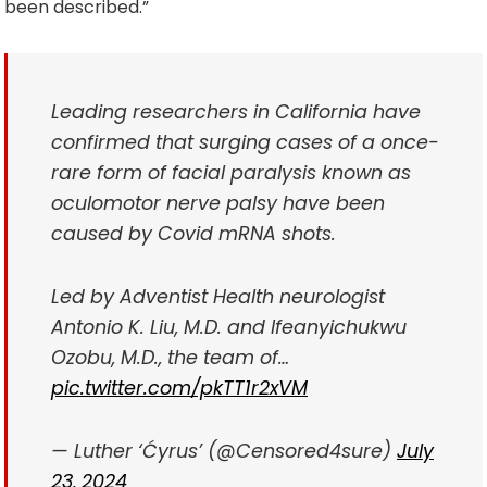
been described.”
Leading researchers in California have
confirmed that surging cases of a once-
rare form of facial paralysis known as
oculomotor nerve palsy have been
caused by Covid mRNA shots.
Led by Adventist Health neurologist
Antonio K. Liu, M.D. and Ifeanyichukwu
Ozobu, M.D., the team of…
pic.twitter.com/pkTT1r2xVM
— Luther ‘Ćyrus’ (@Censored4sure)
July
23, 2024