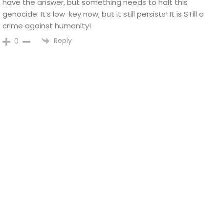
have the answer, but something needs to halt this
genocide. It’s low-key now, but it still persists! It is STill a
crime against humanity!
Reply
0