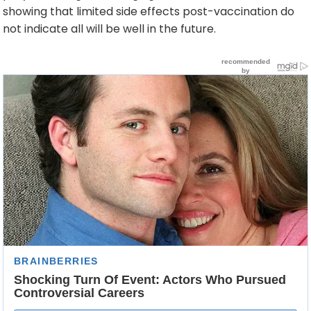
showing that limited side effects post-vaccination do
not indicate all will be well in the future.