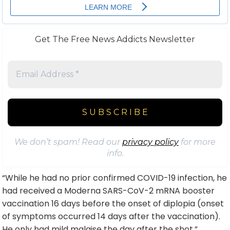
Get The Free News Addicts Newsletter
We don’t spam! Read our
privacy policy
for more
info.
“While he had no prior confirmed COVID-19
infection
, he
had received a Moderna SARS-CoV-2 mRNA booster
vaccination 16 days before the onset of diplopia (onset
of symptoms occurred 14 days after the vaccination).
He only had mild malaise the day after the shot,”