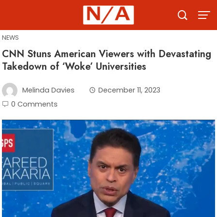
Skip
to
content
NEWS
CNN Stuns American Viewers with Devastating
Takedown of ‘Woke’ Universities
Melinda Davies
December 11, 2023
0 Comments