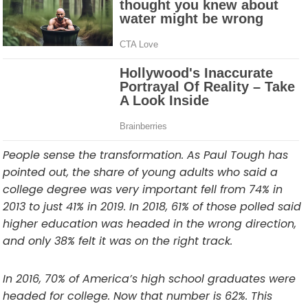
People sense the transformation. As Paul Tough has
pointed out, the share of young adults who said a
college degree was very important fell from 74% in
2013 to just 41% in 2019. In 2018, 61% of those polled said
higher education was headed in the wrong direction,
and only 38% felt it was on the right track.
In 2016, 70% of America’s high school graduates were
headed for college. Now that number is 62%. This