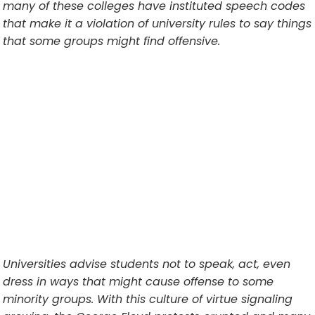
many of these colleges have instituted speech codes
that make it a violation of university rules to say things
that some groups might find offensive.
Universities advise students not to speak, act, even
dress in ways that might cause offense to some
minority groups. With this culture of virtue signaling