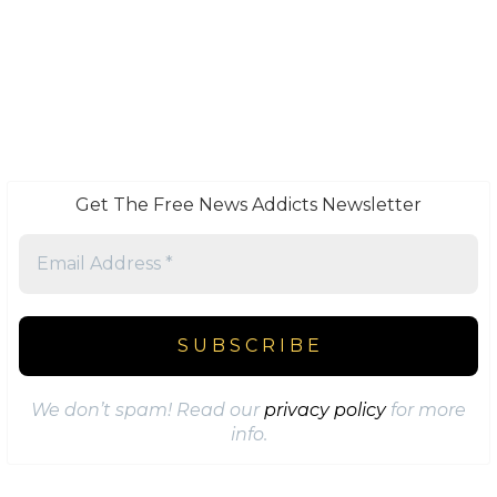
Get The Free News Addicts Newsletter
We don’t spam! Read our
privacy policy
for more
info.