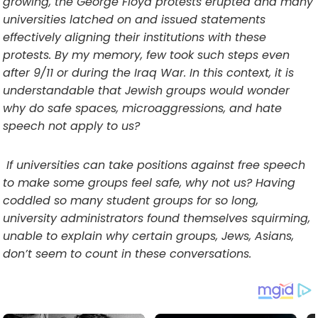
growing, the George Floyd protests erupted and many
universities latched on and issued statements
effectively aligning their institutions with these
protests. By my memory, few took such steps even
after 9/11 or during the Iraq War. In this context, it is
understandable that Jewish groups would wonder
why do safe spaces, microaggressions, and hate
speech not apply to us?
If universities can take positions against free speech
to make some groups feel safe, why not us? Having
coddled so many student groups for so long,
university administrators found themselves squirming,
unable to explain why certain groups, Jews, Asians,
don’t seem to count in these conversations.