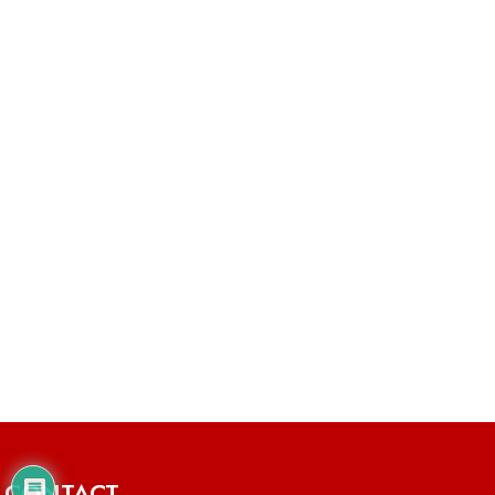
CONTACT