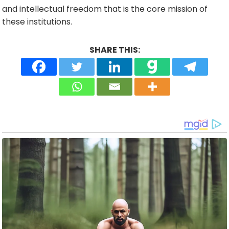
and intellectual freedom that is the core mission of
these institutions.
SHARE THIS: