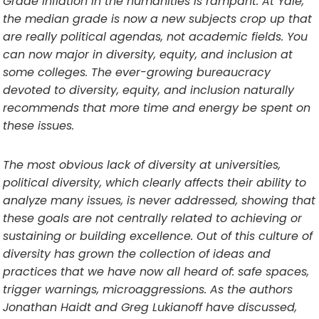
Grade inflation in the humanities is rampant. At Yale,
the median grade is now a new subjects crop up that
are really political agendas, not academic fields. You
can now major in diversity, equity, and inclusion at
some colleges. The ever-growing bureaucracy
devoted to diversity, equity, and inclusion naturally
recommends that more time and energy be spent on
these issues.
The most obvious lack of diversity at universities,
political diversity, which clearly affects their ability to
analyze many issues, is never addressed, showing that
these goals are not centrally related to achieving or
sustaining or building excellence. Out of this culture of
diversity has grown the collection of ideas and
practices that we have now all heard of: safe spaces,
trigger warnings, microaggressions. As the authors
Jonathan Haidt and Greg Lukianoff have discussed,