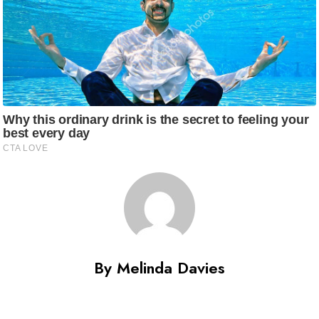
By Melinda Davies