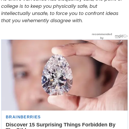
college is to keep you physically safe, but
intellectually unsafe, to force you to confront ideas
that you vehemently disagree with.