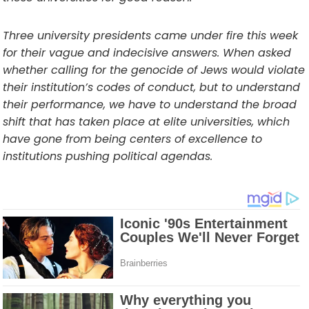
Three university presidents came under fire this week
for their vague and indecisive answers. When asked
whether calling for the genocide of Jews would violate
their institution’s codes of conduct, but to understand
their performance, we have to understand the broad
shift that has taken place at elite universities, which
have gone from being centers of excellence to
institutions pushing political agendas.