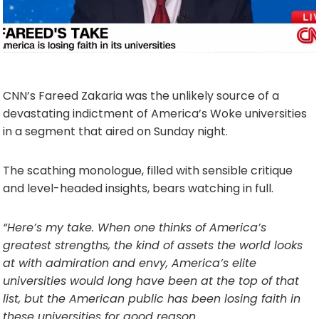
CNN’s Fareed Zakaria was the unlikely source of a
devastating indictment of America’s Woke universities
in a segment that aired on Sunday night.
The scathing monologue, filled with sensible critique
and level-headed insights, bears watching in full.
“Here’s my take. When one thinks of America’s
greatest strengths, the kind of assets the world looks
at with admiration and envy, America’s elite
universities would long have been at the top of that
list, but the American public has been losing faith in
these universities for good reason.