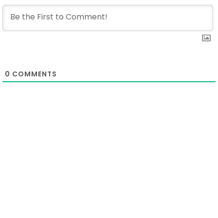
0
COMMENTS