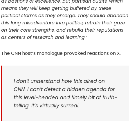
as bastions of excellence, but partisan outfits, which
means they will keep getting buffeted by these
political storms as they emerge. They should abandon
this long misadventure into politics, retrain their gaze
on their core strengths, and rebuild their reputations
as centers of research and learning.”
The CNN host’s monologue provoked reactions on X.
I don’t understand how this aired on
CNN. I can’t detect a hidden agenda for
this level-headed and timely bit of truth-
telling. It’s virtually surreal.