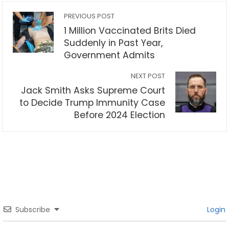
PREVIOUS POST
1 Million Vaccinated Brits Died
Suddenly in Past Year,
Government Admits
NEXT POST
Jack Smith Asks Supreme Court
to Decide Trump Immunity Case
Before 2024 Election
Subscribe
Login