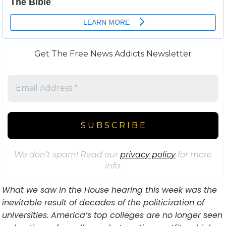
Get The Free News Addicts Newsletter
We don’t spam! Read our
privacy policy
for more
info.
What we saw in the House hearing this week was the
inevitable result of decades of the politicization of
universities. America’s top colleges are no longer seen