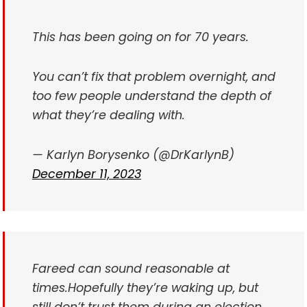
This has been going on for 70 years.
You can’t fix that problem overnight, and
too few people understand the depth of
what they’re dealing with.
— Karlyn Borysenko (@DrKarlynB)
December 11, 2023
Fareed can sound reasonable at
times.
Hopefully they’re waking up, but