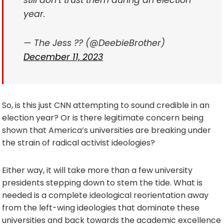
still don’t trust them during an election
year.
— The Jess ?? (@DeebieBrother)
December 11, 2023
So, is this just CNN attempting to sound credible in an
election year? Or is there legitimate concern being
shown that America’s universities are breaking under
the strain of radical activist ideologies?
Either way, it will take more than a few university
presidents stepping down to stem the tide. What is
needed is a complete ideological reorientation away
from the left-wing ideologies that dominate these
universities and back towards the academic excellence