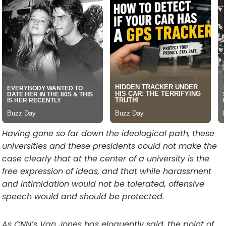
Having gone so far down the ideological path, these
universities and these presidents could not make the
case clearly that at the center of a university is the
free expression of ideas, and that while harassment
and intimidation would not be tolerated, offensive
speech would and should be protected.
As CNN’s Van Jones has eloquently said, the point of