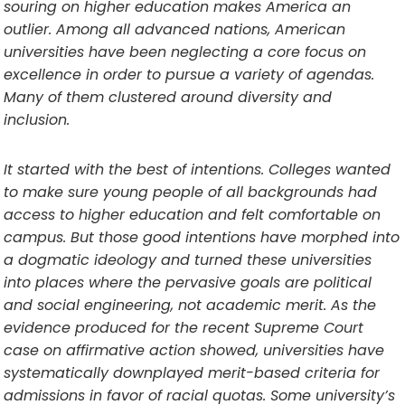
souring on higher education makes America an
outlier. Among all advanced nations, American
universities have been neglecting a core focus on
excellence in order to pursue a variety of agendas.
Many of them clustered around diversity and
inclusion.
It started with the best of intentions. Colleges wanted
to make sure young people of all backgrounds had
access to higher education and felt comfortable on
campus. But those good intentions have morphed into
a dogmatic ideology and turned these universities
into places where the pervasive goals are political
and social engineering, not academic merit. As the
evidence produced for the recent Supreme Court
case on affirmative action showed, universities have
systematically downplayed merit-based criteria for
admissions in favor of racial quotas. Some university’s