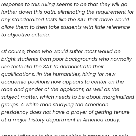
response to this ruling seems to be that they will go
further down this path, eliminating the requirement for
any standardized tests like the SAT that move would
allow them to then take students with little reference
to objective criteria.
Of course, those who would suffer most would be
bright students from poor backgrounds who normally
use tests like the SAT to demonstrate their
qualifications. Iin the humanities, hiring for new
academic positions now appears to center on the
race and gender of the applicant, as well as the
subject matter, which needs to be about marginalized
groups. A white man studying the American
presidency does not have a prayer of getting tenure
at a major history department in America today.