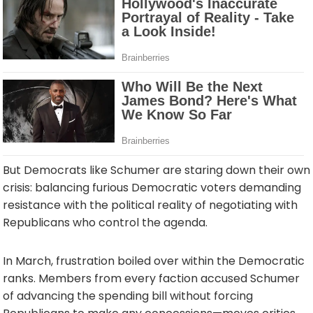
But Democrats like Schumer are staring down their own
crisis: balancing furious Democratic voters demanding
resistance with the political reality of negotiating with
Republicans who control the agenda.
In March, frustration boiled over within the Democratic
ranks. Members from every faction accused Schumer
of advancing the spending bill without forcing