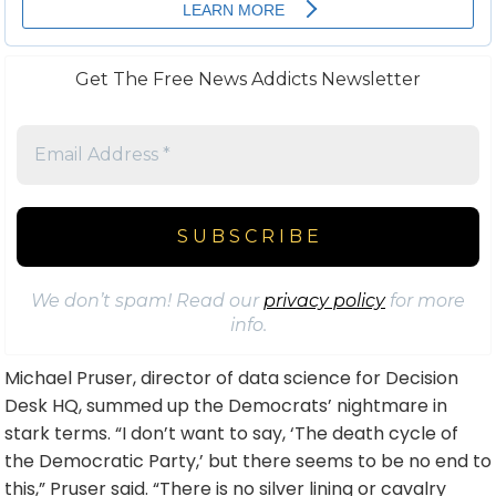
Get The Free News Addicts Newsletter
We don’t spam! Read our
privacy policy
for more
info.
Michael Pruser, director of data science for Decision
Desk HQ, summed up the Democrats’ nightmare in
stark terms. “I don’t want to say, ‘The death cycle of
the Democratic Party,’ but there seems to be no end to
this,” Pruser said. “There is no silver lining or cavalry