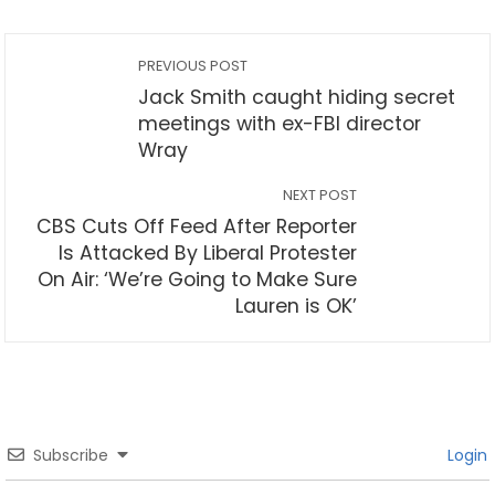
PREVIOUS POST
Jack Smith caught hiding secret
meetings with ex-FBI director
Wray
NEXT POST
CBS Cuts Off Feed After Reporter
Is Attacked By Liberal Protester
On Air: ‘We’re Going to Make Sure
Lauren is OK’
Subscribe
Login