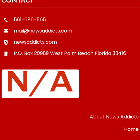
561-686-1165
mail@newsaddicts.com
newsaddicts.com
P.O. Box 20989
West Palm Beach
Florida
33416
About News Addicts
Home