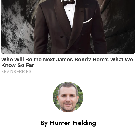
By Hunter Fielding