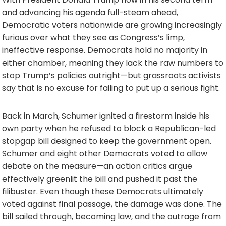
and advancing his agenda full-steam ahead,
Democratic voters nationwide are growing increasingly
furious over what they see as Congress’s limp,
ineffective response. Democrats hold no majority in
either chamber, meaning they lack the raw numbers to
stop Trump’s policies outright—but grassroots activists
say that is no excuse for failing to put up a serious fight.
Back in March, Schumer ignited a firestorm inside his
own party when he refused to block a Republican-led
stopgap bill designed to keep the government open.
Schumer and eight other Democrats voted to allow
debate on the measure—an action critics argue
effectively greenlit the bill and pushed it past the
filibuster. Even though these Democrats ultimately
voted against final passage, the damage was done. The
bill sailed through, becoming law, and the outrage from