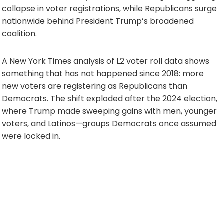
collapse in voter registrations, while Republicans surge
nationwide behind President Trump’s broadened
coalition.
A New York Times analysis of L2 voter roll data shows
something that has not happened since 2018: more
new voters are registering as Republicans than
Democrats. The shift exploded after the 2024 election,
where Trump made sweeping gains with men, younger
voters, and Latinos—groups Democrats once assumed
were locked in.