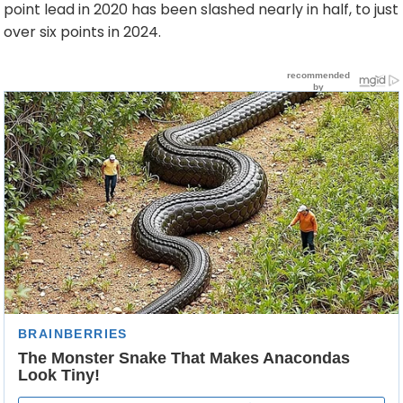
point lead in 2020 has been slashed nearly in half, to just
over six points in 2024.