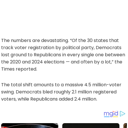
The numbers are devastating. “Of the 30 states that
track voter registration by political party, Democrats
lost ground to Republicans in every single one between
the 2020 and 2024 elections — and often by a lot,” the
Times reported.
The total shift amounts to a massive 4.5 million-voter
swing. Democrats bled roughly 2.1 million registered
voters, while Republicans added 2.4 million.