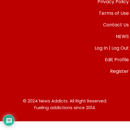
Privacy Policy
Terms of Use
Contact Us
NEWS
Log In | Log Out
Edit Profile
Register
© 2024 News Addicts. All Right Reserved.
Fueling addictions since 2014.