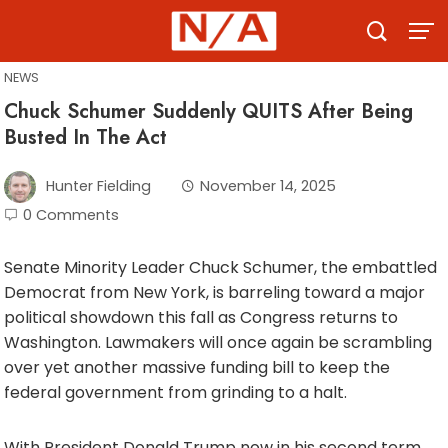
Skip
to
content
NEWS
Chuck Schumer Suddenly QUITS After Being
Busted In The Act
Hunter Fielding
November 14, 2025
0 Comments
Senate Minority Leader Chuck Schumer, the embattled
Democrat from New York, is barreling toward a major
political showdown this fall as Congress returns to
Washington. Lawmakers will once again be scrambling
over yet another massive funding bill to keep the
federal government from grinding to a halt.
With President Donald Trump now in his second term