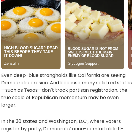
Even deep-blue strongholds like California are seeing
Democratic erosion. And because many solid red states
—such as Texas—don’t track partisan registration, the
true scale of Republican momentum may be even
larger.
In the 30 states and Washington, D.C., where voters
register by party, Democrats’ once-comfortable 11-