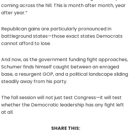
coming across the hill. This is month after month, year
after year.”
Republican gains are particularly pronounced in
battleground states—those exact states Democrats
cannot afford to lose.
And now, as the government funding fight approaches,
Schumer finds himself caught between an enraged
base, a resurgent GOP, and a political landscape sliding
steadily away from his party.
The fall session will not just test Congress—it will test
whether the Democratic leadership has any fight left
at all.
SHARE THIS: