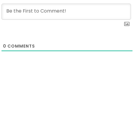
0
COMMENTS