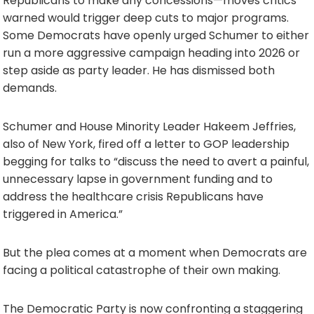
Republicans to make any concessions—moves critics
warned would trigger deep cuts to major programs.
Some Democrats have openly urged Schumer to either
run a more aggressive campaign heading into 2026 or
step aside as party leader. He has dismissed both
demands.
Schumer and House Minority Leader Hakeem Jeffries,
also of New York, fired off a letter to GOP leadership
begging for talks to “discuss the need to avert a painful,
unnecessary lapse in government funding and to
address the healthcare crisis Republicans have
triggered in America.”
But the plea comes at a moment when Democrats are
facing a political catastrophe of their own making.
The Democratic Party is now confronting a staggering