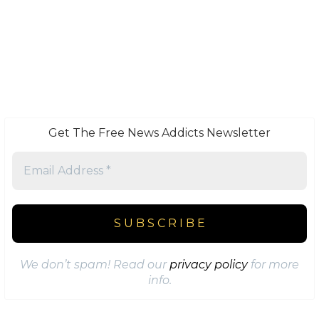
Get The Free News Addicts Newsletter
We don’t spam! Read our
privacy policy
for more
info.