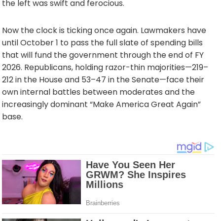
the left was swift and ferocious.
Now the clock is ticking once again. Lawmakers have
until October 1 to pass the full slate of spending bills
that will fund the government through the end of FY
2026. Republicans, holding razor-thin majorities—219–
212 in the House and 53–47 in the Senate—face their
own internal battles between moderates and the
increasingly dominant “Make America Great Again”
base.