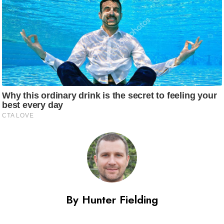
By Hunter Fielding