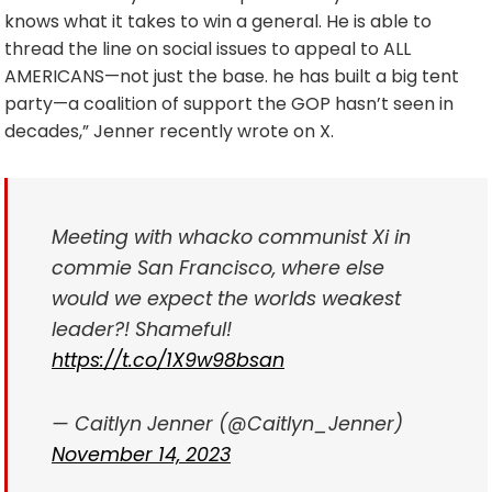
knows what it takes to win a general. He is able to
thread the line on social issues to appeal to ALL
AMERICANS—not just the base. he has built a big tent
party—a coalition of support the GOP hasn’t seen in
decades,” Jenner recently wrote on X.
Meeting with whacko communist Xi in
commie San Francisco, where else
would we expect the worlds weakest
leader?! Shameful!
https://t.co/1X9w98bsan
— Caitlyn Jenner (@Caitlyn_Jenner)
November 14, 2023