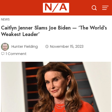
Skip
to
content
NEWS
Caitlyn Jenner Slams Joe Biden — ‘The World’s
Weakest Leader’
Hunter Fielding
November 15, 2023
1 Comment