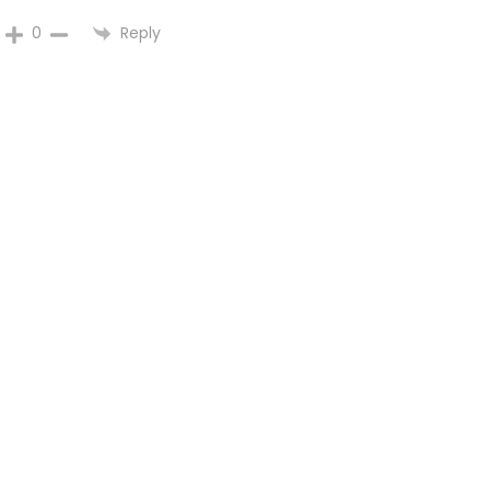
Reply
0