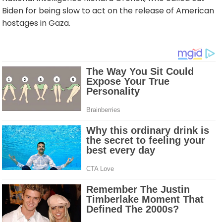
Biden for being slow to act on the release of American
hostages in Gaza.