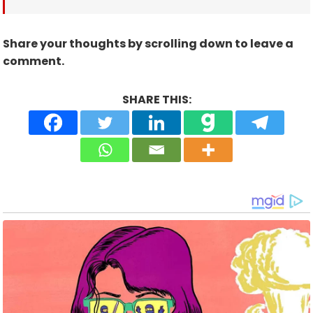
Share your thoughts by scrolling down to leave a
comment.
SHARE THIS: