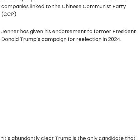
companies linked to the Chinese Communist Party
(CCP).
Jenner has given his endorsement to former President
Donald Trump’s campaign for reelection in 2024.
“It’s abundantly clear Trump is the only candidate that