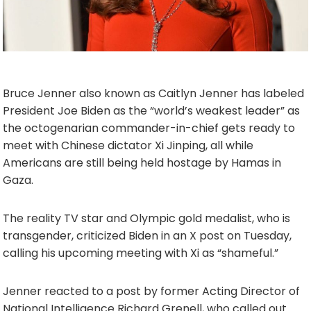
Bruce Jenner also known as Caitlyn Jenner has labeled
President Joe Biden as the “world’s weakest leader” as
the octogenarian commander-in-chief gets ready to
meet with Chinese dictator Xi Jinping, all while
Americans are still being held hostage by Hamas in
Gaza.
The reality TV star and Olympic gold medalist, who is
transgender, criticized Biden in an X post on Tuesday,
calling his upcoming meeting with Xi as “shameful.”
Jenner reacted to a post by former Acting Director of
National Intelligence Richard Grenell, who called out