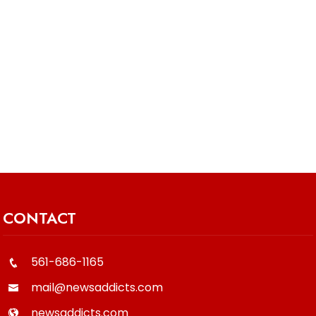
CONTACT
561-686-1165
mail@newsaddicts.com
newsaddicts.com