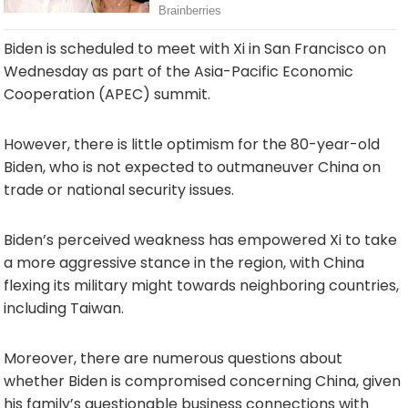
Biden is scheduled to meet with Xi in San Francisco on
Wednesday as part of the Asia-Pacific Economic
Cooperation (APEC) summit.
However, there is little optimism for the 80-year-old
Biden, who is not expected to outmaneuver China on
trade or national security issues.
Biden’s perceived weakness has empowered Xi to take
a more aggressive stance in the region, with China
flexing its military might towards neighboring countries,
including Taiwan.
Moreover, there are numerous questions about
whether Biden is compromised concerning China, given
his family’s questionable business connections with