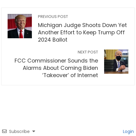
PREVIOUS POST
Michigan Judge Shoots Down Yet
Another Effort to Keep Trump Off
2024 Ballot
NEXT POST
FCC Commissioner Sounds the
Alarms About Coming Biden
‘Takeover’ of Internet
Subscribe
Login