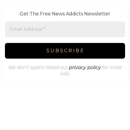
Get The Free News Addicts Newsletter
We don’t spam! Read our
privacy policy
for more
info.