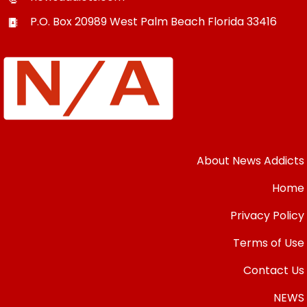
P.O. Box 20989
West Palm Beach
Florida
33416
About News Addicts
Home
Privacy Policy
Terms of Use
Contact Us
NEWS