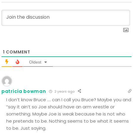
1
COMMENT
Oldest
patricia bowman
2 years ago
I don’t know Bruce …. can I call you Bruce? Maybe you and
“say it ain’t so Joe should have an arm wrestle or
something. Maybe Joe is weak because he is not who
he pretends to be. Nothing seems to be what it seems
to be. Just saying.