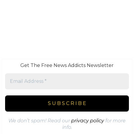
Get The Free News Addicts Newsletter
We don’t spam! Read our
privacy policy
for more
info.