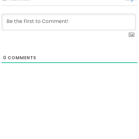
0
COMMENTS