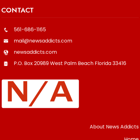
CONTACT
561-686-1165
mail@newsaddicts.com
newsaddicts.com
P.O. Box 20989
West Palm Beach
Florida
33416
About News Addicts
Home