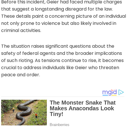
Before this incident, Geier had faced multiple charges
that suggest a longstanding disregard for the law.
These details paint a concerning picture of an individual
not only prone to violence but also likely involved in
criminal activities.
The situation raises significant questions about the
safety of federal agents and the broader implications
of such rioting. As tensions continue to rise, it becomes
crucial to address individuals like Geier who threaten
peace and order.