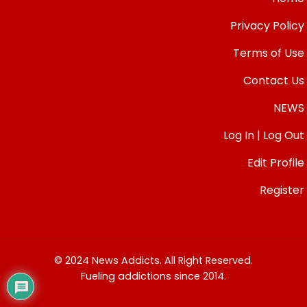
Privacy Policy
Terms of Use
Contact Us
NEWS
Log In | Log Out
Edit Profile
Register
© 2024 News Addicts. All Right Reserved.
Fueling addictions since 2014.