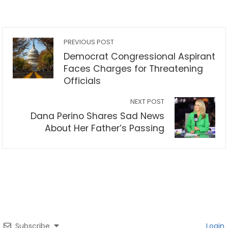
PREVIOUS POST
Democrat Congressional Aspirant
Faces Charges for Threatening
Officials
NEXT POST
Dana Perino Shares Sad News
About Her Father’s Passing
Subscribe
Login