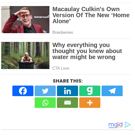
SHARE THIS: