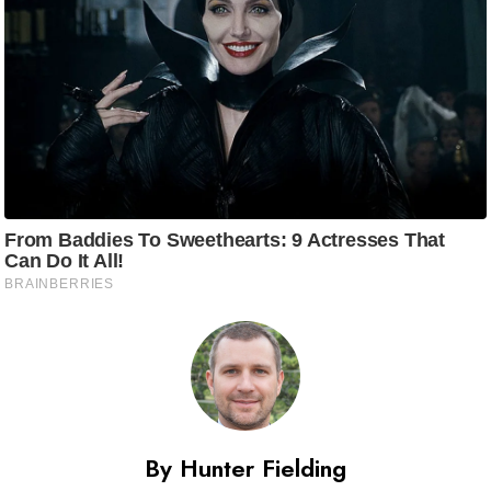
By Hunter Fielding