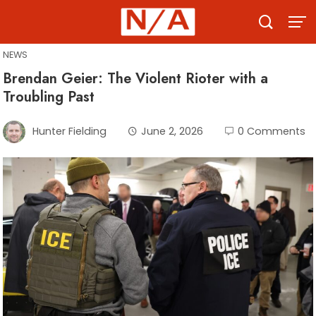
Skip
to
content
NEWS
Brendan Geier: The Violent Rioter with a
Troubling Past
Hunter Fielding
June 2, 2026
0 Comments