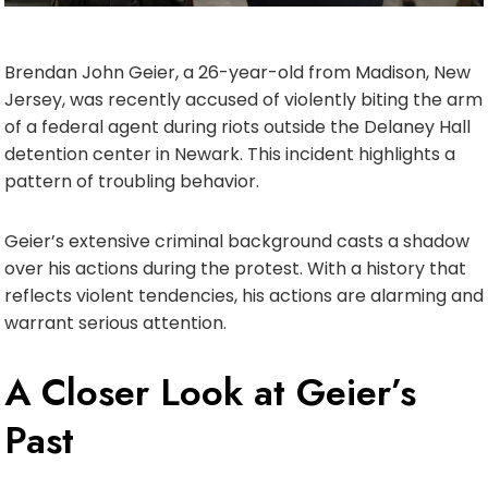
Brendan John Geier, a 26-year-old from Madison, New
Jersey, was recently accused of violently biting the arm
of a federal agent during riots outside the Delaney Hall
detention center in Newark. This incident highlights a
pattern of troubling behavior.
Geier’s extensive criminal background casts a shadow
over his actions during the protest. With a history that
reflects violent tendencies, his actions are alarming and
warrant serious attention.
A Closer Look at Geier’s
Past