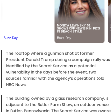
The rooftop where a gunman shot at former
President Donald Trump during a campaign rally was
identified by the Secret Service as a potential
vulnerability in the days before the event, two
sources familiar with the agency’s operations told
NBC News.
The building, owned by a glass research company, is
adjacent to the Butler Farm Show, an outdoor venue
in Butler, Pennsylvania. The Secret Service was aware