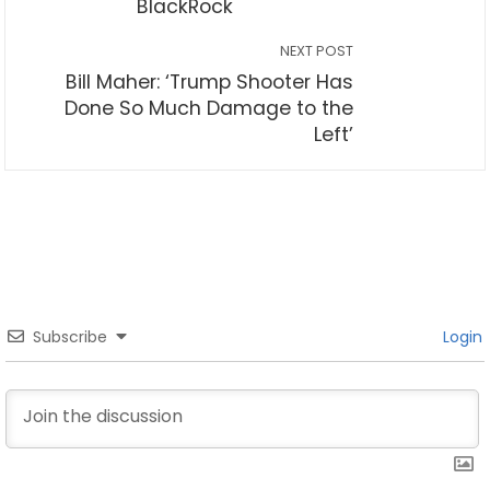
BlackRock
NEXT POST
Bill Maher: ‘Trump Shooter Has
Done So Much Damage to the
Left’
Subscribe
Login