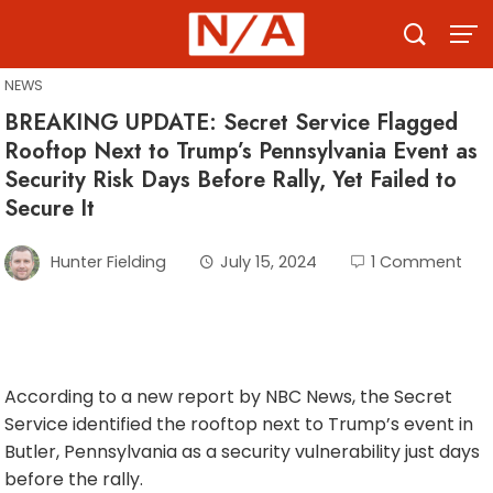
Skip
to
content
NEWS
BREAKING UPDATE: Secret Service Flagged
Rooftop Next to Trump’s Pennsylvania Event as
Security Risk Days Before Rally, Yet Failed to
Secure It
Hunter Fielding
July 15, 2024
1 Comment
According to a new report by NBC News, the Secret
Service identified the rooftop next to Trump’s event in
Butler, Pennsylvania as a security vulnerability just days
before the rally.