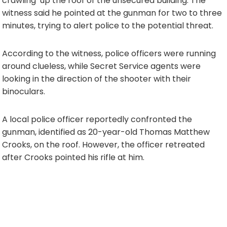
crawling’ up the roof of the unsecured building. The
witness said he pointed at the gunman for two to three
minutes, trying to alert police to the potential threat.
According to the witness, police officers were running
around clueless, while Secret Service agents were
looking in the direction of the shooter with their
binoculars.
A local police officer reportedly confronted the
gunman, identified as 20-year-old Thomas Matthew
Crooks, on the roof. However, the officer retreated
after Crooks pointed his rifle at him.