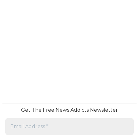
Get The Free News Addicts Newsletter