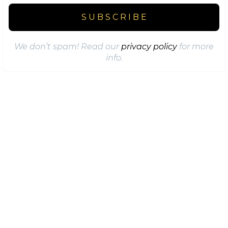
We don’t spam! Read our
privacy policy
for more
info.