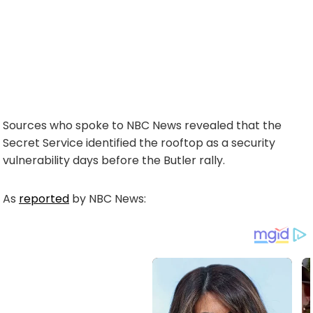
Sources who spoke to NBC News revealed that the
Secret Service identified the rooftop as a security
vulnerability days before the Butler rally.
As
reported
by NBC News: