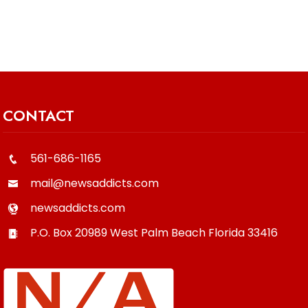
CONTACT
561-686-1165
mail@newsaddicts.com
newsaddicts.com
P.O. Box 20989
West Palm Beach
Florida
33416