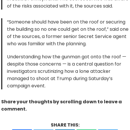
of the risks associated with it, the sources said.
“Someone should have been on the roof or securing
the building so no one could get on the roof,” said one
of the sources, a former senior Secret Service agent
who was familiar with the planning.
Understanding how the gunman got onto the roof —
despite those concerns — is a central question for
investigators scrutinizing how a lone attacker
managed to shoot at Trump during Saturday’s
campaign event.
Share your thoughts by scrolling down to leave a
comment.
SHARE THIS: