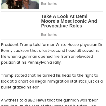
President Trump told former White House physician Dr.
Ronny Jackson that a last-second head tilt saved his
life when a gunman opened fire from an elevated
position at his Pennsylvania rally.
Trump stated that he turned his head to the right to
look at a chart on illegal immigration statistics just as a
bullet grazed his ear.
A witness told BBC News that the gunman was ‘bear