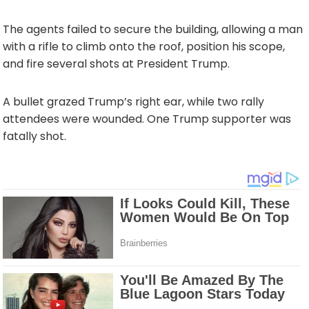
The agents failed to secure the building, allowing a man
with a rifle to climb onto the roof, position his scope,
and fire several shots at President Trump.
A bullet grazed Trump’s right ear, while two rally
attendees were wounded. One Trump supporter was
fatally shot.