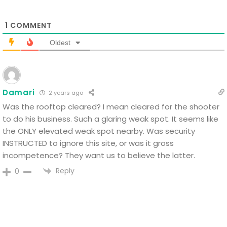
1
COMMENT
Oldest
Damari
2 years ago
Was the rooftop cleared? I mean cleared for the shooter
to do his business. Such a glaring weak spot. It seems like
the ONLY elevated weak spot nearby. Was security
INSTRUCTED to ignore this site, or was it gross
incompetence? They want us to believe the latter.
Reply
0