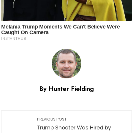
By Hunter Fielding
PREVIOUS POST
Trump Shooter Was Hired by