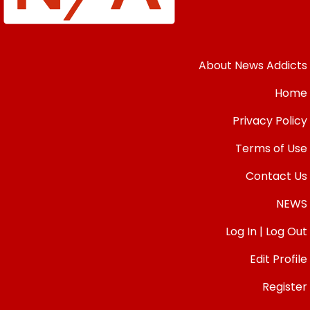
About News Addicts
Home
Privacy Policy
Terms of Use
Contact Us
NEWS
Log In | Log Out
Edit Profile
Register