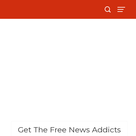
Get The Free News Addicts