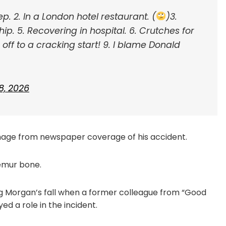
tep.
2. In a London hotel restaurant. (
)
3.
hip.
5. Recovering in hospital.
6. Crutches for
off to a cracking start!
9. I blame Donald
8, 2026
image from newspaper coverage of his accident.
emur bone.
g Morgan’s fall when a former colleague from “Good
ed a role in the incident.