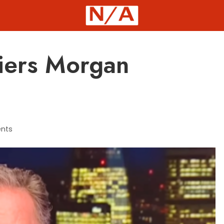
Piers Morgan
nts