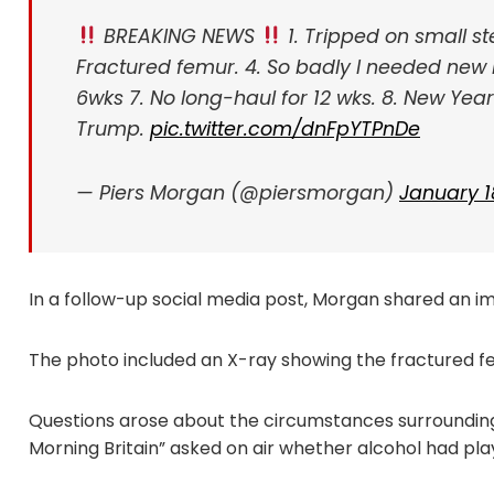
BREAKING NEWS
1. Tripped on small s
Fractured femur.
4. So badly I needed new 
6wks
7. No long-haul for 12 wks.
8. New Year 
Trump.
pic.twitter.com/dnFpYTPnDe
— Piers Morgan (@piersmorgan)
January 1
In a follow-up social media post, Morgan shared an 
The photo included an X-ray showing the fractured f
Questions arose about the circumstances surroundin
Morning Britain” asked on air whether alcohol had play