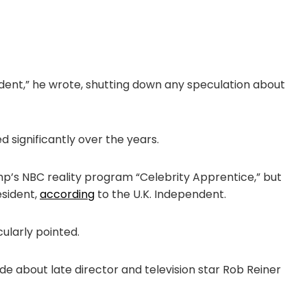
cident,” he wrote, shutting down any speculation about
 significantly over the years.
’s NBC reality program “Celebrity Apprentice,” but
esident,
according
to the U.K. Independent.
ularly pointed.
bout late director and television star Rob Reiner