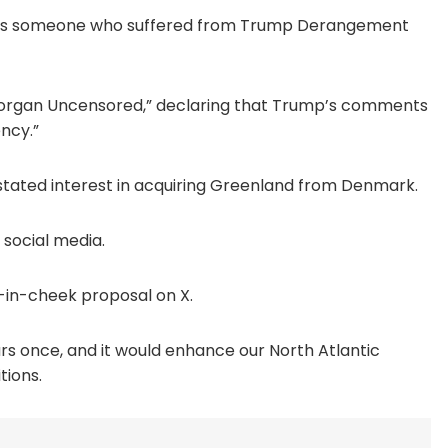
r as someone who suffered from Trump Derangement
 Morgan Uncensored,” declaring that Trump’s comments
ncy.”
 stated interest in acquiring Greenland from Denmark.
 social media.
e-in-cheek proposal on X.
ours once, and it would enhance our North Atlantic
tions.