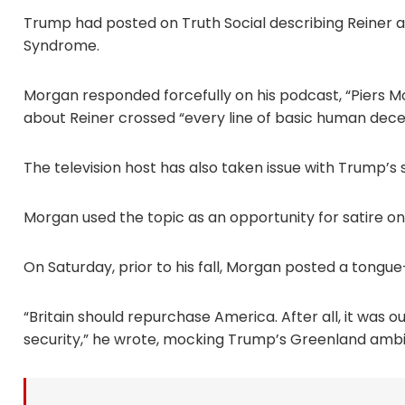
Trump had posted on Truth Social describing Reine
Syndrome.
Morgan responded forcefully on his podcast, “Piers
about Reiner crossed “every line of basic human dece
The television host has also taken issue with Trump’s
Morgan used the topic as an opportunity for satire on
On Saturday, prior to his fall, Morgan posted a tongu
“Britain should repurchase America. After all, it was 
security,” he wrote, mocking Trump’s Greenland ambi