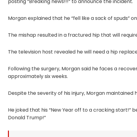
posting “Breaking news!!!” to announce the incident.
Morgan explained that he “fell like a sack of spuds” o
The mishap resulted in a fractured hip that will require
The television host revealed he will need a hip repl
Following the surgery, Morgan said he faces a recover
approximately six weeks.
Despite the severity of his injury, Morgan maintained 
He joked that his “New Year off to a cracking start!” b
Donald Trump!”