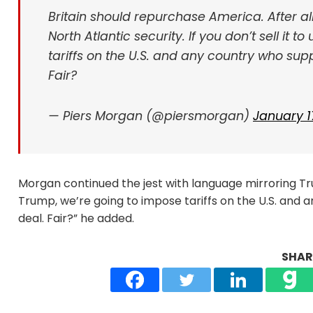
Britain should repurchase America. After al
North Atlantic security. If you don’t sell it 
tariffs on the U.S. and any country who supp
Fair?
— Piers Morgan (@piersmorgan)
January 1
Morgan continued the jest with language mirroring Trump
Trump, we’re going to impose tariffs on the U.S. and a
deal. Fair?” he added.
SHARE