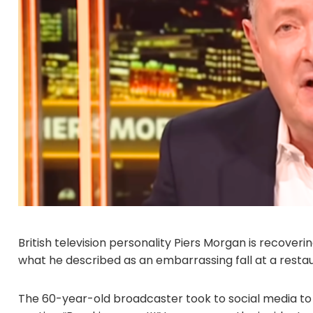
British television personality Piers Morgan is recoveri
what he described as an embarrassing fall at a rest
The 60-year-old broadcaster took to social media to sh