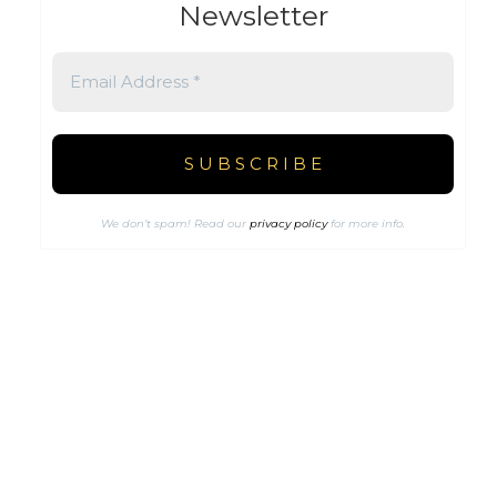
Newsletter
We don’t spam! Read our
privacy policy
for more info.