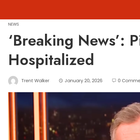
Skip
to
content
NEWS
‘Breaking News’: 
Hospitalized
Trent Walker
January 20, 2026
0 Comme