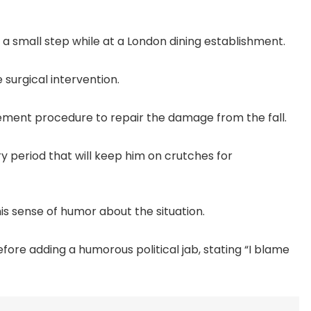
n a small step while at a London dining establishment.
 surgical intervention.
acement procedure to repair the damage from the fall.
y period that will keep him on crutches for
his sense of humor about the situation.
efore adding a humorous political jab, stating “I blame