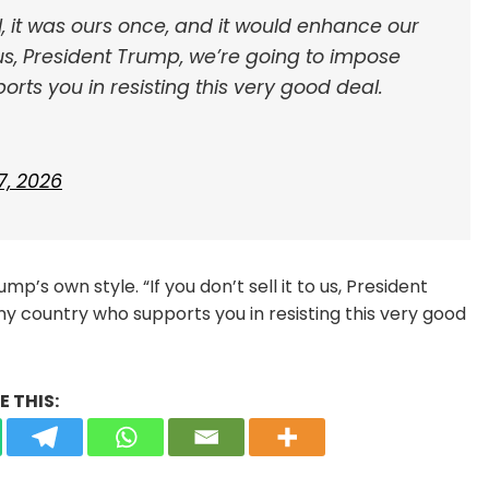
l, it was ours once, and it would enhance our
to us, President Trump, we’re going to impose
orts you in resisting this very good deal.
7, 2026
’s own style. “If you don’t sell it to us, President
ny country who supports you in resisting this very good
 THIS: