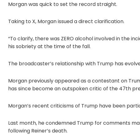
Morgan was quick to set the record straight.
Taking to X, Morgan issued a direct clarification.
“To clarify, there was ZERO alcohol involved in the in
his sobriety at the time of the fall.
The broadcaster’s relationship with Trump has evolved
Morgan previously appeared as a contestant on Trump
has since become an outspoken critic of the 47th pr
Morgan’s recent criticisms of Trump have been partic
Last month, he condemned Trump for comments made a
following Reiner’s death.