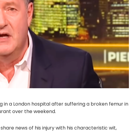
ng in a London hospital after suffering a broken femur in
aurant over the weekend.
are news of his injury with his characteristic wit,