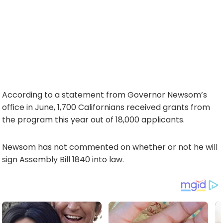
According to a statement from Governor Newsom’s
office in June, 1,700 Californians received grants from
the program this year out of 18,000 applicants.
Newsom has not commented on whether or not he will
sign Assembly Bill 1840 into law.