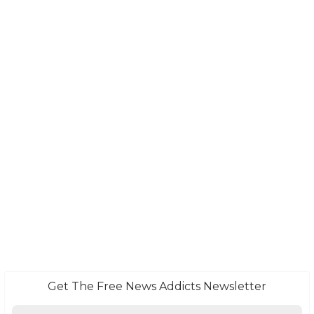
Get The Free News Addicts Newsletter