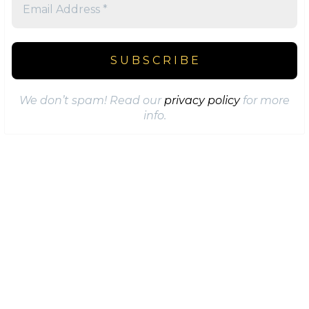
We don’t spam! Read our
privacy policy
for more
info.