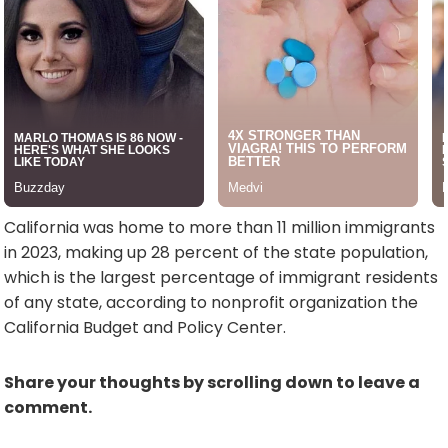
California was home to more than 11 million immigrants
in 2023, making up 28 percent of the state population,
which is the largest percentage of immigrant residents
of any state, according to nonprofit organization the
California Budget and Policy Center.
Share your thoughts by scrolling down to leave a
comment.