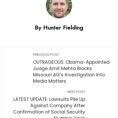
By Hunter Fielding
PREVIOUS POST
OUTRAGEOUS: Obama-Appointed
Judge Amit Mehta Blocks
Missouri AG’s Investigation Into
Media Matters
NEXT POST
LATEST UPDATE: Lawsuits Pile Up
Against Company After
Confirmation of Social Security