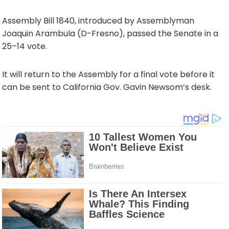
Assembly Bill 1840, introduced by Assemblyman
Joaquin Arambula (D-Fresno), passed the Senate in a
25–14 vote.
It will return to the Assembly for a final vote before it
can be sent to California Gov. Gavin Newsom’s desk.