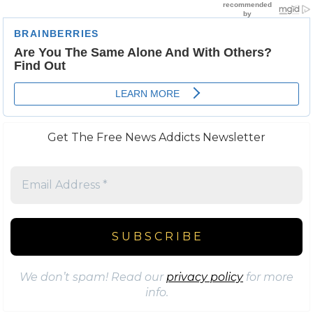
Get The Free News Addicts Newsletter
We don’t spam! Read our
privacy policy
for more
info.