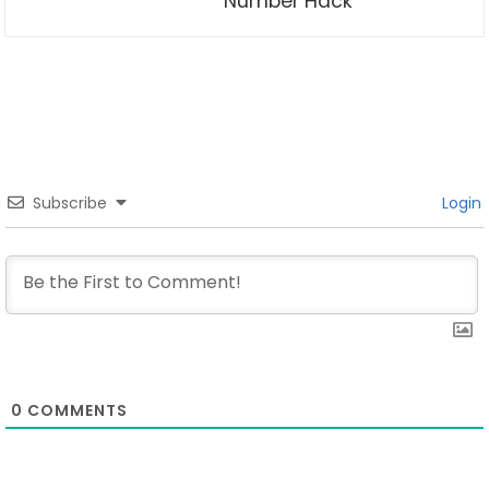
Number Hack
Subscribe
Login
0
COMMENTS