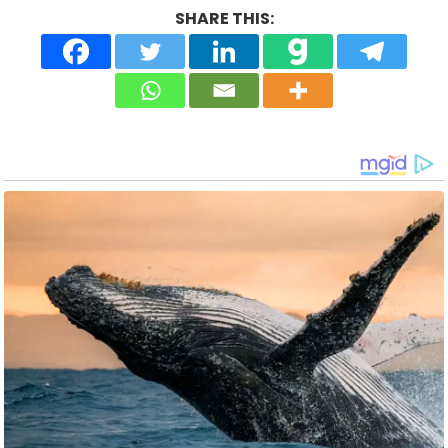
SHARE THIS: