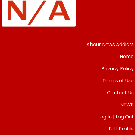
About News Addicts
Home
Privacy Policy
Terms of Use
Contact Us
NEWS
Log In | Log Out
Edit Profile