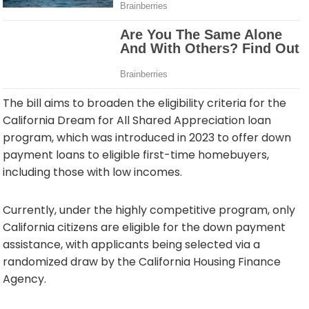
The bill aims to broaden the eligibility criteria for the
California Dream for All Shared Appreciation loan
program, which was introduced in 2023 to offer down
payment loans to eligible first-time homebuyers,
including those with low incomes.
Currently, under the highly competitive program, only
California citizens are eligible for the down payment
assistance, with applicants being selected via a
randomized draw by the California Housing Finance
Agency.