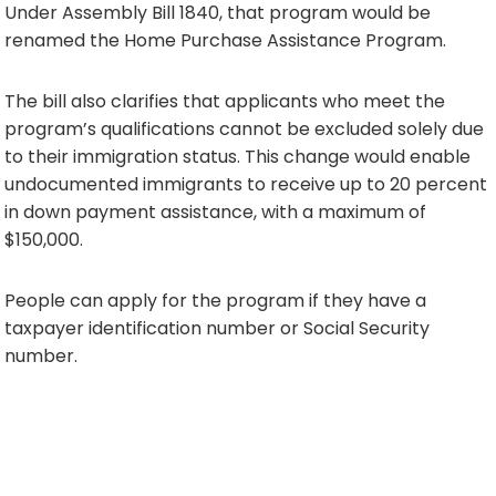
Under Assembly Bill 1840, that program would be
renamed the Home Purchase Assistance Program.
The bill also clarifies that applicants who meet the
program’s qualifications cannot be excluded solely due
to their immigration status. This change would enable
undocumented immigrants to receive up to 20 percent
in down payment assistance, with a maximum of
$150,000.
People can apply for the program if they have a
taxpayer identification number or Social Security
number.