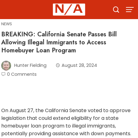
Skip
to
content
NEWS
BREAKING: California Senate Passes Bill
Allowing Illegal Immigrants to Access
Homebuyer Loan Program
Hunter Fielding
August 28, 2024
0 Comments
On August 27, the California Senate voted to approve
legislation that could extend eligibility for a state
homebuyer loan program to illegal immigrants,
potentially providing assistance with down payments.