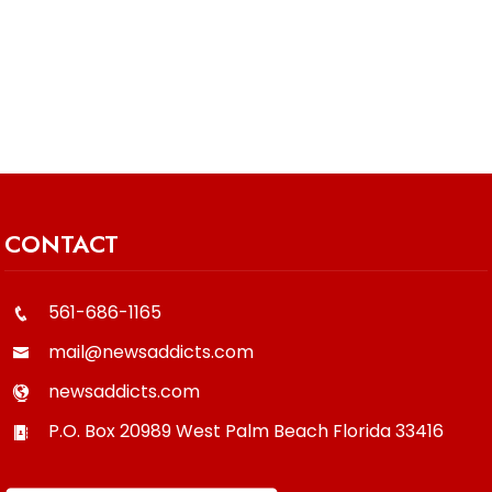
CONTACT
561-686-1165
mail@newsaddicts.com
newsaddicts.com
P.O. Box 20989
West Palm Beach
Florida
33416