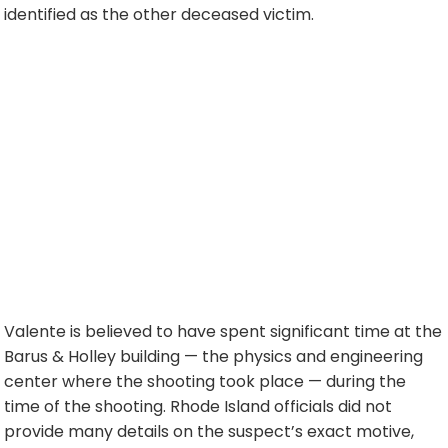
identified as the other deceased victim.
Valente is believed to have spent significant time at the
Barus & Holley building — the physics and engineering
center where the shooting took place — during the
time of the shooting. Rhode Island officials did not
provide many details on the suspect’s exact motive,