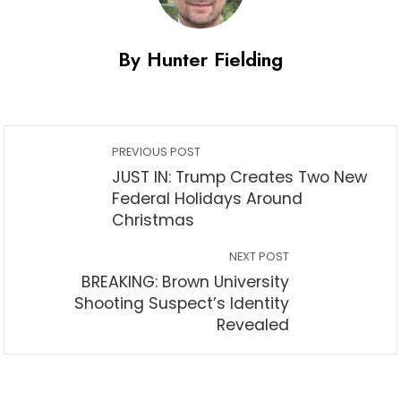
By Hunter Fielding
PREVIOUS POST
JUST IN: Trump Creates Two New
Federal Holidays Around
Christmas
NEXT POST
BREAKING: Brown University
Shooting Suspect’s Identity
Revealed