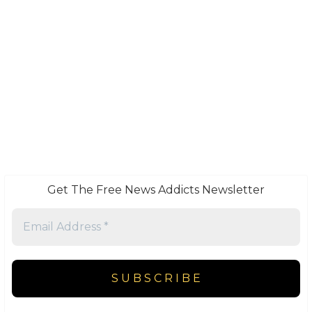
Get The Free News Addicts Newsletter