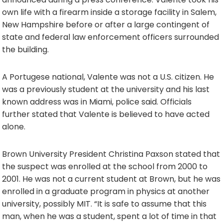
own life with a firearm inside a storage facility in Salem,
New Hampshire before or after a large contingent of
state and federal law enforcement officers surrounded
the building.
A Portugese national, Valente was not a U.S. citizen. He
was a previously student at the university and his last
known address was in Miami, police said. Officials
further stated that Valente is believed to have acted
alone.
Brown University President Christina Paxson stated that
the suspect was enrolled at the school from 2000 to
2001. He was not a current student at Brown, but he was
enrolled in a graduate program in physics at another
university, possibly MIT. “It is safe to assume that this
man, when he was a student, spent a lot of time in that