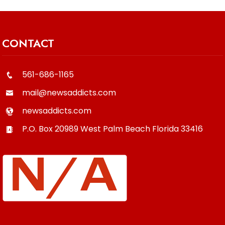
CONTACT
561-686-1165
mail@newsaddicts.com
newsaddicts.com
P.O. Box 20989
West Palm Beach
Florida
33416