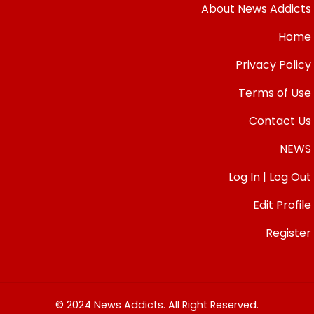
About News Addicts
Home
Privacy Policy
Terms of Use
Contact Us
NEWS
Log In | Log Out
Edit Profile
Register
© 2024 News Addicts. All Right Reserved.