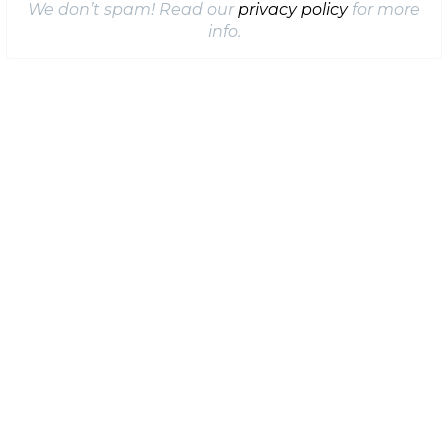
We don’t spam! Read our
privacy policy
for more
info.