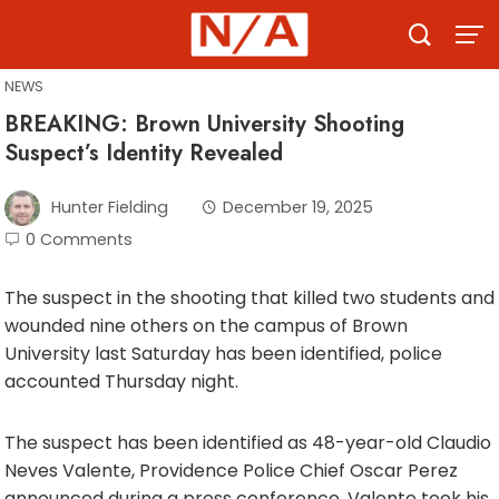
Skip
to
content
NEWS
BREAKING: Brown University Shooting
Suspect’s Identity Revealed
Hunter Fielding
December 19, 2025
0 Comments
The suspect in the shooting that killed two students and
wounded nine others on the campus of Brown
University last Saturday has been identified, police
accounted Thursday night.
The suspect has been identified as 48-year-old Claudio
Neves Valente, Providence Police Chief Oscar Perez
announced during a press conference. Valente took his