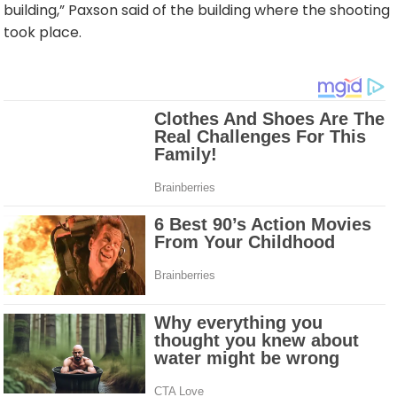
building,” Paxson said of the building where the shooting
took place.