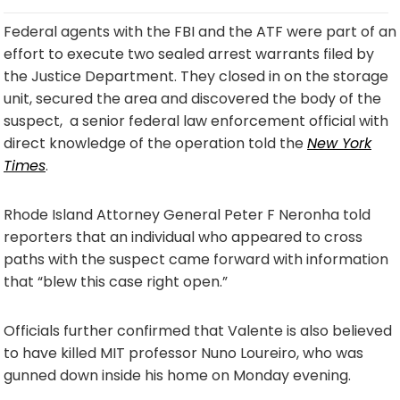
Federal agents with the FBI and the ATF were part of an
effort to execute two sealed arrest warrants filed by
the Justice Department. They closed in on the storage
unit, secured the area and discovered the body of the
suspect, a senior federal law enforcement official with
direct knowledge of the operation told the
New York
Times
.
Rhode Island Attorney General Peter F Neronha told
reporters that an individual who appeared to cross
paths with the suspect came forward with information
that “blew this case right open.”
Officials further confirmed that Valente is also believed
to have killed MIT professor Nuno Loureiro, who was
gunned down inside his home on Monday evening.