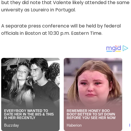
but they did note that Valente likely attended the same
university as Loureiro in Portugal.
A separate press conference will be held by federal
officials in Boston at 10:30 p.m. Eastern Time.