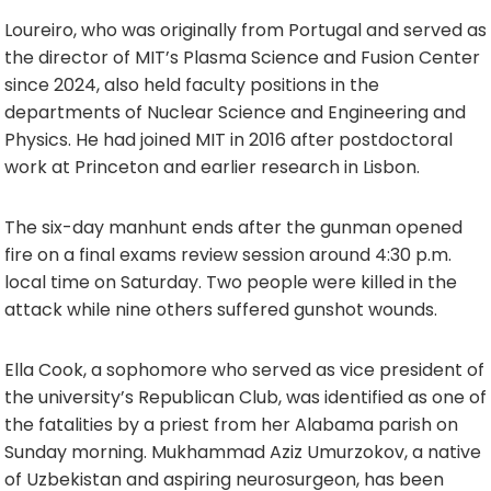
Loureiro, who was originally from Portugal and served as
the director of MIT’s Plasma Science and Fusion Center
since 2024, also held faculty positions in the
departments of Nuclear Science and Engineering and
Physics. He had joined MIT in 2016 after postdoctoral
work at Princeton and earlier research in Lisbon.
The six-day manhunt ends after the gunman opened
fire on a final exams review session around 4:30 p.m.
local time on Saturday. Two people were killed in the
attack while nine others suffered gunshot wounds.
Ella Cook, a sophomore who served as vice president of
the university’s Republican Club, was identified as one of
the fatalities by a priest from her Alabama parish on
Sunday morning. Mukhammad Aziz Umurzokov, a native
of Uzbekistan and aspiring neurosurgeon, has been