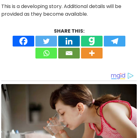
This is a developing story. Additional details will be
provided as they become available.
SHARE THIS: