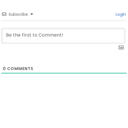
Subscribe
Login
0
COMMENTS