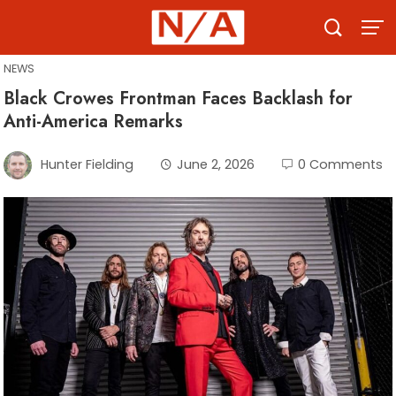
Skip
to
content
NEWS
Black Crowes Frontman Faces Backlash for
Anti-America Remarks
Hunter Fielding
June 2, 2026
0 Comments