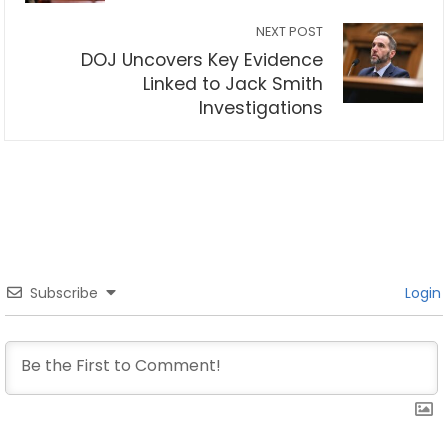
NEXT POST
DOJ Uncovers Key Evidence
Linked to Jack Smith
Investigations
Subscribe
Login