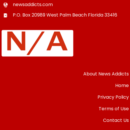
newsaddicts.com
P.O. Box 20989
West Palm Beach
Florida
33416
About News Addicts
Home
Privacy Policy
Terms of Use
Contact Us