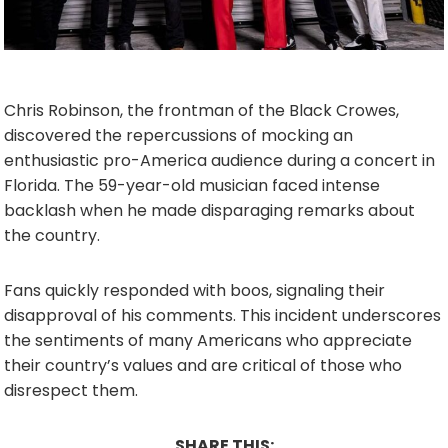
Chris Robinson, the frontman of the Black Crowes,
discovered the repercussions of mocking an
enthusiastic pro-America audience during a concert in
Florida. The 59-year-old musician faced intense
backlash when he made disparaging remarks about
the country.
Fans quickly responded with boos, signaling their
disapproval of his comments. This incident underscores
the sentiments of many Americans who appreciate
their country’s values and are critical of those who
disrespect them.
SHARE THIS: