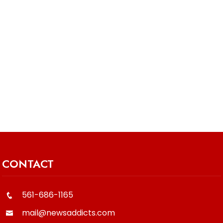
CONTACT
561-686-1165
mail@newsaddicts.com