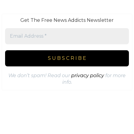
Get The Free News Addicts Newsletter
We don’t spam! Read our
privacy policy
for more
info.