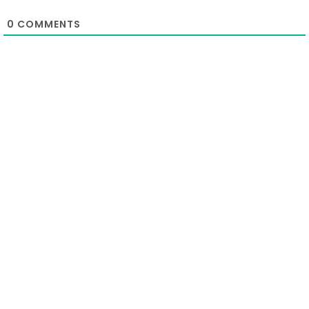
0
COMMENTS