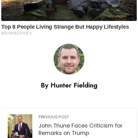
By Hunter Fielding
PREVIOUS POST
John Thune Faces Criticism for
Remarks on Trump