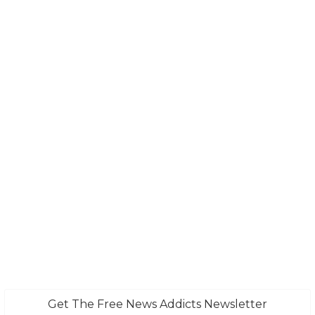
Get The Free News Addicts Newsletter