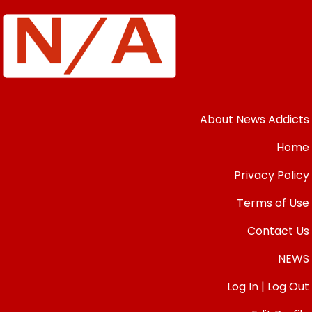
About News Addicts
Home
Privacy Policy
Terms of Use
Contact Us
NEWS
Log In | Log Out