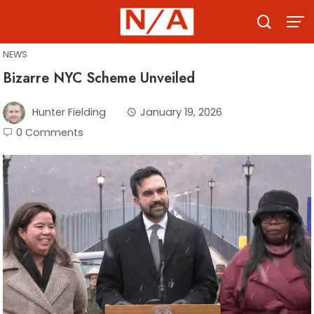
Skip
to
content
NEWS
Bizarre NYC Scheme Unveiled
Hunter Fielding
January 19, 2026
0 Comments