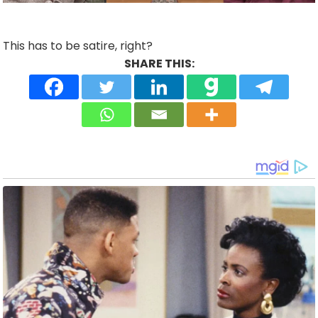
This has to be satire, right?
SHARE THIS: