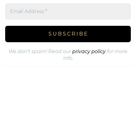
We don’t spam! Read our
privacy policy
for more
info.