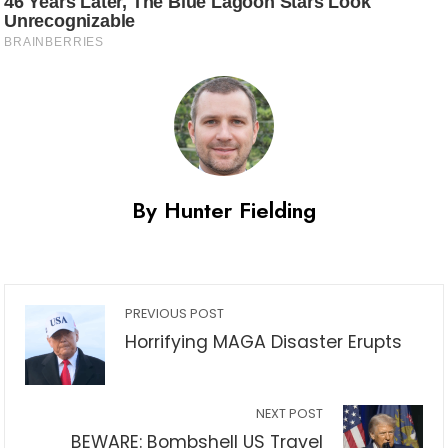
By Hunter Fielding
PREVIOUS POST
Horrifying MAGA Disaster Erupts
NEXT POST
BEWARE: Bombshell US Travel