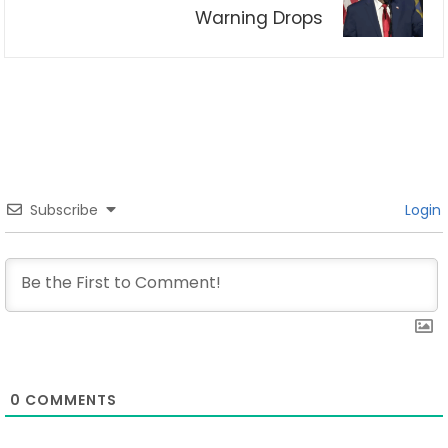
Warning Drops
Subscribe
Login
0
COMMENTS