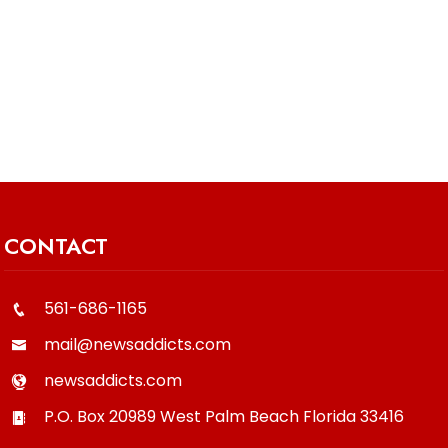
CONTACT
561-686-1165
mail@newsaddicts.com
newsaddicts.com
P.O. Box 20989
West Palm Beach
Florida
33416