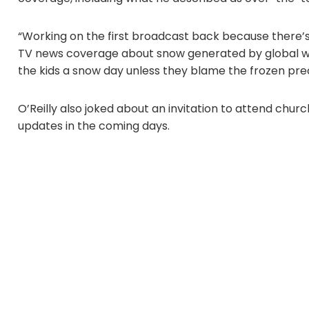
“Working on the first broadcast back because there’s
TV news coverage about snow generated by global 
the kids a snow day unless they blame the frozen prec
O’Reilly also joked about an invitation to attend ch
updates in the coming days.