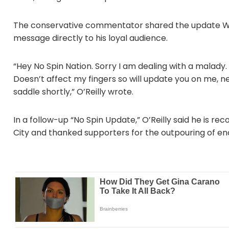
The conservative commentator shared the update Wedn
message directly to his loyal audience.
“Hey No Spin Nation. Sorry I am dealing with a malady.
Doesn’t affect my fingers so will update you on me, n
saddle shortly,” O’Reilly wrote.
In a follow-up “No Spin Update,” O’Reilly said he is re
City and thanked supporters for the outpouring of 