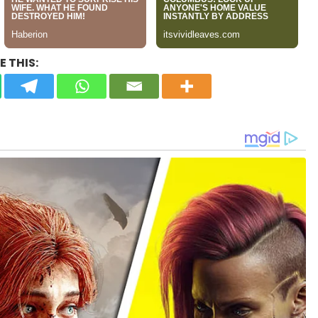
 THIS: