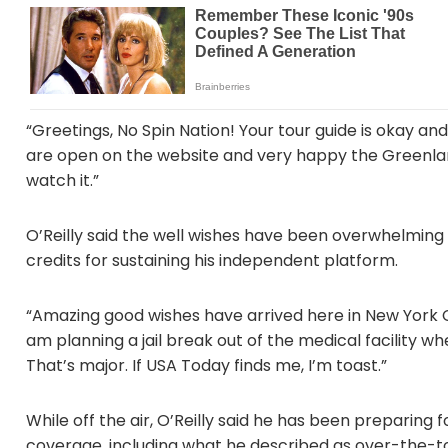
“Greetings, No Spin Nation! Your tour guide is okay a
are open on the website and very happy the Greenland
watch it.”
O’Reilly said the well wishes have been overwhelming
credits for sustaining his independent platform.
“Amazing good wishes have arrived here in New York Cit
am planning a jail break out of the medical facility
That’s major. If USA Today finds me, I’m toast.”
While off the air, O’Reilly said he has been preparing 
coverage, including what he described as over-the-to