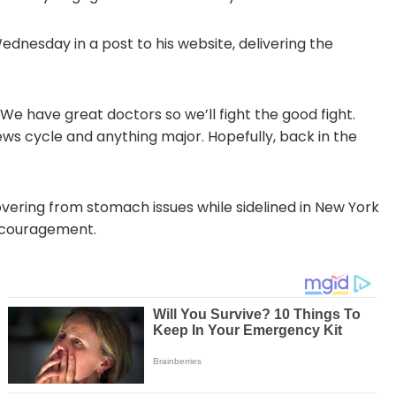
esday in a post to his website, delivering the
 We have great doctors so we’ll fight the good fight.
ews cycle and anything major. Hopefully, back in the
covering from stomach issues while sidelined in New York
encouragement.