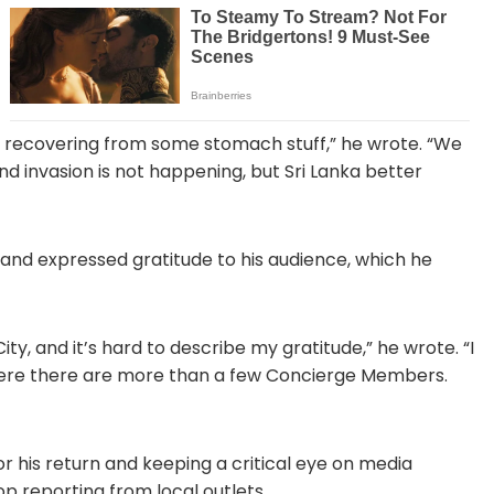
nd recovering from some stomach stuff,” he wrote. “We
 invasion is not happening, but Sri Lanka better
 and expressed gratitude to his audience, which he
y, and it’s hard to describe my gratitude,” he wrote. “I
 where there are more than a few Concierge Members.
for his return and keeping a critical eye on media
p reporting from local outlets.