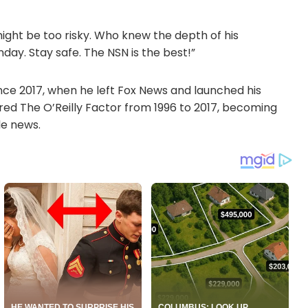
ight be too risky. Who knew the depth of his
nday. Stay safe. The NSN is the best!”
nce 2017, when he left Fox News and launched his
red The O’Reilly Factor from 1996 to 2017, becoming
le news.