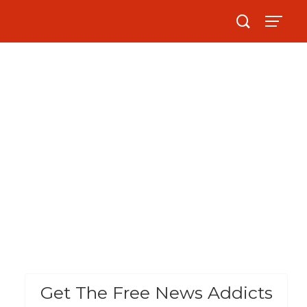
Get The Free News Addicts