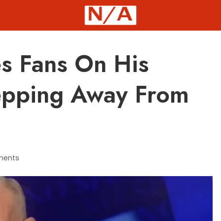
es Fans On His
tepping Away From
ments