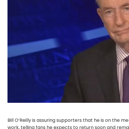
Bill O’Reilly is assuring supporters that he is on the
work, telling fans he expects to return soon and rema