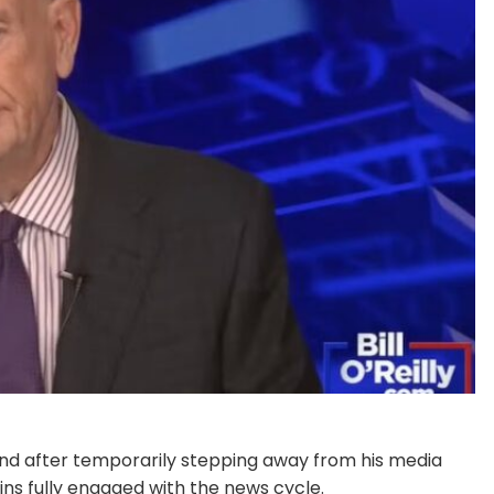
 mend after temporarily stepping away from his media
ins fully engaged with the news cycle.