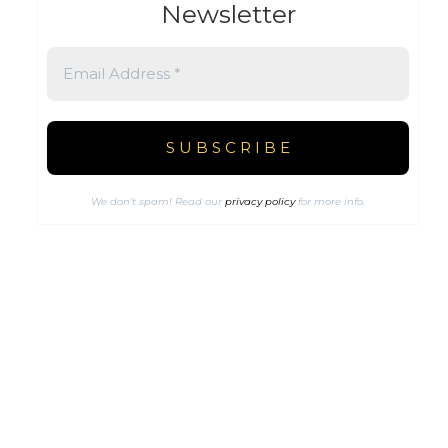
Newsletter
We don’t spam! Read our
privacy policy
for more info.