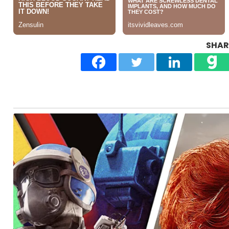
SHARE