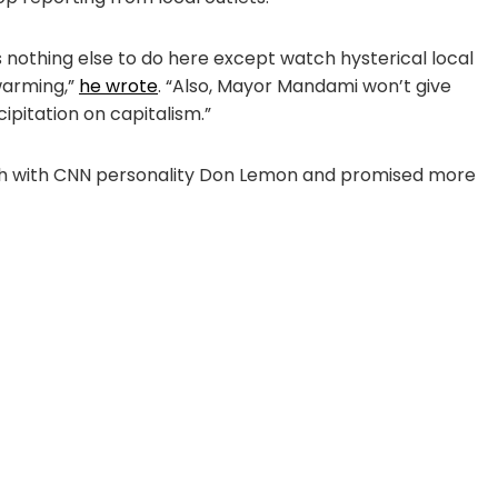
 nothing else to do here except watch hysterical local
warming,”
he wrote
. “Also, Mayor Mandami won’t give
ipitation on capitalism.”
urch with CNN personality Don Lemon and promised more