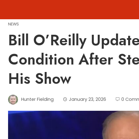
Skip
to
content
NEWS
Bill O’Reilly Updat
Condition After S
His Show
Hunter Fielding
January 23, 2026
0 Com