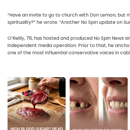
“Have an invite to go to church with Don Lemon, but m
spirituality?” he wrote. “Another No Spin update on Su
O’Reilly, 76, has hosted and produced No Spin News si
independent media operation. Prior to that, he ancho
one of the most influential conservative voices in cab