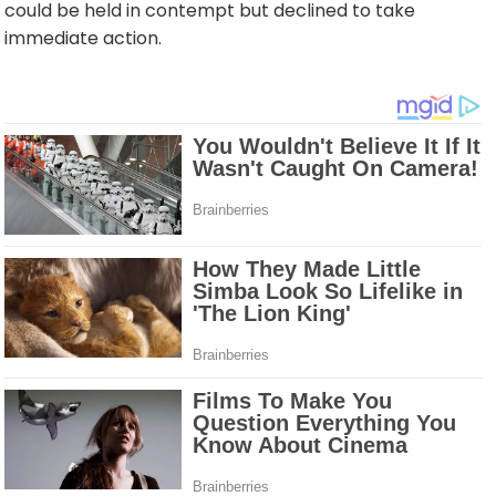
could be held in contempt but declined to take
immediate action.