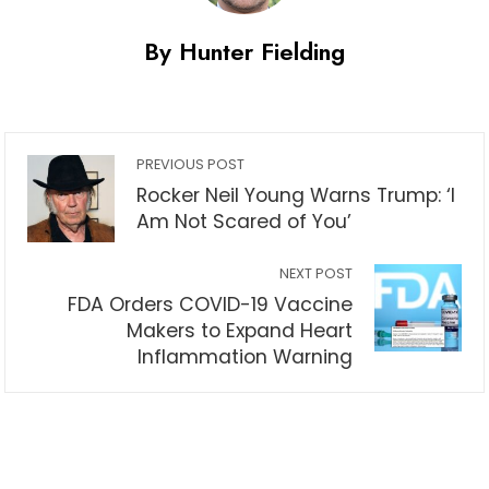
By Hunter Fielding
PREVIOUS POST
Rocker Neil Young Warns Trump: ‘I
Am Not Scared of You’
NEXT POST
FDA Orders COVID-19 Vaccine
Makers to Expand Heart
Inflammation Warning