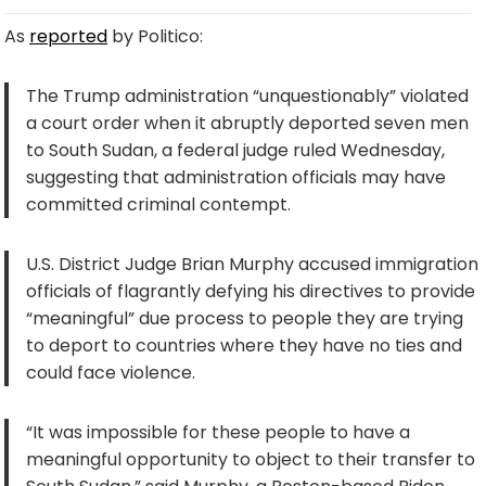
As
reported
by Politico:
The Trump administration “unquestionably” violated
a court order when it abruptly deported seven men
to South Sudan, a federal judge ruled Wednesday,
suggesting that administration officials may have
committed criminal contempt.
U.S. District Judge Brian Murphy accused immigration
officials of flagrantly defying his directives to provide
“meaningful” due process to people they are trying
to deport to countries where they have no ties and
could face violence.
“It was impossible for these people to have a
meaningful opportunity to object to their transfer to