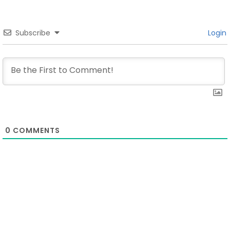
Subscribe
Login
0
COMMENTS