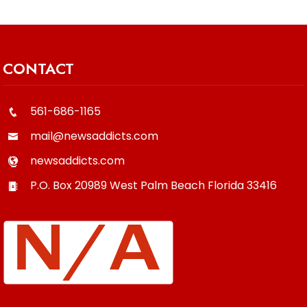
CONTACT
561-686-1165
mail@newsaddicts.com
newsaddicts.com
P.O. Box 20989
West Palm Beach
Florida
33416