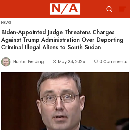
Skip
to
content
NEWS
Biden-Appointed Judge Threatens Charges
Against Trump Administration Over Deporting
Criminal Illegal Aliens to South Sudan
Hunter Fielding
May 24, 2025
0 Comments