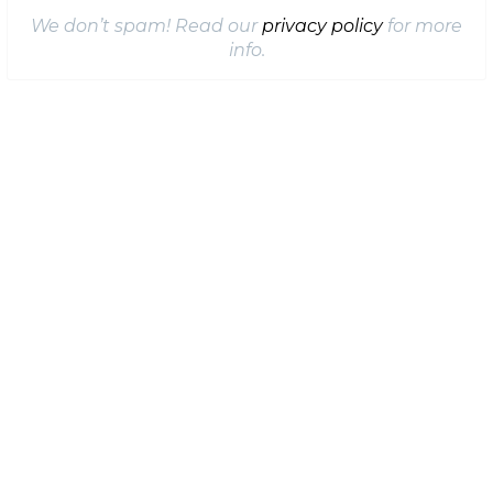
We don’t spam! Read our
privacy policy
for more
info.