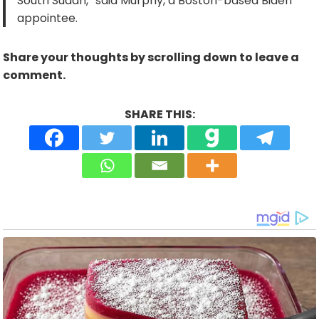
South Sudan,” said Murphy, a Boston-based Biden
appointee.
Share your thoughts by scrolling down to leave a
comment.
SHARE THIS: