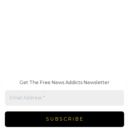
Get The Free News Addicts Newsletter