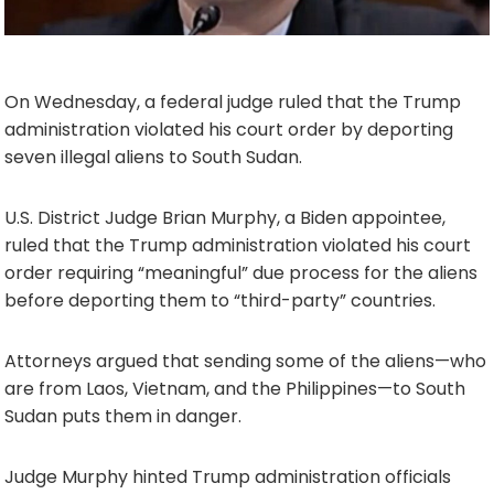
On Wednesday, a federal judge ruled that the Trump
administration violated his court order by deporting
seven illegal aliens to South Sudan.
U.S. District Judge Brian Murphy, a Biden appointee,
ruled that the Trump administration violated his court
order requiring “meaningful” due process for the aliens
before deporting them to “third-party” countries.
Attorneys argued that sending some of the aliens—who
are from Laos, Vietnam, and the Philippines—to South
Sudan puts them in danger.
Judge Murphy hinted Trump administration officials