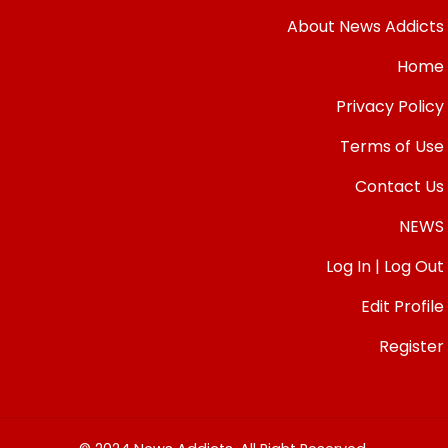
About News Addicts
Home
Privacy Policy
Terms of Use
Contact Us
NEWS
Log In | Log Out
Edit Profile
Register