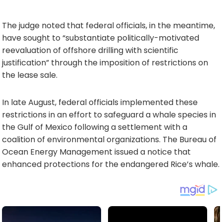
The judge noted that federal officials, in the meantime,
have sought to “substantiate politically-motivated
reevaluation of offshore drilling with scientific
justification” through the imposition of restrictions on
the lease sale.
In late August, federal officials implemented these
restrictions in an effort to safeguard a whale species in
the Gulf of Mexico following a settlement with a
coalition of environmental organizations. The Bureau of
Ocean Energy Management issued a notice that
enhanced protections for the endangered Rice’s whale.