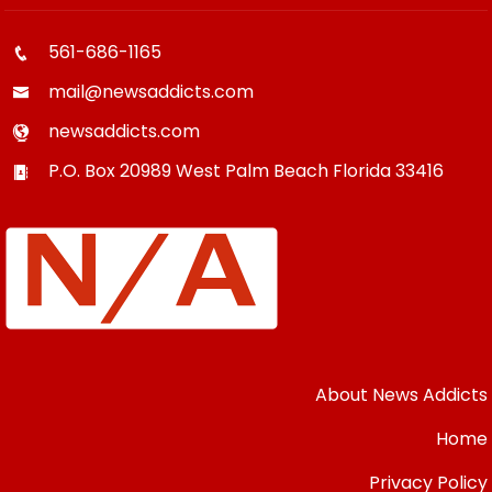
561-686-1165
mail@newsaddicts.com
newsaddicts.com
P.O. Box 20989
West Palm Beach
Florida
33416
About News Addicts
Home
Privacy Policy