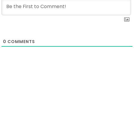
0
COMMENTS