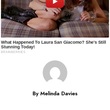
By Melinda Davies