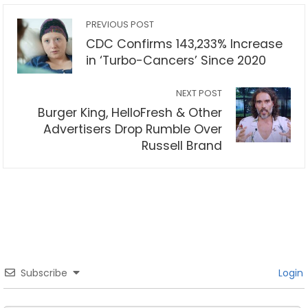
PREVIOUS POST
CDC Confirms 143,233% Increase
in ‘Turbo-Cancers’ Since 2020
NEXT POST
Burger King, HelloFresh & Other
Advertisers Drop Rumble Over
Russell Brand
Subscribe
Login