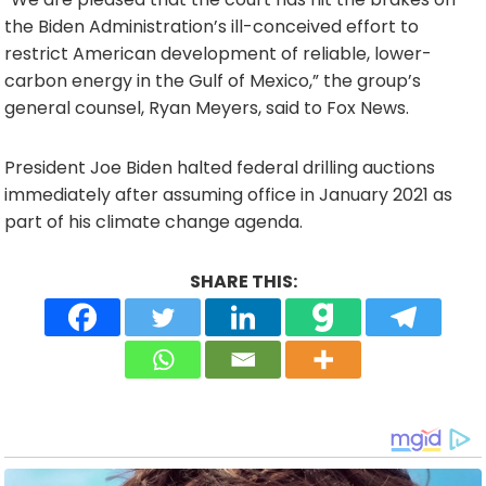
the Biden Administration’s ill-conceived effort to
restrict American development of reliable, lower-
carbon energy in the Gulf of Mexico,” the group’s
general counsel, Ryan Meyers, said to Fox News.
President Joe Biden halted federal drilling auctions
immediately after assuming office in January 2021 as
part of his climate change agenda.
SHARE THIS: