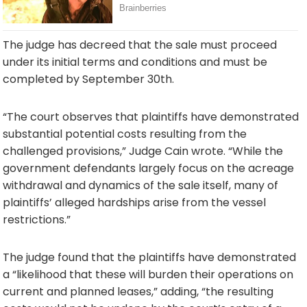
The judge has decreed that the sale must proceed
under its initial terms and conditions and must be
completed by September 30th.
“The court observes that plaintiffs have demonstrated
substantial potential costs resulting from the
challenged provisions,” Judge Cain wrote. “While the
government defendants largely focus on the acreage
withdrawal and dynamics of the sale itself, many of
plaintiffs’ alleged hardships arise from the vessel
restrictions.”
The judge found that the plaintiffs have demonstrated
a “likelihood that these will burden their operations on
current and planned leases,” adding, “the resulting