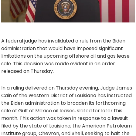
A federal judge has invalidated a rule from the Biden
administration that would have imposed significant
limitations on the upcoming offshore oil and gas lease
sale. This decision was made evident in an order
released on Thursday.
In a ruling delivered on Thursday evening, Judge James
Cain of the Western District of Louisiana has instructed
the Biden administration to broaden its forthcoming
sale of Gulf of Mexico oil leases, slated for later this
month. This action was taken in response to a lawsuit
filed by the state of Louisiana, the American Petroleum
Institute group, Chevron, and Shell, seeking to halt the