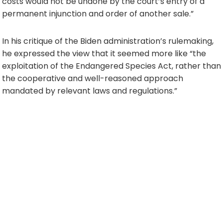
costs would not be undone by the court’s entry of a
permanent injunction and order of another sale.”
In his critique of the Biden administration’s rulemaking,
he expressed the view that it seemed more like “the
exploitation of the Endangered Species Act, rather than
the cooperative and well-reasoned approach
mandated by relevant laws and regulations.”