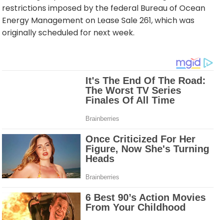
restrictions imposed by the federal Bureau of Ocean
Energy Management on Lease Sale 261, which was
originally scheduled for next week.