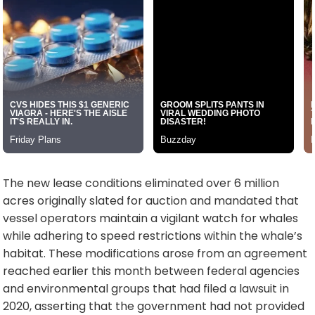
The new lease conditions eliminated over 6 million
acres originally slated for auction and mandated that
vessel operators maintain a vigilant watch for whales
while adhering to speed restrictions within the whale’s
habitat. These modifications arose from an agreement
reached earlier this month between federal agencies
and environmental groups that had filed a lawsuit in
2020, asserting that the government had not provided