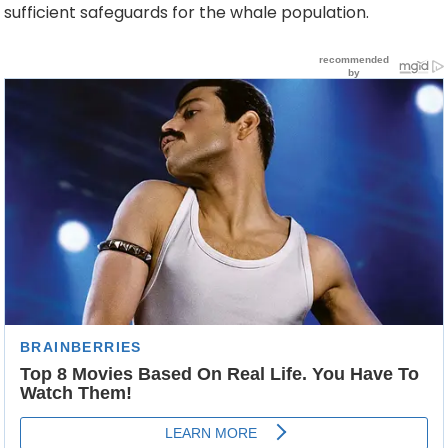
sufficient safeguards for the whale population.