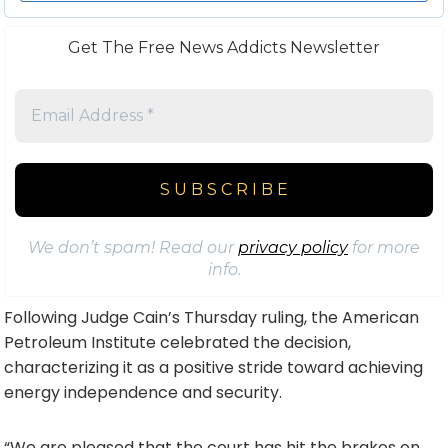
Get The Free News Addicts Newsletter
We don’t spam! Read our
privacy policy
for more
info.
Following Judge Cain’s Thursday ruling, the American
Petroleum Institute celebrated the decision,
characterizing it as a positive stride toward achieving
energy independence and security.
“We are pleased that the court has hit the brakes on