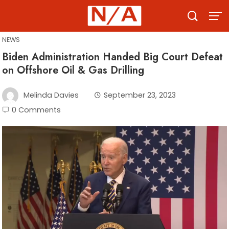
Skip
to
content
NEWS
Biden Administration Handed Big Court Defeat
on Offshore Oil & Gas Drilling
Melinda Davies
September 23, 2023
0 Comments