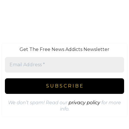
Get The Free News Addicts Newsletter
We don’t spam! Read our
privacy policy
for more
info.