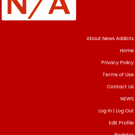
About News Addicts
Home
Privacy Policy
Terms of Use
Contact Us
NEWS
Log In | Log Out
Edit Profile
Register