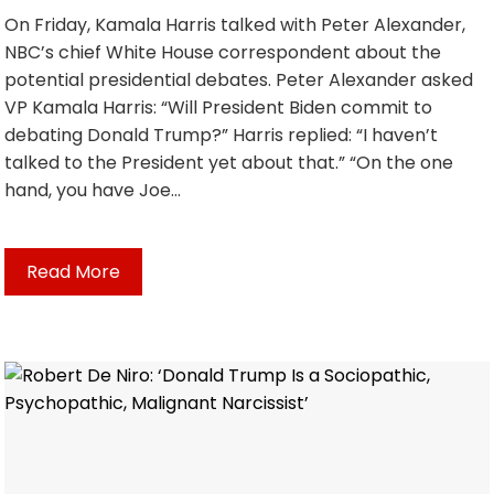
On Friday, Kamala Harris talked with Peter Alexander,
NBC’s chief White House correspondent about the
potential presidential debates. Peter Alexander asked
VP Kamala Harris: “Will President Biden commit to
debating Donald Trump?” Harris replied: “I haven’t
talked to the President yet about that.” “On the one
hand, you have Joe…
Read More