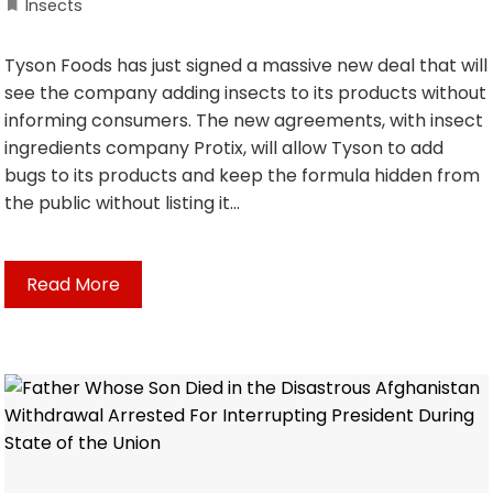
Insects
Tyson Foods has just signed a massive new deal that will
see the company adding insects to its products without
informing consumers. The new agreements, with insect
ingredients company Protix, will allow Tyson to add
bugs to its products and keep the formula hidden from
the public without listing it…
Read More