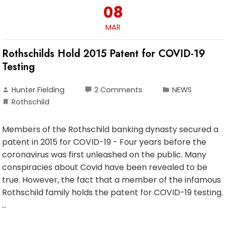
08
MAR
Rothschilds Hold 2015 Patent for COVID-19
Testing
Hunter Fielding
2 Comments
NEWS
Rothschild
Members of the Rothschild banking dynasty secured a
patent in 2015 for COVID-19 - Four years before the
coronavirus was first unleashed on the public. Many
conspiracies about Covid have been revealed to be
true. However, the fact that a member of the infamous
Rothschild family holds the patent for COVID-19 testing.
…