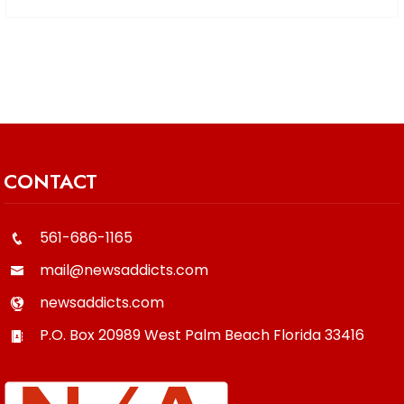
CONTACT
561-686-1165
mail@newsaddicts.com
newsaddicts.com
P.O. Box 20989
West Palm Beach
Florida
33416