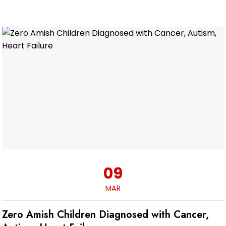
09
MAR
Zero Amish Children Diagnosed with Cancer,