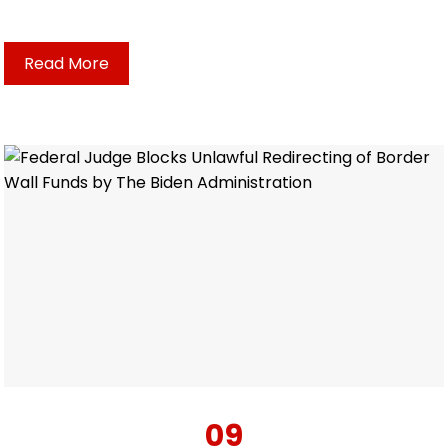
Read More
09