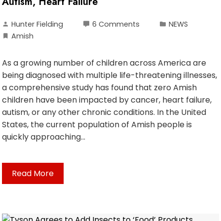
Autism, Heart Failure
Hunter Fielding
6 Comments
NEWS
Amish
As a growing number of children across America are
being diagnosed with multiple life-threatening illnesses,
a comprehensive study has found that zero Amish
children have been impacted by cancer, heart failure,
autism, or any other chronic conditions. In the United
States, the current population of Amish people is
quickly approaching…
Read More