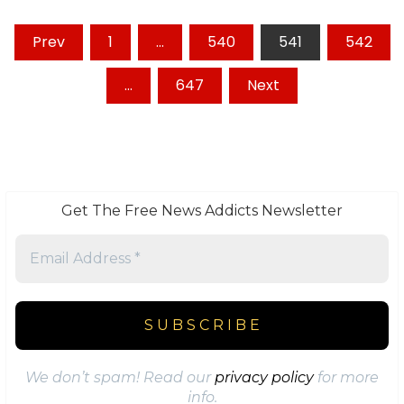
Posts
Prev
1
…
540
541
542
pagination
…
647
Next
Get The Free News Addicts Newsletter
We don’t spam! Read our
privacy policy
for more
info.