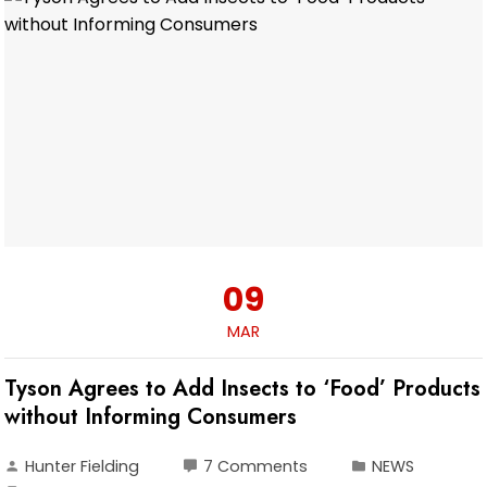
09
MAR
Tyson Agrees to Add Insects to ‘Food’ Products
without Informing Consumers
Hunter Fielding
7 Comments
NEWS