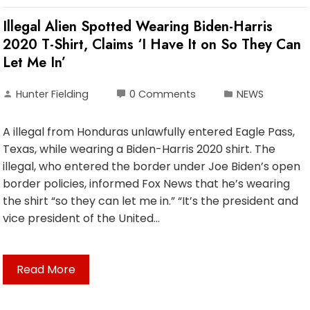
Illegal Alien Spotted Wearing Biden-Harris
2020 T-Shirt, Claims ‘I Have It on So They Can
Let Me In’
Hunter Fielding
0 Comments
NEWS
A illegal from Honduras unlawfully entered Eagle Pass,
Texas, while wearing a Biden-Harris 2020 shirt. The
illegal, who entered the border under Joe Biden’s open
border policies, informed Fox News that he’s wearing
the shirt “so they can let me in.” “It’s the president and
vice president of the United…
Read More