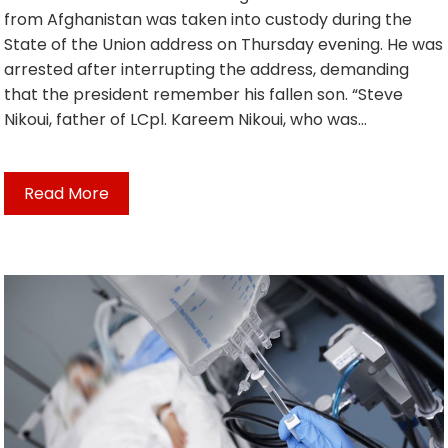
from Afghanistan was taken into custody during the
State of the Union address on Thursday evening. He was
arrested after interrupting the address, demanding
that the president remember his fallen son. “Steve
Nikoui, father of LCpl. Kareem Nikoui, who was…
Read More