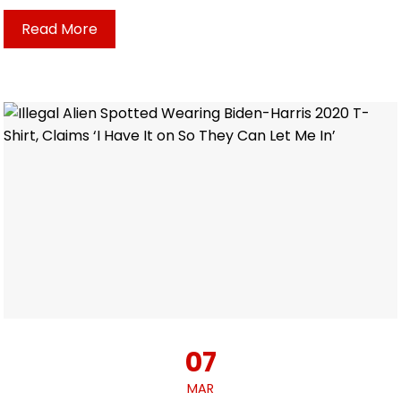
Read More
07
MAR