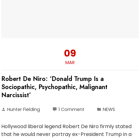
09
MAR
Robert De Niro: ‘Donald Trump Is a
Sociopathic, Psychopathic, Malignant
Narcissist’
Hunter Fielding
1 Comment
NEWS
Hollywood liberal legend Robert De Niro firmly stated
that he would never portray ex-President Trump in a