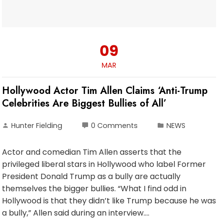
09
MAR
Hollywood Actor Tim Allen Claims ‘Anti-Trump
Celebrities Are Biggest Bullies of All’
Hunter Fielding
0 Comments
NEWS
Actor and comedian Tim Allen asserts that the
privileged liberal stars in Hollywood who label Former
President Donald Trump as a bully are actually
themselves the bigger bullies. “What I find odd in
Hollywood is that they didn’t like Trump because he was
a bully,” Allen said during an interview.…