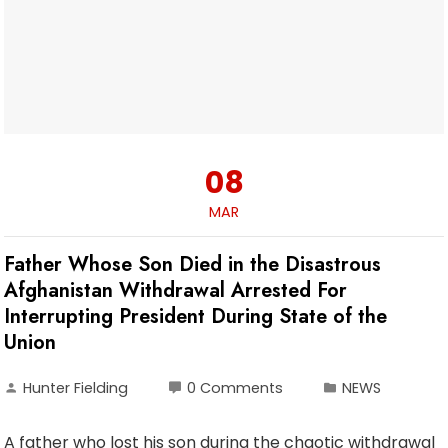
08
MAR
Father Whose Son Died in the Disastrous
Afghanistan Withdrawal Arrested For
Interrupting President During State of the
Union
Hunter Fielding
0 Comments
NEWS
A father who lost his son during the chaotic withdrawal