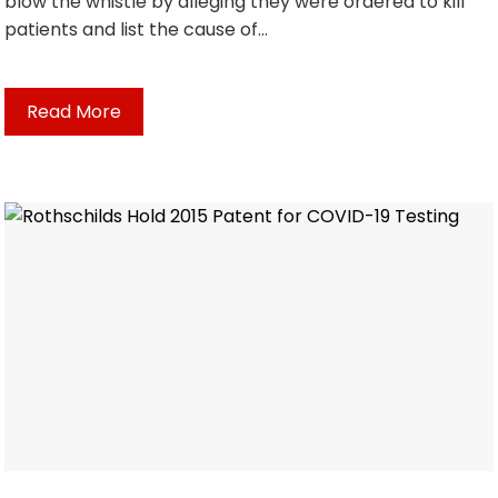
blow the whistle by alleging they were ordered to kill
patients and list the cause of…
Read More