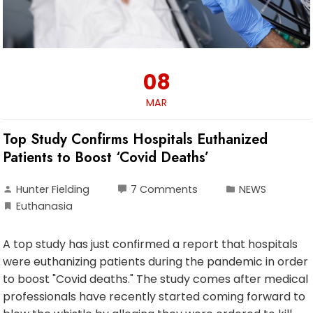
08
MAR
Top Study Confirms Hospitals Euthanized
Patients to Boost ‘Covid Deaths’
Hunter Fielding
7 Comments
NEWS
Euthanasia
A top study has just confirmed a report that hospitals
were euthanizing patients during the pandemic in order
to boost "Covid deaths." The study comes after medical
professionals have recently started coming forward to