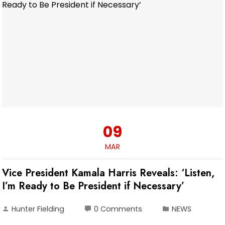
09
MAR
Vice President Kamala Harris Reveals: ‘Listen,
I’m Ready to Be President if Necessary’
Hunter Fielding
0 Comments
NEWS