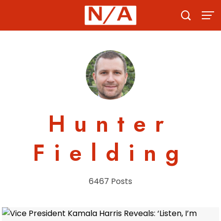
Skip
to
content
Hunter
Fielding
6467 Posts