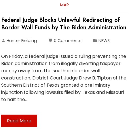
MAR
Federal Judge Blocks Unlawful Redirecting of
Border Wall Funds by The Biden Administration
Hunter Fielding
0 Comments
NEWS
On Friday, a federal judge issued a ruling preventing the
Biden administration from illegally diverting taxpayer
money away from the southern border wall
construction. District Court Judge Drew B. Tipton of the
Southern District of Texas granted a preliminary
injunction following lawsuits filed by Texas and Missouri
to halt the…
Read More