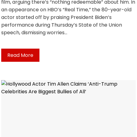
film, arguing there’s “nothing redeemable” about him. In
an appearance on HBO’s “Real Time,” the 80-year-old
actor started off by praising President Biden’s
performance during Thursday’s State of the Union
speech, dismissing worries…
Read More