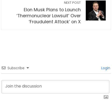
NEXT POST
Elon Musk Plans to Launch
‘Thermonuclear Lawsuit’ Over
‘Fraudulent Attack’ on X
Subscribe
Login