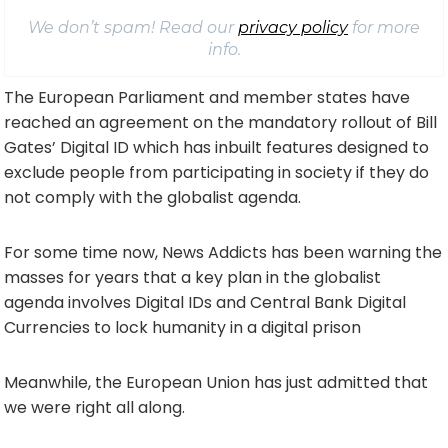
We don’t spam! Read our
privacy policy
for more
info.
The European Parliament and member states have
reached an agreement on the mandatory rollout of Bill
Gates’ Digital ID which has inbuilt features designed to
exclude people from participating in society if they do
not comply with the globalist agenda.
For some time now, News Addicts has been warning the
masses for years that a key plan in the globalist
agenda involves Digital IDs and Central Bank Digital
Currencies to lock humanity in a digital prison
Meanwhile, the European Union has just admitted that
we were right all along.