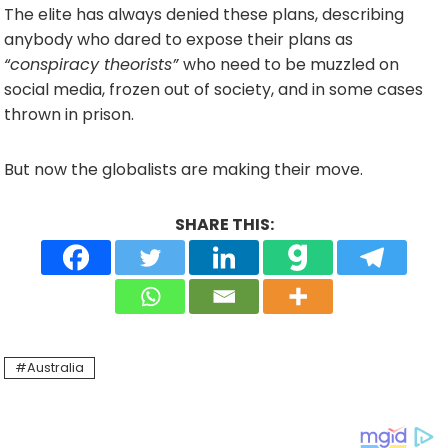
The elite has always denied these plans, describing
anybody who dared to expose their plans as
“conspiracy theorists”
who need to be muzzled on
social media, frozen out of society, and in some cases
thrown in prison.
But now the globalists are making their move.
SHARE THIS:
Australia