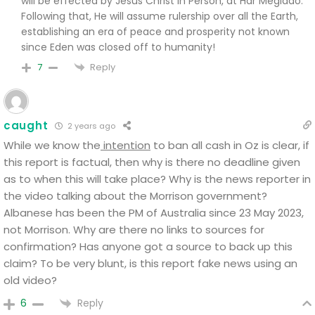
will be effected by Jesus Christ in Person, at Har Megiddo.
Following that, He will assume rulership over all the Earth,
establishing an era of peace and prosperity not known
since Eden was closed off to humanity!
Reply
7
caught
2 years ago
While we know the
intention
to ban all cash in Oz is clear, if
this report is factual, then why is there no deadline given
as to when this will take place?
Why is the news reporter in
the video talking about the Morrison government?
Albanese has been the PM of Australia since 23 May 2023,
not Morrison. Why are there no links to sources for
confirmation? Has anyone got a source to back up this
claim? To be very blunt, is this report fake news using an
old video?
Reply
6