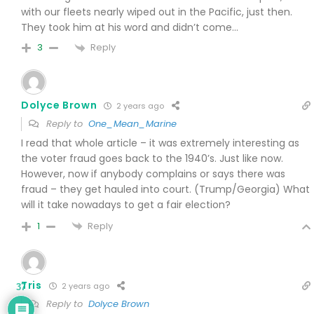
with our fleets nearly wiped out in the Pacific, just then.
They took him at his word and didn’t come…
Reply
3
Dolyce Brown
2 years ago
Reply to
One_Mean_Marine
I read that whole article – it was extremely interesting as
the voter fraud goes back to the 1940’s. Just like now.
However, now if anybody complains or says there was
fraud – they get hauled into court. (Trump/Georgia) What
will it take nowadays to get a fair election?
Reply
1
Tris
2 years ago
37
Reply to
Dolyce Brown