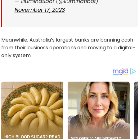
— illuminatibot (@iluminatibot)
November 17, 2023
Meanwhile, Australia’s largest banks are banning cash
from their business operations and moving to a digital-
only system.