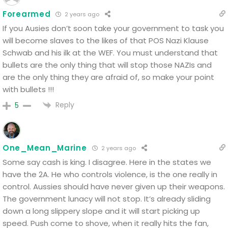
Forearmed
2 years ago
If you Ausies don’t soon take your government to task you
will become slaves to the likes of that POS Nazi Klause
Schwab and his ilk at the WEF. You must understand that
bullets are the only thing that will stop those NAZIs and
are the only thing they are afraid of, so make your point
with bullets !!!
Reply
5
One_Mean_Marine
2 years ago
Some say cash is king. I disagree. Here in the states we
have the 2A. He who controls violence, is the one really in
control. Aussies should have never given up their weapons.
The government lunacy will not stop. It’s already sliding
down a long slippery slope and it will start picking up
speed. Push come to shove, when it really hits the fan,