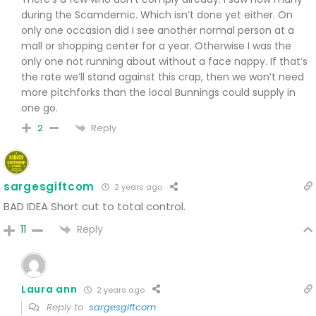
during the Scamdemic. Which isn’t done yet either. On
only one occasion did I see another normal person at a
mall or shopping center for a year. Otherwise I was the
only one not running about without a face nappy. If that’s
the rate we’ll stand against this crap, then we won’t need
more pitchforks than the local Bunnings could supply in
one go.
Reply
2
sargesgiftcom
2 years ago
BAD IDEA
Short cut to total control.
Reply
11
Laura ann
2 years ago
Reply to
sargesgiftcom