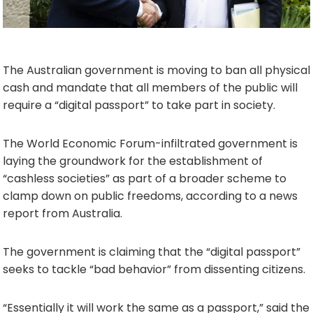
The Australian government is moving to ban all physical
cash and mandate that all members of the public will
require a “digital passport” to take part in society.
The World Economic Forum-infiltrated government is
laying the groundwork for the establishment of
“cashless societies” as part of a broader scheme to
clamp down on public freedoms, according to a news
report from Australia.
The government is claiming that the “digital passport”
seeks to tackle “bad behavior” from dissenting citizens.
“Essentially it will work the same as a passport,” said the