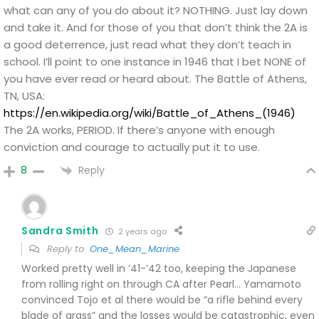
what can any of you do about it? NOTHING. Just lay down
and take it. And for those of you that don’t think the 2A is
a good deterrence, just read what they don’t teach in
school. I’ll point to one instance in 1946 that I bet NONE of
you have ever read or heard about. The Battle of Athens,
TN, USA:
https://en.wikipedia.org/wiki/Battle_of_Athens_(1946)
The 2A works, PERIOD. If there’s anyone with enough
conviction and courage to actually put it to use.
Reply
8
Sandra Smith
2 years ago
Reply to
One_Mean_Marine
Worked pretty well in ’41-’42 too, keeping the Japanese
from rolling right on through CA after Pearl… Yamamoto
convinced Tojo et al there would be “a rifle behind every
blade of grass” and the losses would be catastrophic, even