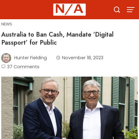
Skip
to
content
NEWS
Australia to Ban Cash, Mandate ‘Digital
Passport’ for Public
Hunter Fielding
November 18, 2023
37 Comments