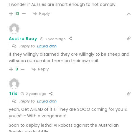
I wonder if Aussies are smart enough to not comply.
Reply
13
Asstro Buoy
2 years ago
Reply to
Laura ann
If they willingly disarmed they are willingly to be sheep and
will soon outnumber them on their own soil.
Reply
8
Tris
2 years ago
Reply to
Laura ann
yeah, Get AHEAD of it!!.. They are SOOO coming for you &
yours!!!-
With a vengeance!..
Soon to deploy lethal AI Robots against the Australian
People, no doubt!!-