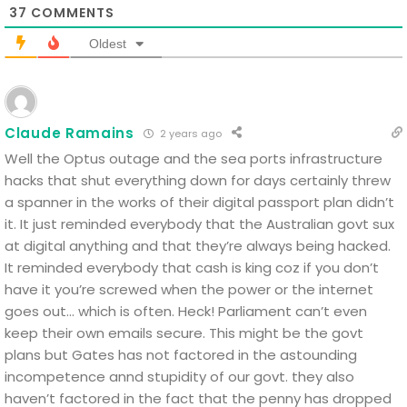
37
COMMENTS
Oldest
Claude Ramains
2 years ago
Well the Optus outage and the sea ports infrastructure
hacks that shut everything down for days certainly threw
a spanner in the works of their digital passport plan didn’t
it.
It just reminded everybody that the Australian govt sux
at digital anything and that they’re always being hacked.
It reminded everybody that cash is king coz if you don’t
have it you’re screwed when the power or the internet
goes out… which is often.
Heck! Parliament can’t even
keep their own emails secure.
This might be the govt
plans but Gates has not factored in the astounding
incompetence annd stupidity of our govt.
they also
haven’t factored in the fact that the penny has dropped