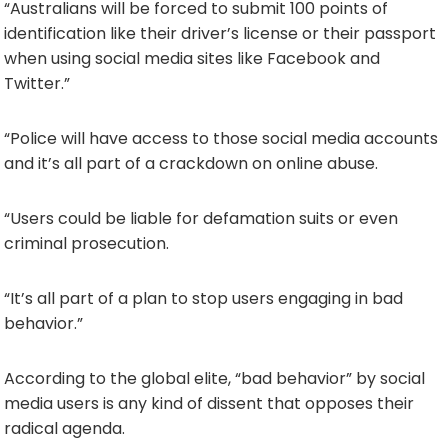
“Australians will be forced to submit 100 points of
identification like their driver’s license or their passport
when using social media sites like Facebook and
Twitter.”
“Police will have access to those social media accounts
and it’s all part of a crackdown on online abuse.
“Users could be liable for defamation suits or even
criminal prosecution.
“It’s all part of a plan to stop users engaging in bad
behavior.”
According to the global elite, “bad behavior” by social
media users is any kind of dissent that opposes their
radical agenda.