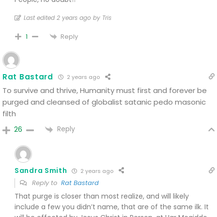
Last edited 2 years ago by Tris
Reply
1
Rat Bastard
2 years ago
To survive and thrive, Humanity must first and forever be
purged and cleansed of globalist satanic pedo masonic
filth
Reply
26
Sandra Smith
2 years ago
Reply to
Rat Bastard
That purge is closer than most realize, and will likely
include a few you didn’t name, that are of the same ilk. It