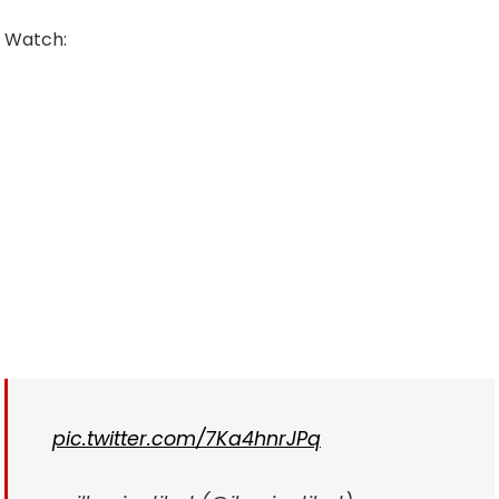
Watch:
pic.twitter.com/7Ka4hnrJPq