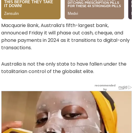
Macquarie Bank, Australia’s fifth-largest bank,
announced Friday it will phase out cash, cheque, and
phone payments in 2024 as it transitions to digital-only
transactions.
Australia is not the only state to have fallen under the
totalitarian control of the globalist elite.