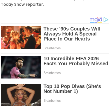
Today Show reporter.