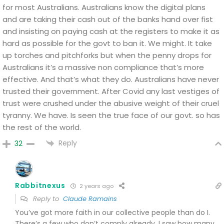
for most Australians.
Australians know the digital plans
and are taking their cash out of the banks hand over fist
and insisting on paying cash at the registers to make it as
hard as possible for the govt to ban it.
We might. It take
up torches and pitchforks but when the penny drops for
Australians it’s a massive non compliance that’s more
effective.
And that’s what they do.
Australians have never
trusted their government.
After Covid any last vestiges of
trust were crushed under the abusive weight of their cruel
tyranny.
We have. Is seen the true face of our govt.
so has
the rest of the world.
Reply
32
Rabbitnexus
2 years ago
Reply to
Claude Ramains
You’ve got more faith in our collective people than do I.
There’s a few who don’t comply already. I saw how many