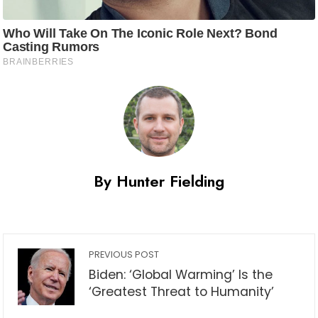
By Hunter Fielding
PREVIOUS POST
Biden: ‘Global Warming’ Is the
‘Greatest Threat to Humanity’