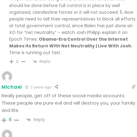
should be done before full control is in place by well
organized, clandestine forces or it will not succeed. 5. Now
people need to tell their representatives to block all efforts
at total government control, since Biden has just done an
XO for “net neutrality” – watch Josh Philipp explain it on
Epoch Times:
Obama-Era Control Over the Internet
Makes Its Return With Net Neutrality | Live With Josh.
Time is running out fast.
Reply
0
Michael
2 years ago
Really people, get off of these social media accounts.
These people are pure evil and will destroy you, your family
and life
Reply
6