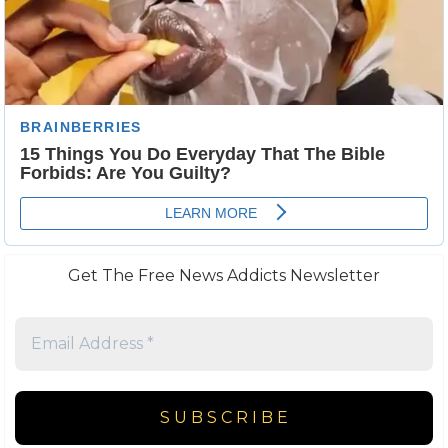
Get The Free News Addicts Newsletter