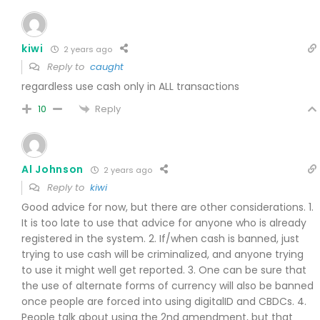
kiwi
2 years ago
Reply to
caught
regardless use cash only in ALL transactions
Reply
10
Al Johnson
2 years ago
Reply to
kiwi
Good advice for now, but there are other considerations. 1.
It is too late to use that advice for anyone who is already
registered in the system. 2. If/when cash is banned, just
trying to use cash will be criminalized, and anyone trying
to use it might well get reported. 3. One can be sure that
the use of alternate forms of currency will also be banned
once people are forced into using digitalID and CBDCs. 4.
People talk about using the 2nd amendment, but that