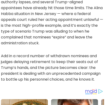
authority lapses, and several Trump-aligned
appointees have already hit those time limits. The Alina
Habba situation in New Jersey — where a federal
appeals court ruled her acting appointment unlawful —
is the most high-profile example, and it’s exactly the
type of scenario Trump was alluding to when he
complained that nominees “expire” and leave the
administration stuck.
Add in a record number of withdrawn nominees and
judges delaying retirement to keep their seats out of
Trump’s hands, and the picture becomes clear: the
president is dealing with an unprecedented campaign
to bottle up his personnel choices, and he knows it.