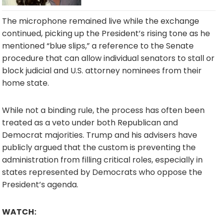
The microphone remained live while the exchange
continued, picking up the President’s rising tone as he
mentioned “blue slips,” a reference to the Senate
procedure that can allow individual senators to stall or
block judicial and U.S. attorney nominees from their
home state.
While not a binding rule, the process has often been
treated as a veto under both Republican and
Democrat majorities. Trump and his advisers have
publicly argued that the custom is preventing the
administration from filling critical roles, especially in
states represented by Democrats who oppose the
President’s agenda.
WATCH: