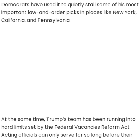
Democrats have used it to quietly stall some of his most
important law-and-order picks in places like New York,
California, and Pennsylvania.
At the same time, Trump’s team has been running into
hard limits set by the Federal Vacancies Reform Act.
Acting officials can only serve for so long before their