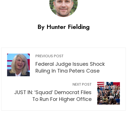
By Hunter Fielding
PREVIOUS POST
Federal Judge Issues Shock
Ruling In Tina Peters Case
NEXT POST
JUST IN: ‘Squad’ Democrat Files
To Run For Higher Office