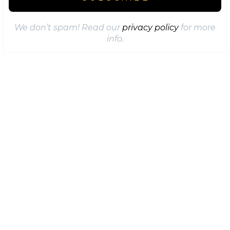
We don’t spam! Read our
privacy policy
for more
info.