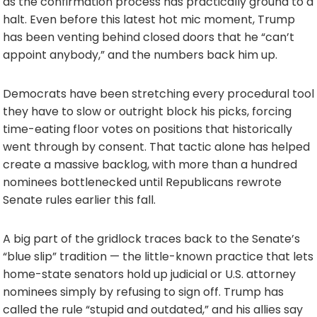
as the confirmation process has practically ground to a
halt. Even before this latest hot mic moment, Trump
has been venting behind closed doors that he “can’t
appoint anybody,” and the numbers back him up.
Democrats have been stretching every procedural tool
they have to slow or outright block his picks, forcing
time-eating floor votes on positions that historically
went through by consent. That tactic alone has helped
create a massive backlog, with more than a hundred
nominees bottlenecked until Republicans rewrote
Senate rules earlier this fall.
A big part of the gridlock traces back to the Senate’s
“blue slip” tradition — the little-known practice that lets
home-state senators hold up judicial or U.S. attorney
nominees simply by refusing to sign off. Trump has
called the rule “stupid and outdated,” and his allies say