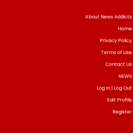
About News Addicts
Home
Privacy Policy
Terms of Use
Contact Us
NEWS
Log In | Log Out
Edit Profile
Register