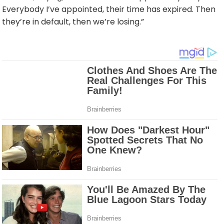
Everybody I’ve appointed, their time has expired. Then
they’re in default, then we’re losing.”