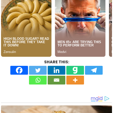
SHARE THIS: