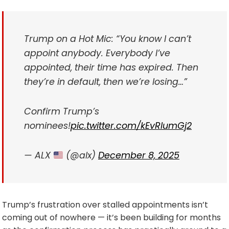
Trump on a Hot Mic: “You know I can’t
appoint anybody. Everybody I’ve
appointed, their time has expired. Then
they’re in default, then we’re losing…”
Confirm Trump’s
nominees!
pic.twitter.com/kEvRlumGj2
— ALX
(@alx)
December 8, 2025
Trump’s frustration over stalled appointments isn’t
coming out of nowhere — it’s been building for months