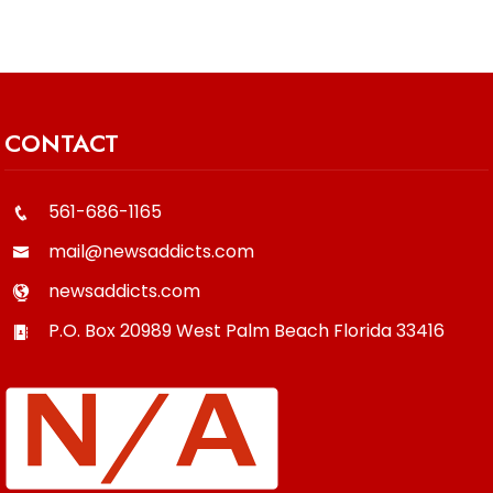
CONTACT
561-686-1165
mail@newsaddicts.com
newsaddicts.com
P.O. Box 20989
West Palm Beach
Florida
33416