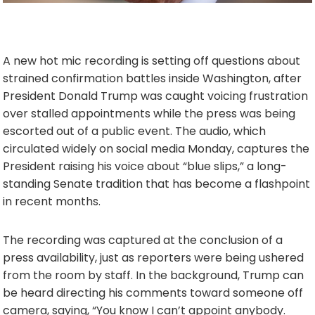
A new hot mic recording is setting off questions about
strained confirmation battles inside Washington, after
President Donald Trump was caught voicing frustration
over stalled appointments while the press was being
escorted out of a public event. The audio, which
circulated widely on social media Monday, captures the
President raising his voice about “blue slips,” a long-
standing Senate tradition that has become a flashpoint
in recent months.
The recording was captured at the conclusion of a
press availability, just as reporters were being ushered
from the room by staff. In the background, Trump can
be heard directing his comments toward someone off
camera, saying, “You know I can’t appoint anybody.