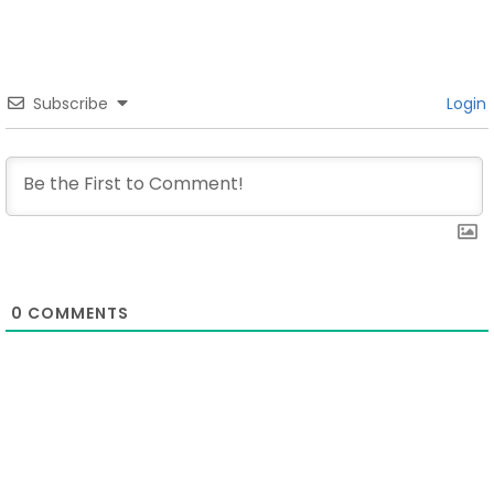
Subscribe
Login
0
COMMENTS