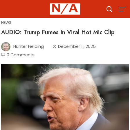
Skip
to
content
NEWS
AUDIO: Trump Fumes In Viral Hot Mic Clip
Hunter Fielding
December 11, 2025
0 Comments