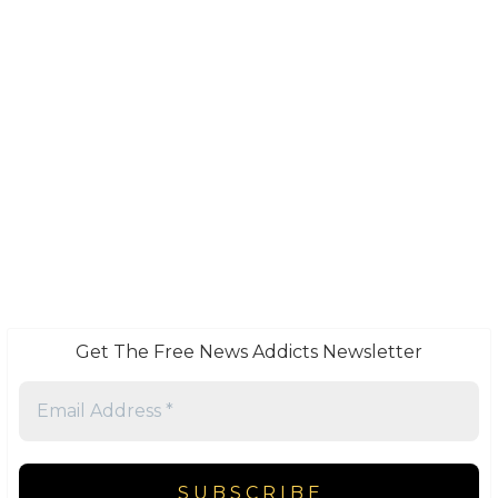
Get The Free News Addicts Newsletter