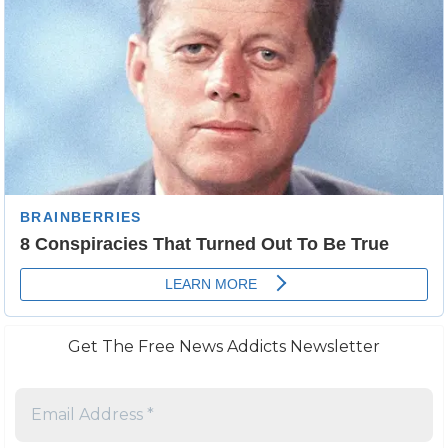
Get The Free News Addicts Newsletter