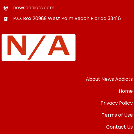
newsaddicts.com
P.O. Box 20989
West Palm Beach
Florida
33416
About News Addicts
Home
Privacy Policy
Terms of Use
Contact Us