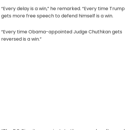
“Every delay is a win,” he remarked. “Every time Trump
gets more free speech to defend himself is a win.
“Every time Obama-appointed Judge Chuthkan gets
reversed is a win.”