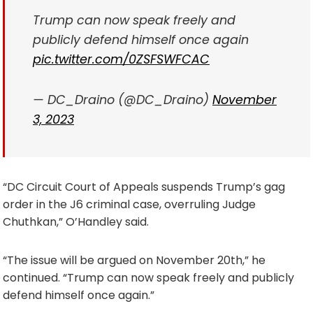
Trump can now speak freely and
publicly defend himself once again
pic.twitter.com/0ZSFSWFCAC
— DC_Draino (@DC_Draino)
November
3, 2023
“DC Circuit Court of Appeals suspends Trump’s gag
order in the J6 criminal case, overruling Judge
Chuthkan,” O’Handley said.
“The issue will be argued on November 20th,” he
continued. “Trump can now speak freely and publicly
defend himself once again.”