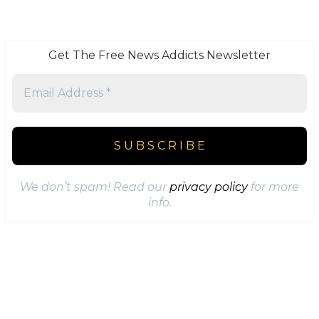
Get The Free News Addicts Newsletter
We don’t spam! Read our
privacy policy
for more
info.