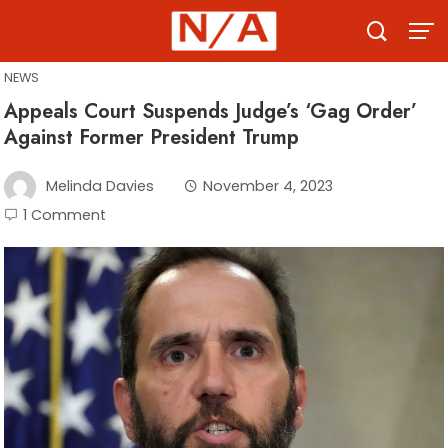
Skip
to
content
NEWS
Appeals Court Suspends Judge’s ‘Gag Order’
Against Former President Trump
Melinda Davies
November 4, 2023
1 Comment