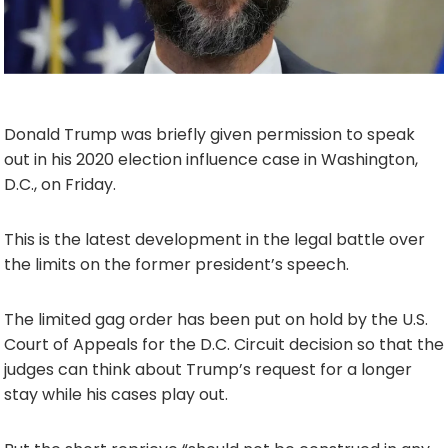
Donald Trump was briefly given permission to speak
out in his 2020 election influence case in Washington,
D.C., on Friday.
This is the latest development in the legal battle over
the limits on the former president’s speech.
The limited gag order has been put on hold by the U.S.
Court of Appeals for the D.C. Circuit decision so that the
judges can think about Trump’s request for a longer
stay while his cases play out.