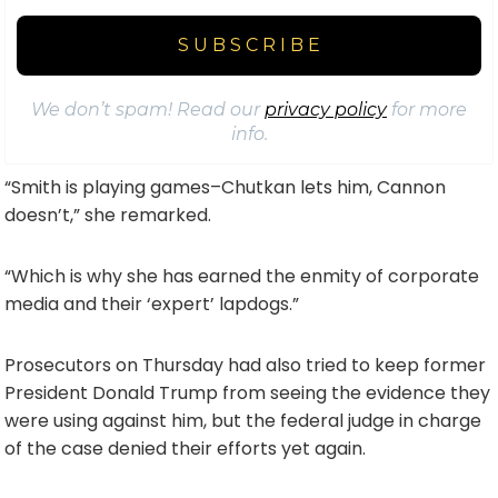
We don’t spam! Read our
privacy policy
for more
info.
“Smith is playing games–Chutkan lets him, Cannon
doesn’t,” she remarked.
“Which is why she has earned the enmity of corporate
media and their ‘expert’ lapdogs.”
Prosecutors on Thursday had also tried to keep former
President Donald Trump from seeing the evidence they
were using against him, but the federal judge in charge
of the case denied their efforts yet again.