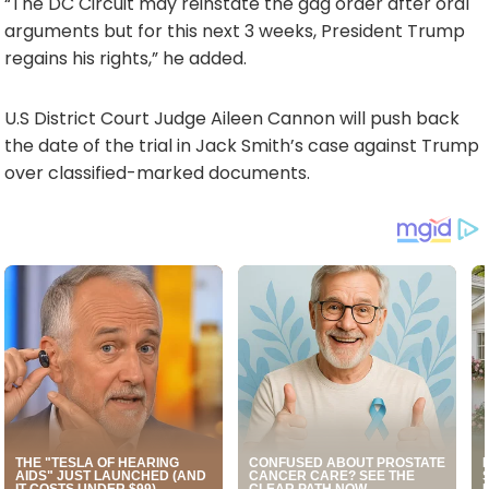
“The DC Circuit may reinstate the gag order after oral
arguments but for this next 3 weeks, President Trump
regains his rights,” he added.
U.S District Court Judge Aileen Cannon will push back
the date of the trial in Jack Smith’s case against Trump
over classified-marked documents.