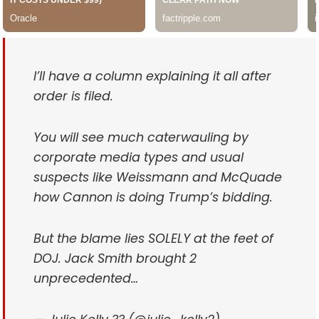
I’ll have a column explaining it all after
order is filed.
You will see much caterwauling by
corporate media types and usual
suspects like Weissmann and McQuade
how Cannon is doing Trump’s bidding.
But the blame lies SOLELY at the feet of
DOJ. Jack Smith brought 2
unprecedented…