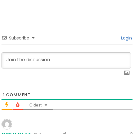
Subscribe
Login
1
COMMENT
Oldest