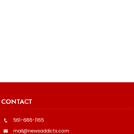
CONTACT
561-686-1165
mail@newsaddicts.com