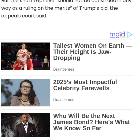
But the short reprieve “should not be construed in any
way as a ruling on the merits” of Trump’s bid, the
appeals court said.