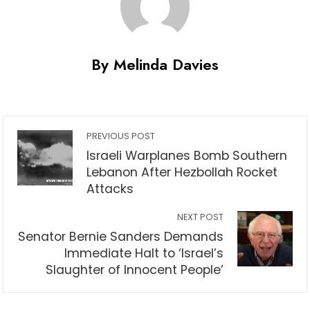
By Melinda Davies
PREVIOUS POST
Israeli Warplanes Bomb Southern
Lebanon After Hezbollah Rocket
Attacks
NEXT POST
Senator Bernie Sanders Demands
Immediate Halt to ‘Israel’s
Slaughter of Innocent People’