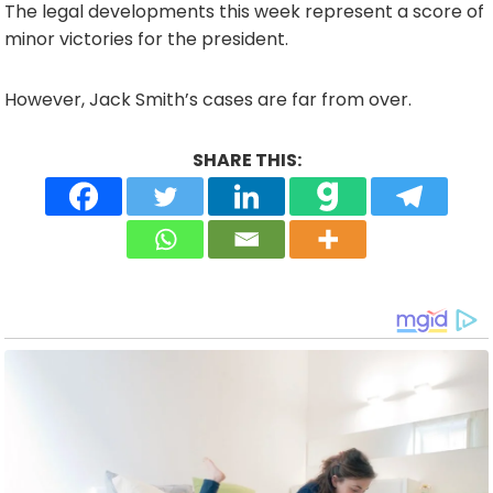
The legal developments this week represent a score of
minor victories for the president.
However, Jack Smith’s cases are far from over.
SHARE THIS: