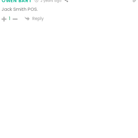
OWEN BART
2 years ago
Jack Smith POS.
Reply
1