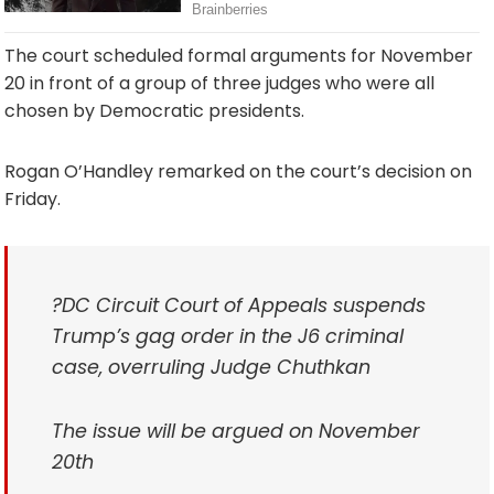
The court scheduled formal arguments for November
20 in front of a group of three judges who were all
chosen by Democratic presidents.
Rogan O’Handley remarked on the court’s decision on
Friday.
?DC Circuit Court of Appeals suspends
Trump’s gag order in the J6 criminal
case, overruling Judge Chuthkan
The issue will be argued on November
20th