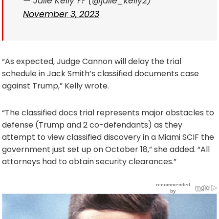
— Julie Kelly ?? (@julie_kelly2)
November 3, 2023
“As expected, Judge Cannon will delay the trial
schedule in Jack Smith’s classified documents case
against Trump,” Kelly wrote.
“The classified docs trial represents major obstacles to
defense (Trump and 2 co-defendants) as they
attempt to view classified discovery in a Miami SCIF the
government just set up on October 18,” she added. “All
attorneys had to obtain security clearances.”