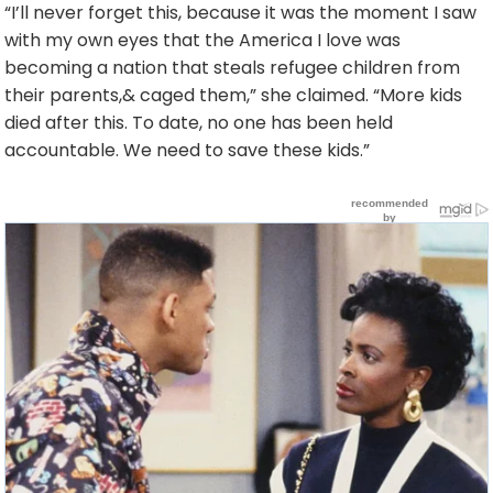
“I’ll never forget this, because it was the moment I saw
with my own eyes that the America I love was
becoming a nation that steals refugee children from
their parents,& caged them,” she claimed. “More kids
died after this. To date, no one has been held
accountable. We need to save these kids.”