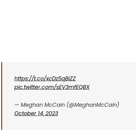
https://t.co/xcDz5qBiZZ
pic.twitter.com/sEV3mfEQBX
— Meghan McCain (@MeghanMcCain)
October 14, 2023