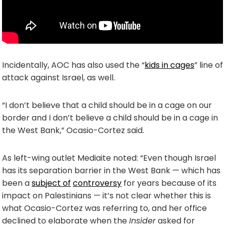
Incidentally, AOC has also used the “
kids in cages
” line of
attack against Israel, as well.
“I don’t believe that a child should be in a cage on our
border and I don’t believe a child should be in a cage in
the West Bank,” Ocasio-Cortez said.
As left-wing outlet Mediaite noted: “Even though Israel
has its separation barrier in the West Bank — which has
been a
subject of
controversy
for years because of its
impact on Palestinians — it’s not clear whether this is
what Ocasio-Cortez was referring to, and her office
declined to elaborate when the
Insider
asked for