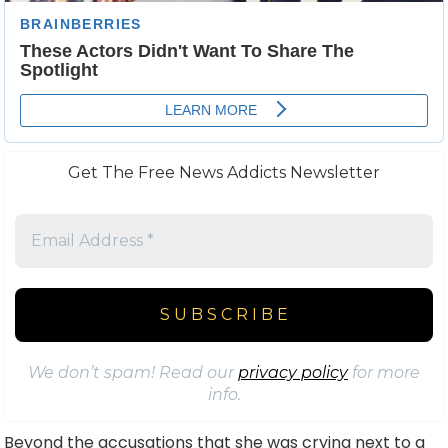
Get The Free News Addicts Newsletter
We don’t spam! Read our
privacy policy
for more
info.
Beyond the accusations that she was crying next to a