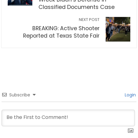
Classified Documents Case
NEXT POST
BREAKING: Active Shooter
Reported at Texas State Fair
Subscribe
Login