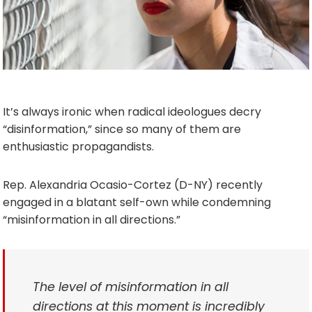
It’s always ironic when radical ideologues decry
“disinformation,” since so many of them are
enthusiastic propagandists.
Rep. Alexandria Ocasio-Cortez (D-NY) recently
engaged in a blatant self-own while condemning
“misinformation in all directions.”
The level of misinformation in all
directions at this moment is incredibly