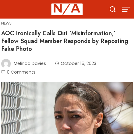
Skip
to
content
NEWS
AOC Ironically Calls Out ‘Misinformation,’
Fellow Squad Member Responds by Reposting
Fake Photo
Melinda Davies
October 15, 2023
0 Comments