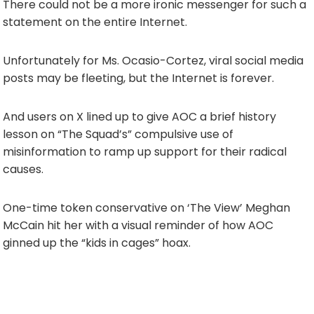
There could not be a more ironic messenger for such a
statement on the entire Internet.
Unfortunately for Ms. Ocasio-Cortez, viral social media
posts may be fleeting, but the Internet is forever.
And users on X lined up to give AOC a brief history
lesson on “The Squad’s” compulsive use of
misinformation to ramp up support for their radical
causes.
One-time token conservative on ‘The View’ Meghan
McCain hit her with a visual reminder of how AOC
ginned up the “kids in cages” hoax.