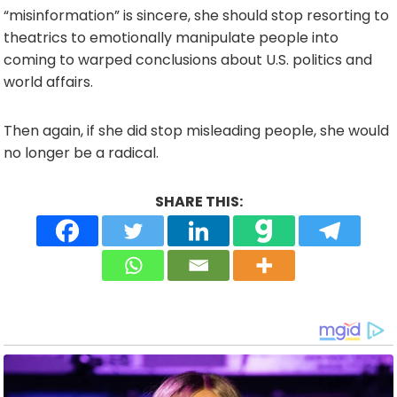
“misinformation” is sincere, she should stop resorting to
theatrics to emotionally manipulate people into
coming to warped conclusions about U.S. politics and
world affairs.
Then again, if she did stop misleading people, she would
no longer be a radical.
SHARE THIS: