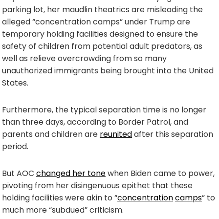
parking lot, her maudlin theatrics are misleading the
alleged “concentration camps” under Trump are
temporary holding facilities designed to ensure the
safety of children from potential adult predators, as
well as relieve overcrowding from so many
unauthorized immigrants being brought into the United
States.
Furthermore, the typical separation time is no longer
than three days, according to Border Patrol, and
parents and children are
reunited
after this separation
period.
But AOC
changed her tone
when Biden came to power,
pivoting from her disingenuous epithet that these
holding facilities were akin to “
concentration
camps
” to
much more “subdued” criticism.