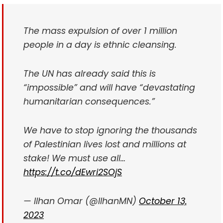
The mass expulsion of over 1 million
people in a day is ethnic cleansing.
The UN has already said this is
“impossible” and will have “devastating
humanitarian consequences.”
We have to stop ignoring the thousands
of Palestinian lives lost and millions at
stake! We must use all…
https://t.co/dEwri2SOjS
— Ilhan Omar (@IlhanMN)
October 13,
2023