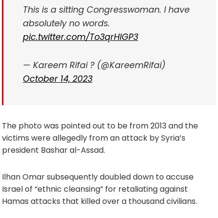
This is a sitting Congresswoman. I have
absolutely no words.
pic.twitter.com/To3qrHIGP3
— Kareem Rifai ? (@KareemRifai)
October 14, 2023
The photo was pointed out to be from 2013 and the
victims were allegedly from an attack by Syria’s
president Bashar al-Assad.
Ilhan Omar subsequently doubled down to accuse
Israel of “ethnic cleansing” for retaliating against
Hamas attacks that killed over a thousand civilians.