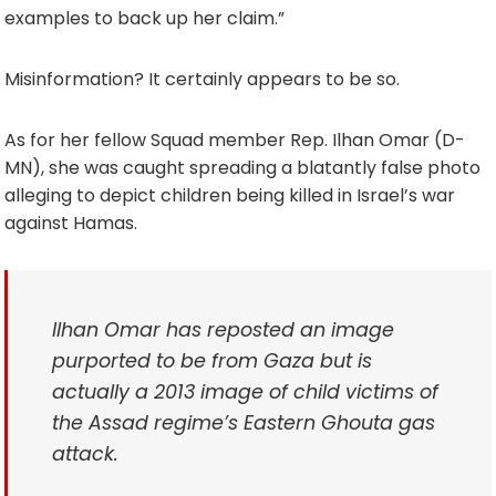
examples to back up her claim.”
Misinformation? It certainly appears to be so.
As for her fellow Squad member Rep. Ilhan Omar (D-
MN), she was caught spreading a blatantly false photo
alleging to depict children being killed in Israel’s war
against Hamas.
Ilhan Omar has reposted an image
purported to be from Gaza but is
actually a 2013 image of child victims of
the Assad regime’s Eastern Ghouta gas
attack.