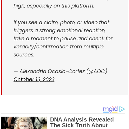
high, especially on this platform.
If you see a claim, photo, or video that
triggers a strong emotional reaction,
take a moment to pause and check for
veracity/confirmation from multiple
sources.
— Alexandria Ocasio-Cortez (@AOC)
October 13, 2023