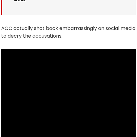
AOC actually shot back embarrassingly on social media
to decry the accusations.