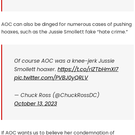
AOC can also be dinged for numerous cases of pushing
hoaxes, such as the Jussie Smollett fake “hate crime.”
Of course AOC was a knee-jerk Jussie
Smollett hoaxer.
https://t.co/rIZTbHmXI7
pic.twitter.com/PVBJ0yQRLV
— Chuck Ross (@ChuckRossDC)
October 13, 2023
If AOC wants us to believe her condemnation of