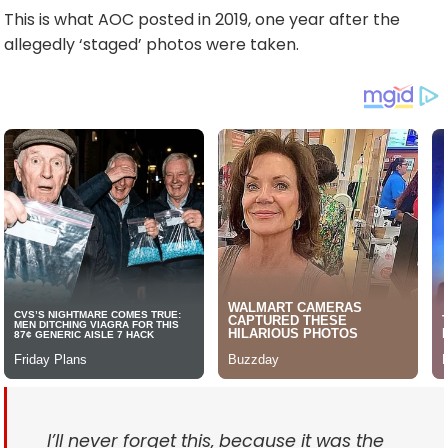
This is what AOC posted in 2019, one year after the
allegedly ‘staged’ photos were taken.
I’ll never forget this, because it was the