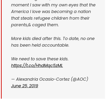
moment I saw with my own eyes that the
America I love was becoming a nation
that steals refugee children from their
parents,& caged them.
More kids died after this. To date, no one
has been held accountable.
We need to save these kids.
https://t.co/HhdMqc5zML
— Alexandria Ocasio-Cortez (@AOC)
June 25, 2019