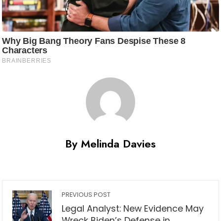
By Melinda Davies
PREVIOUS POST
Legal Analyst: New Evidence May
Wreck Biden’s Defense in