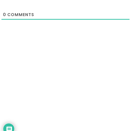
0
COMMENTS