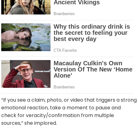
“If you see a claim, photo, or video that triggers a strong
emotional reaction, take a moment to pause and
check for veracity/confirmation from multiple
sources,” she implored.