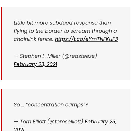
Little bit more subdued response than
flying to the border to scream through a
chainlink fence.
https://t.co/eYmTNFKuF3
— Stephen L. Miller (@redsteeze)
February 23, 2021
So … “concentration camps”?
— Tom Elliott (@tomselliott)
February 23,
2021