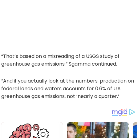
“That’s based on a misreading of a USGS study of
greenhouse gas emissions,” Sgamma continued.
“And if you actually look at the numbers, production on
federal lands and waters accounts for 0.6% of U.S.
greenhouse gas emissions, not ‘nearly a quarter.’