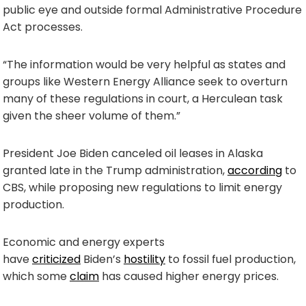
public eye and outside formal Administrative Procedure
Act processes.
“The information would be very helpful as states and
groups like Western Energy Alliance seek to overturn
many of these regulations in court, a Herculean task
given the sheer volume of them.”
President Joe Biden canceled oil leases in Alaska
granted late in the Trump administration,
according
to
CBS, while proposing new regulations to limit energy
production.
Economic and energy experts
have
criticized
Biden’s
hostility
to fossil fuel production,
which some
claim
has caused higher energy prices.