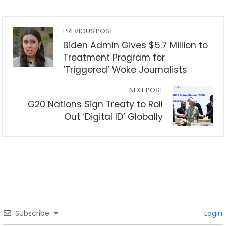
PREVIOUS POST
Biden Admin Gives $5.7 Million to
Treatment Program for
‘Triggered’ Woke Journalists
NEXT POST
G20 Nations Sign Treaty to Roll
Out ‘Digital ID’ Globally
Subscribe
Login