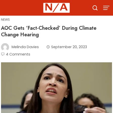
Skip
to
content
NEWS
AOC Gets ‘Fact-Checked’ During Climate
Change Hearing
Melinda Davies
September 20, 2023
4 Comments