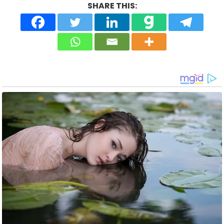
SHARE THIS: