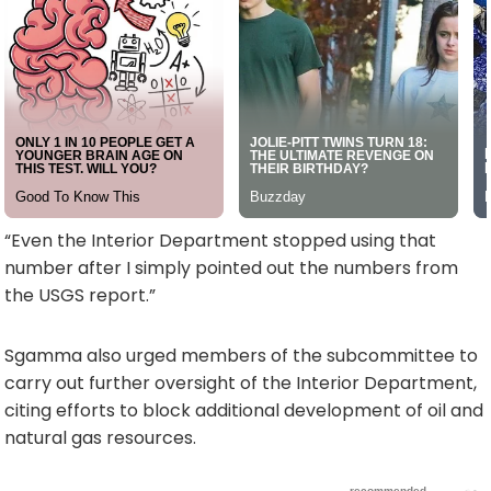
“Even the Interior Department stopped using that
number after I simply pointed out the numbers from
the USGS report.”
Sgamma also urged members of the subcommittee to
carry out further oversight of the Interior Department,
citing efforts to block additional development of oil and
natural gas resources.