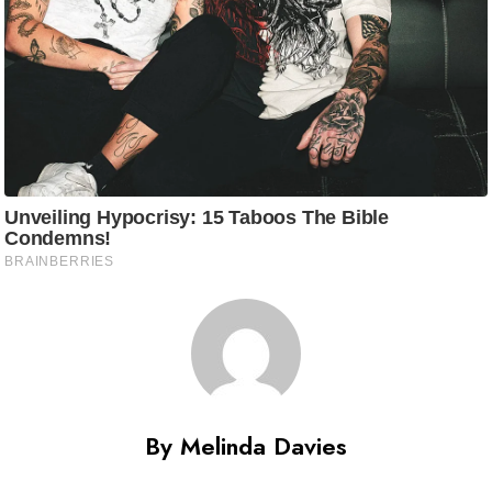
By Melinda Davies