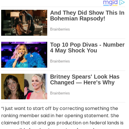
“I just want to start off by correcting something the
ranking member said in her opening statement. She
claimed that oil and gas production on federal lands is