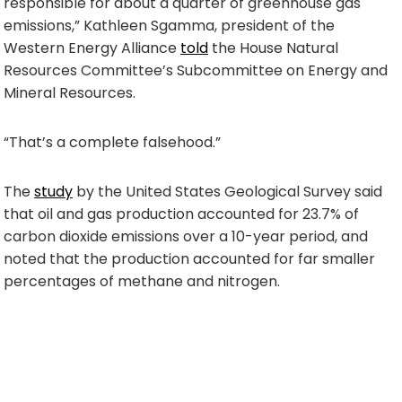
responsible for about a quarter of greenhouse gas
emissions,” Kathleen Sgamma, president of the
Western Energy Alliance
told
the House Natural
Resources Committee’s Subcommittee on Energy and
Mineral Resources.
“That’s a complete falsehood.”
The
study
by the United States Geological Survey said
that oil and gas production accounted for 23.7% of
carbon dioxide emissions over a 10-year period, and
noted that the production accounted for far smaller
percentages of methane and nitrogen.