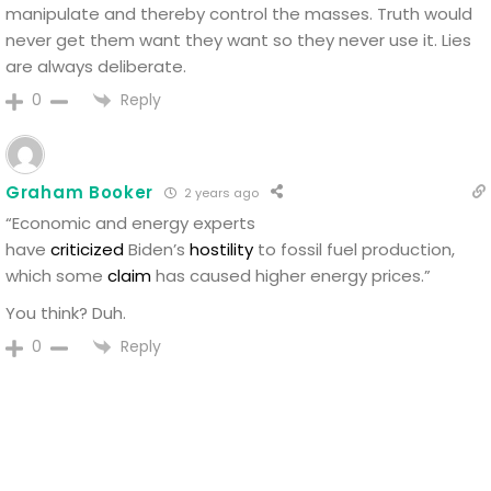
manipulate and thereby control the masses. Truth would
never get them want they want so they never use it. Lies
are always deliberate.
Reply
0
Graham Booker
2 years ago
“Economic and energy experts
have
criticized
Biden’s
hostility
to fossil fuel production,
which some
claim
has caused higher energy prices.”
You think? Duh.
Reply
0