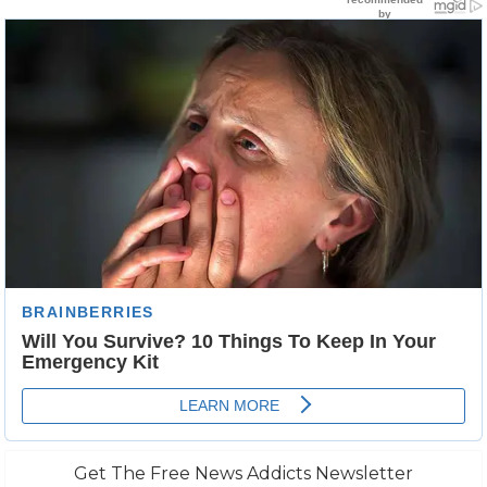
Get The Free News Addicts Newsletter