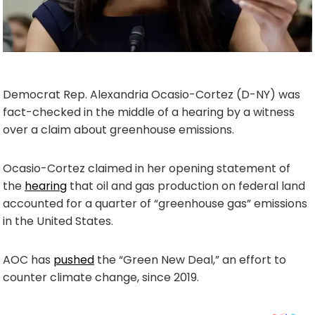
Democrat Rep. Alexandria Ocasio-Cortez (D-NY) was
fact-checked in the middle of a hearing by a witness
over a claim about greenhouse emissions.
Ocasio-Cortez claimed in her opening statement of
the
hearing
that oil and gas production on federal land
accounted for a quarter of “greenhouse gas” emissions
in the United States.
AOC has
pushed
the “Green New Deal,” an effort to
counter climate change, since 2019.