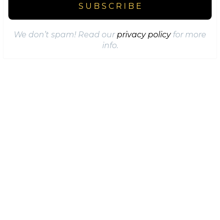
We don’t spam! Read our
privacy policy
for more
info.