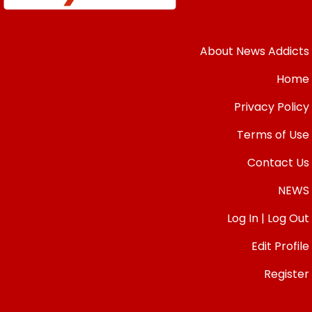
About News Addicts
Home
Privacy Policy
Terms of Use
Contact Us
NEWS
Log In | Log Out
Edit Profile
Register