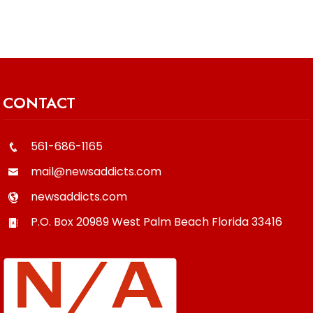
CONTACT
561-686-1165
mail@newsaddicts.com
newsaddicts.com
P.O. Box 20989
West Palm Beach
Florida
33416