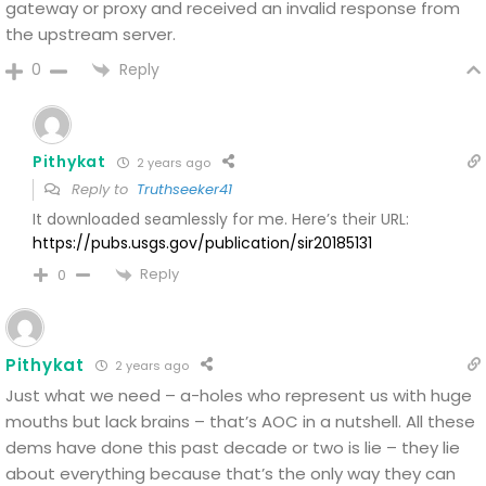
gateway or proxy and received an invalid response from
the upstream server.
Reply
0
Pithykat
2 years ago
Reply to
Truthseeker41
It downloaded seamlessly for me. Here’s their URL:
https://pubs.usgs.gov/publication/sir20185131
Reply
0
Pithykat
2 years ago
Just what we need – a-holes who represent us with huge
mouths but lack brains – that’s AOC in a nutshell. All these
dems have done this past decade or two is lie – they lie
about everything because that’s the only way they can