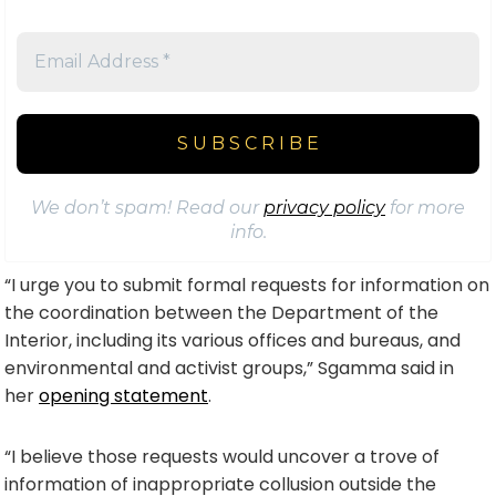
We don’t spam! Read our
privacy policy
for more
info.
“I urge you to submit formal requests for information on
the coordination between the Department of the
Interior, including its various offices and bureaus, and
environmental and activist groups,” Sgamma said in
her
opening statement
.
“I believe those requests would uncover a trove of
information of inappropriate collusion outside the