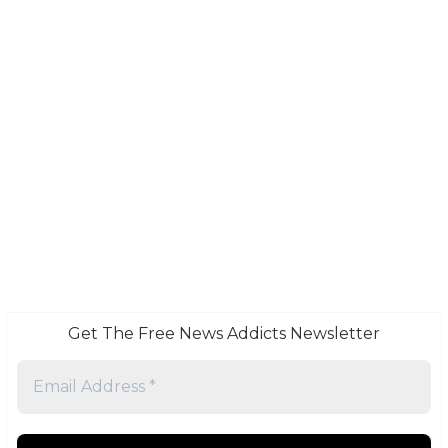
Get The Free News Addicts Newsletter