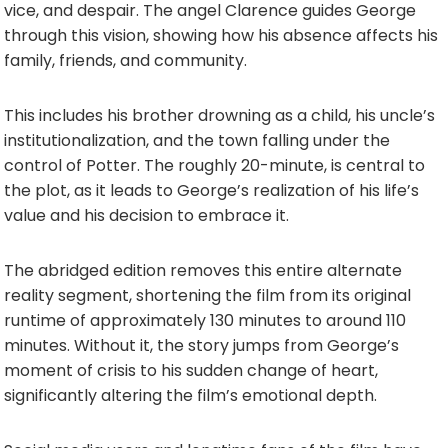
vice, and despair. The angel Clarence guides George
through this vision, showing how his absence affects his
family, friends, and community.
This includes his brother drowning as a child, his uncle’s
institutionalization, and the town falling under the
control of Potter. The roughly 20-minute, is central to
the plot, as it leads to George’s realization of his life’s
value and his decision to embrace it.
The abridged edition removes this entire alternate
reality segment, shortening the film from its original
runtime of approximately 130 minutes to around 110
minutes. Without it, the story jumps from George’s
moment of crisis to his sudden change of heart,
significantly altering the film’s emotional depth.