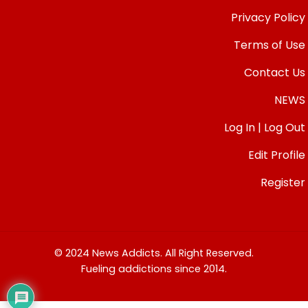
Privacy Policy
Terms of Use
Contact Us
NEWS
Log In | Log Out
Edit Profile
Register
© 2024 News Addicts. All Right Reserved.
Fueling addictions since 2014.