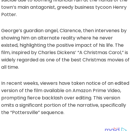
town’s main antagonist, greedy business tycoon Henry
Potter.
George’s guardian angel, Clarence, then intervenes by
showing him an alternate reality where he never
existed, highlighting the positive impact of his life. The
film, inspired by Charles Dickens’ “A Christmas Carol,” is
widely regarded as one of the best Christmas movies of
all time.
In recent weeks, viewers have taken notice of an edited
version of the film available on Amazon Prime Video,
prompting fierce backlash over editing. This version
omits a significant portion of the narrative, specifically
the “Pottersville” sequence.