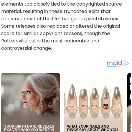
elements too closely tied to the copyrighted source
material, resulting in these truncated edits that
preserve most of the film but gut its pivotal climax.
Some releases also replaced or altered the original
score for similar copyright reasons, though the
Pottersville cut is the most noticeable and
controversial change.