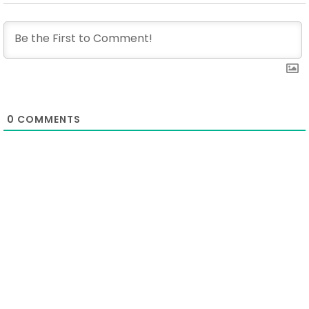
0
COMMENTS