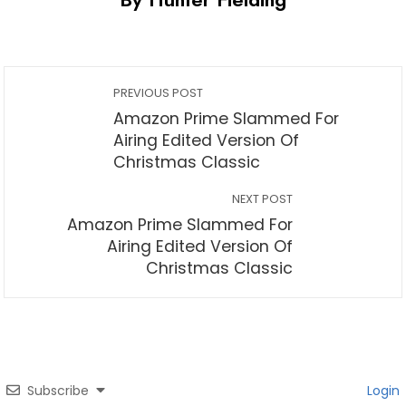
PREVIOUS POST
Amazon Prime Slammed For
Airing Edited Version Of
Christmas Classic
NEXT POST
Amazon Prime Slammed For
Airing Edited Version Of
Christmas Classic
Subscribe
Login