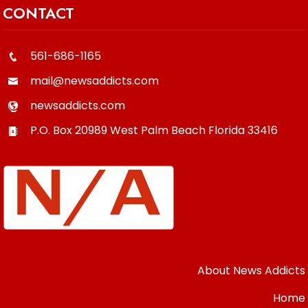
CONTACT
561-686-1165
mail@newsaddicts.com
newsaddicts.com
P.O. Box 20989
West Palm Beach
Florida
33416
About News Addicts
Home