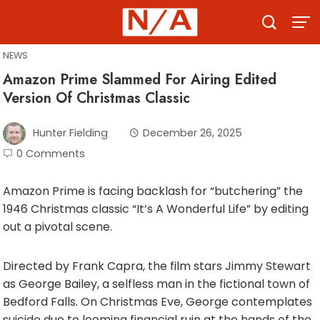
Skip
to
content
NEWS
Amazon Prime Slammed For Airing Edited
Version Of Christmas Classic
Hunter Fielding
December 26, 2025
0 Comments
Amazon Prime is facing backlash for “butchering” the
1946 Christmas classic “It’s A Wonderful Life” by editing
out a pivotal scene.
Directed by Frank Capra, the film stars Jimmy Stewart
as George Bailey, a selfless man in the fictional town of
Bedford Falls. On Christmas Eve, George contemplates
suicide due to looming financial ruin at the hands of the