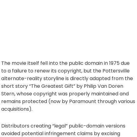
The movie itself fell into the public domain in 1975 due
to a failure to renew its copyright, but the Pottersville
alternate-reality storyline is directly adapted from the
short story “The Greatest Gift” by Philip Van Doren
Stern, whose copyright was properly maintained and
remains protected (now by Paramount through various
acquisitions).
Distributors creating “legal” public-domain versions
avoided potential infringement claims by excising