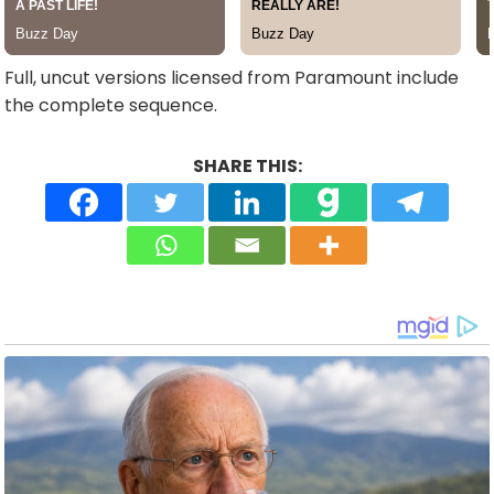
Full, uncut versions licensed from Paramount include
the complete sequence.
SHARE THIS: