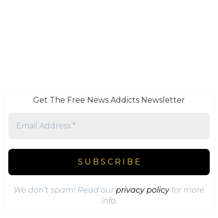
Get The Free News Addicts Newsletter
We don’t spam! Read our
privacy policy
for more
info.