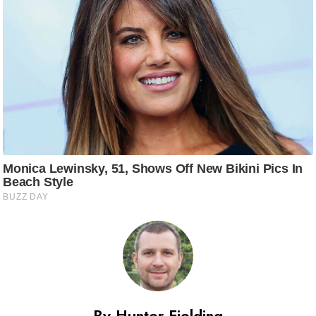
By Hunter Fielding