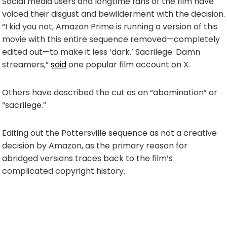
Social media users and longtime fans of the film have
voiced their disgust and bewilderment with the decision.
“I kid you not, Amazon Prime is running a version of this
movie with this entire sequence removed—completely
edited out—to make it less ‘dark.’ Sacrilege. Damn
streamers,”
said
one popular film account on X.
Others have described the cut as an “abomination” or
“sacrilege.”
Editing out the Pottersville sequence as not a creative
decision by Amazon, as the primary reason for
abridged versions traces back to the film’s
complicated copyright history.