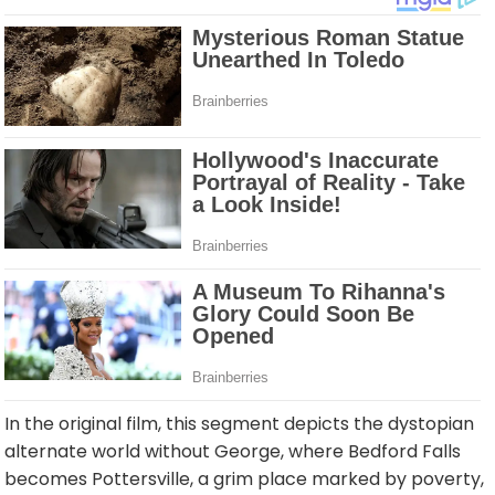
In the original film, this segment depicts the dystopian
alternate world without George, where Bedford Falls
becomes Pottersville, a grim place marked by poverty,