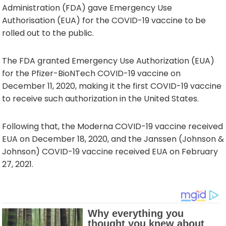
Administration (FDA) gave Emergency Use
Authorisation (EUA) for the COVID-19 vaccine to be
rolled out to the public.
The FDA granted Emergency Use Authorization (EUA)
for the Pfizer-BioNTech COVID-19 vaccine on
December 11, 2020, making it the first COVID-19 vaccine
to receive such authorization in the United States.
Following that, the Moderna COVID-19 vaccine received
EUA on December 18, 2020, and the Janssen (Johnson &
Johnson) COVID-19 vaccine received EUA on February
27, 2021.