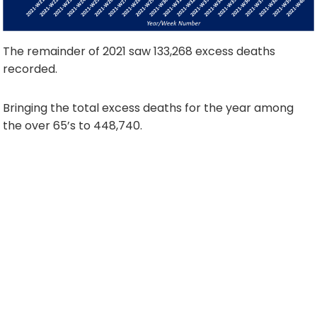
The remainder of 2021 saw 133,268 excess deaths
recorded.
Bringing the total excess deaths for the year among
the over 65’s to 448,740.