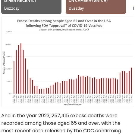
And in the year 2023, 257,415 excess deaths were
recorded among those aged 65 and over, with the
most recent data released by the CDC confirming