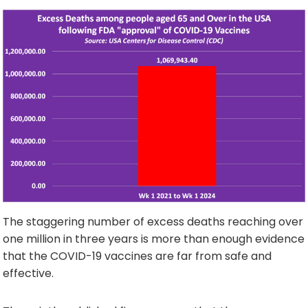
The staggering number of excess deaths reaching over
one million in three years is more than enough evidence
that the COVID-19 vaccines are far from safe and
effective.