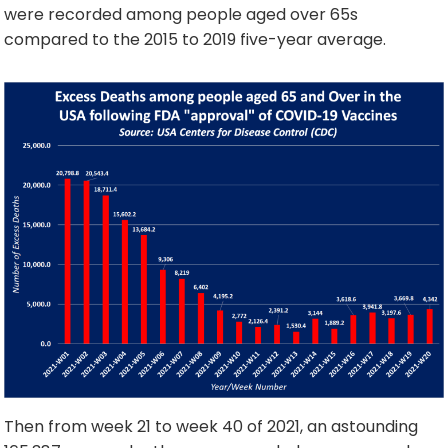
were recorded among people aged over 65s
compared to the 2015 to 2019 five-year average.
Then from week 21 to week 40 of 2021, an astounding