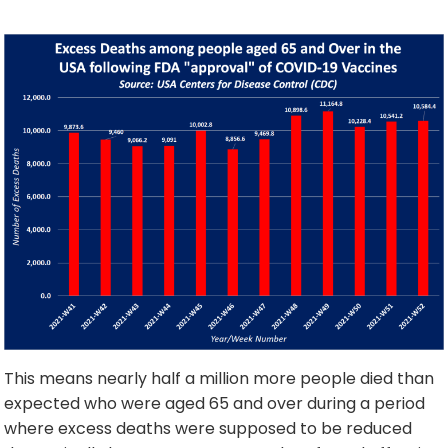
This means nearly half a million more people died than
expected who were aged 65 and over during a period
where excess deaths were supposed to be reduced