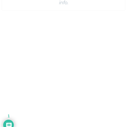
info.
1