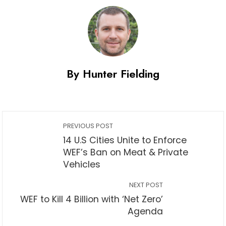
By Hunter Fielding
PREVIOUS POST
14 U.S Cities Unite to Enforce
WEF’s Ban on Meat & Private
Vehicles
NEXT POST
WEF to Kill 4 Billion with ‘Net Zero’
Agenda