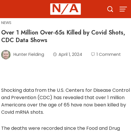
Skip
to
content
NEWS
Over 1 Million Over-65s Killed by Covid Shots,
CDC Data Shows
Hunter Fielding
April 1, 2024
1 Comment
Shocking data from the U.S. Centers for Disease Control
and Prevention (CDC) has revealed that over 1 million
Americans over the age of 65 have now been killed by
Covid mRNA shots.
The deaths were recorded since the Food and Drug