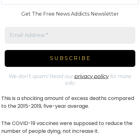
Get The Free News Addicts Newsletter
We don’t spam! Read our
privacy policy
for more
info.
This is a shocking amount of excess deaths compared
to the 2015-2019, five-year average.
The COVID-19 vaccines were supposed to reduce the
number of people dying, not increase it.