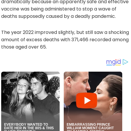
dramatically because an apparently safe and effective
vaccine was being administered to stop a wave of
deaths supposedly caused by a deadly pandemic.
The year 2022 improved slightly, but still saw a shocking
amount of excess deaths with 371,466 recorded among
those aged over 65.