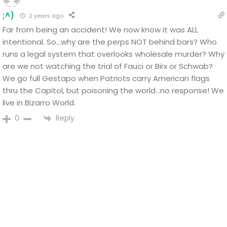
;^)
2 years ago
Far from being an accident! We now know it was ALL
intentional.
So…why are the perps NOT behind bars?
Who
runs a legal system that overlooks wholesale murder? Why
are we not watching the trial of Fauci or Birx or Schwab?
We go full Gestapo when Patriots carry American flags
thru the Capitol, but poisoning the world…no response!
We
live in Bizarro World.
Reply
0