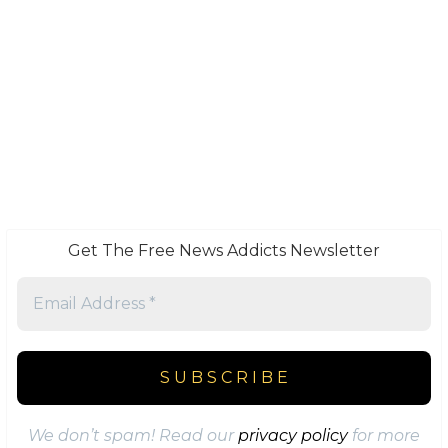
Get The Free News Addicts Newsletter
We don’t spam! Read our
privacy policy
for more