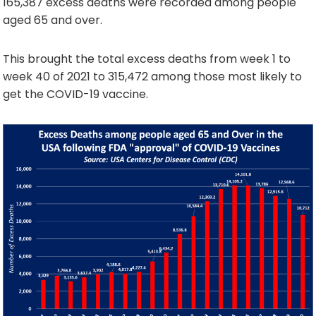
165,387 excess deaths were recorded among people
aged 65 and over.
This brought the total excess deaths from week 1 to
week 40 of 2021 to 315,472 among those most likely to
get the COVID-19 vaccine.