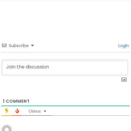
Subscribe
Login
1
COMMENT
Oldest