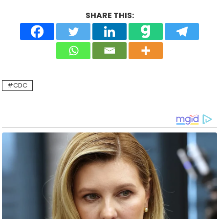
SHARE THIS:
CDC