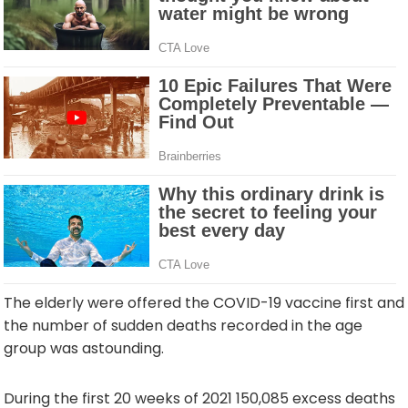
The elderly were offered the COVID-19 vaccine first and
the number of sudden deaths recorded in the age
group was astounding.
During the first 20 weeks of 2021 150,085 excess deaths