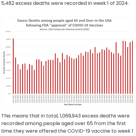
5,482 excess deaths were recorded in week 1 of 2024.
This means that in total, 1,069,943 excess deaths were
recorded among people aged over 65 from the first
time they were offered the COVID-19 vaccine to week 1