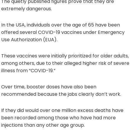
The quietly published figures prove that they are
extremely dangerous.
In the USA, individuals over the age of 65 have been
offered several COVID-19 vaccines under Emergency
Use Authorization (EUA).
These vaccines were initially prioritized for older adults,
among others, due to their alleged higher risk of severe
illness from “COVID-19.”
Over time, booster doses have also been
recommended because the jabs clearly don’t work.
If they did would over one million excess deaths have
been recorded among those who have had more
injections than any other age group.