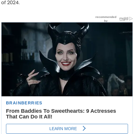
of 2024.