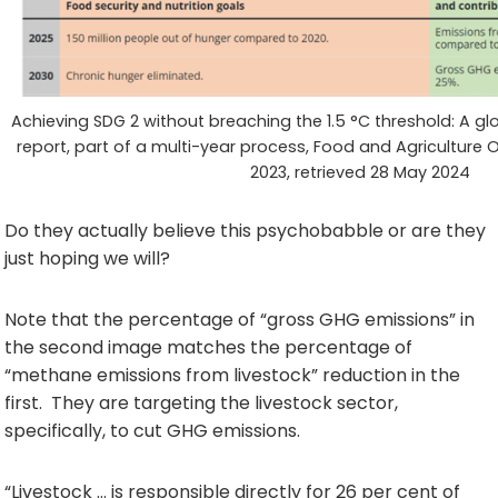
Achieving SDG 2 without breaching the 1.5 °C threshold: A glo
report, part of a multi-year process, Food and Agriculture
2023, retrieved 28 May 2024
Do they actually believe this psychobabble or are they
just hoping we will?
Note that the percentage of “gross GHG emissions” in
the second image matches the percentage of
“methane emissions from livestock” reduction in the
first. They are targeting the livestock sector,
specifically, to cut GHG emissions.
“Livestock … is responsible directly for 26 per cent of