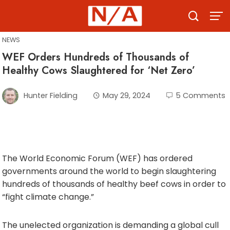
Skip
to
content
NEWS
WEF Orders Hundreds of Thousands of
Healthy Cows Slaughtered for ‘Net Zero’
Hunter Fielding
May 29, 2024
5 Comments
The World Economic Forum (WEF) has ordered
governments around the world to begin slaughtering
hundreds of thousands of healthy beef cows in order to
“fight climate change.”
The unelected organization is demanding a global cull