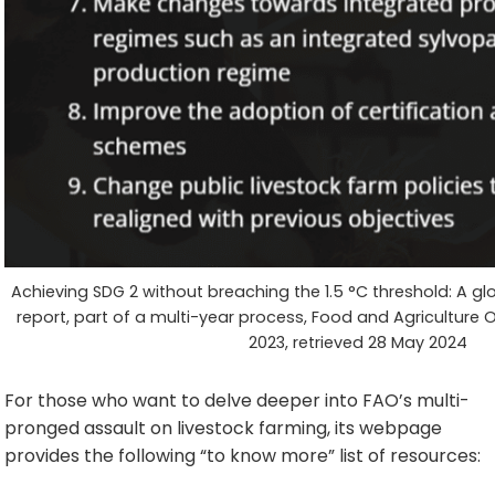
Achieving SDG 2 without breaching the 1.5 °C threshold: A glo
report, part of a multi-year process, Food and Agriculture
2023, retrieved 28 May 2024
For those who want to delve deeper into FAO’s multi-
pronged assault on livestock farming, its webpage
provides the following “to know more” list of resources: