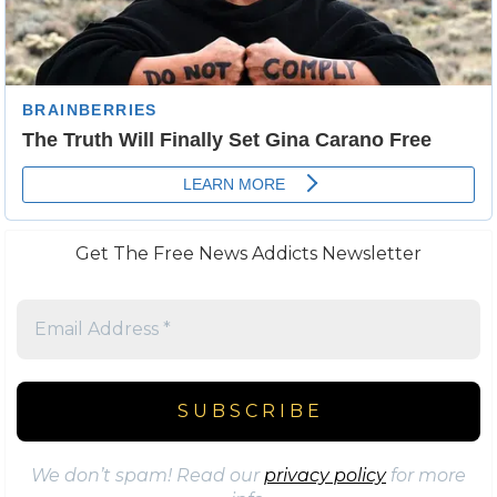
Get The Free News Addicts Newsletter
We don’t spam! Read our
privacy policy
for more