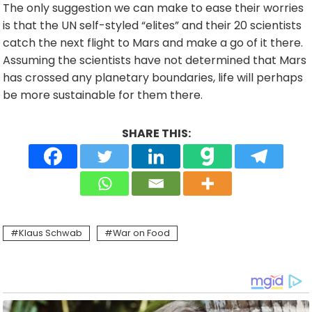
The only suggestion we can make to ease their worries
is that the UN self-styled “elites” and their 20 scientists
catch the next flight to Mars and make a go of it there.
Assuming the scientists have not determined that Mars
has crossed any planetary boundaries, life will perhaps
be more sustainable for them there.
SHARE THIS:
Klaus Schwab
War on Food