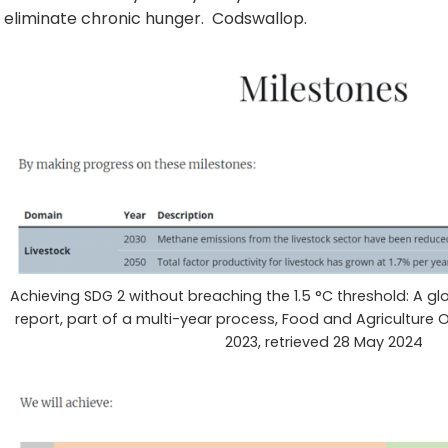
eliminate chronic hunger. Codswallop.
Achieving SDG 2 without breaching the 1.5 °C threshold: A glo
report, part of a multi-year process, Food and Agriculture
2023, retrieved 28 May 2024