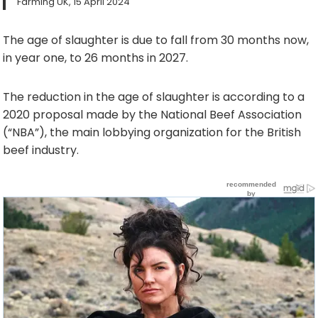
Farming UK, 15 April 2024
The age of slaughter is due to fall from 30 months now,
in year one, to 26 months in 2027.
The reduction in the age of slaughter is according to a
2020 proposal made by the National Beef Association
(“NBA”), the main lobbying organization for the British
beef industry.