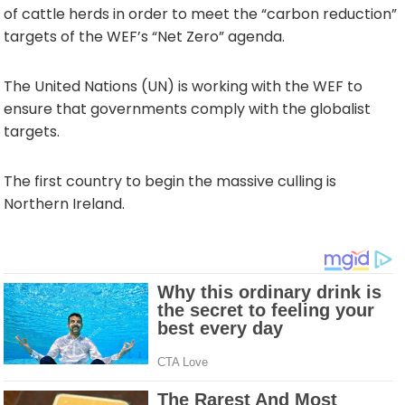
of cattle herds in order to meet the “carbon reduction”
targets of the WEF’s “Net Zero” agenda.
The United Nations (UN) is working with the WEF to
ensure that governments comply with the globalist
targets.
The first country to begin the massive culling is
Northern Ireland.