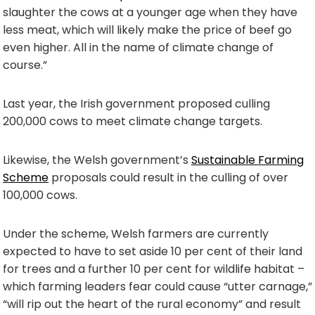
slaughter the cows at a younger age when they have
less meat, which will likely make the price of beef go
even higher. All in the name of climate change of
course.”
Last year, the Irish government proposed culling
200,000 cows to meet climate change targets.
Likewise, the Welsh government’s
Sustainable Farming
Scheme
proposals could result in the culling of over
100,000 cows.
Under the scheme, Welsh farmers are currently
expected to have to set aside 10 per cent of their land
for trees and a further 10 per cent for wildlife habitat –
which farming leaders fear could cause “utter carnage,”
“will rip out the heart of the rural economy” and result