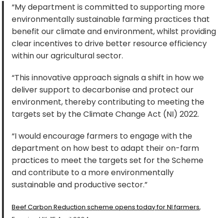
“My department is committed to supporting more
environmentally sustainable farming practices that
benefit our climate and environment, whilst providing
clear incentives to drive better resource efficiency
within our agricultural sector.
“This innovative approach signals a shift in how we
deliver support to decarbonise and protect our
environment, thereby contributing to meeting the
targets set by the Climate Change Act (NI) 2022.
“I would encourage farmers to engage with the
department on how best to adapt their on-farm
practices to meet the targets set for the Scheme
and contribute to a more environmentally
sustainable and productive sector.”
Beef Carbon Reduction scheme opens today for NI farmers
,