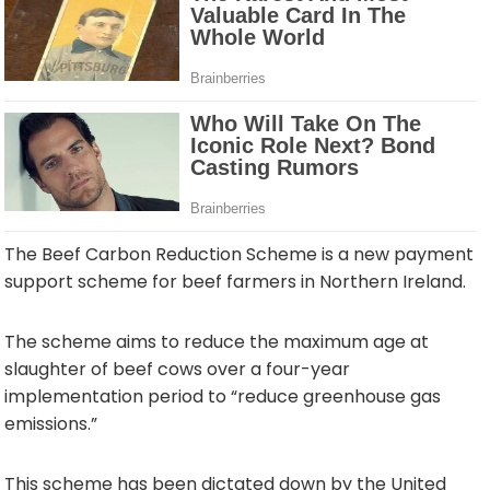
The Beef Carbon Reduction Scheme is a new payment
support scheme for beef farmers in Northern Ireland.
The scheme aims to reduce the maximum age at
slaughter of beef cows over a four-year
implementation period to “reduce greenhouse gas
emissions.”
This scheme has been dictated down by the United