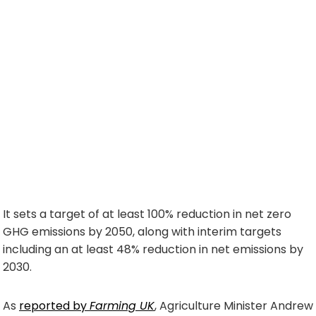
It sets a target of at least 100% reduction in net zero
GHG emissions by 2050, along with interim targets
including an at least 48% reduction in net emissions by
2030.
As
reported by
Farming UK
, Agriculture Minister Andrew