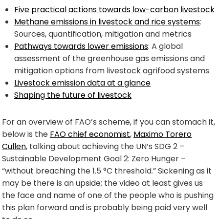
Five practical actions towards low-carbon livestock
Methane emissions in livestock and rice systems
:
Sources, quantification, mitigation and metrics
Pathways towards lower emissions
: A global
assessment of the greenhouse gas emissions and
mitigation options from livestock agrifood systems
Livestock emission data at a glance
Shaping the future of livestock
For an overview of FAO’s scheme, if you can stomach it,
below is the
FAO chief economist
,
Maximo Torero
Cullen
, talking about achieving the UN’s SDG 2 –
Sustainable Development Goal 2: Zero Hunger –
“without breaching the 1.5 °C threshold.” Sickening as it
may be there is an upside; the video at least gives us
the face and name of one of the people who is pushing
this plan forward and is probably being paid very well