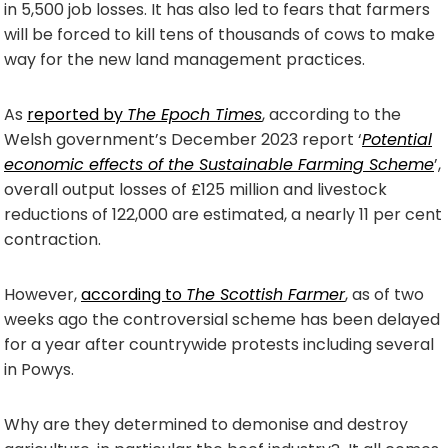
in 5,500 job losses. It has also led to fears that farmers
will be forced to kill tens of thousands of cows to make
way for the new land management practices.
As
reported by
The Epoch Times
, according to the
Welsh government’s December 2023 report ‘
Potential
economic effects of the Sustainable Farming Scheme
’,
overall output losses of £125 million and livestock
reductions of 122,000 are estimated, a nearly 11 per cent
contraction.
However,
according to
The Scottish Farmer
, as of two
weeks ago the controversial scheme has been delayed
for a year after countrywide protests including several
in Powys.
Why are they determined to demonise and destroy