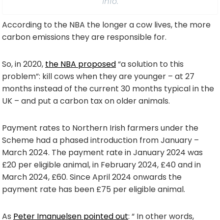
info.
According to the NBA the longer a cow lives, the more
carbon emissions they are responsible for.
So, in 2020,
the NBA proposed
“a solution to this
problem”: kill cows when they are younger – at 27
months instead of the current 30 months typical in the
UK – and put a carbon tax on older animals.
Payment rates to Northern Irish farmers under the
Scheme had a phased introduction from January –
March 2024. The payment rate in January 2024 was
£20 per eligible animal, in February 2024, £40 and in
March 2024, £60. Since April 2024 onwards the
payment rate has been £75 per eligible animal.
As
Peter Imanuelsen pointed out
: “ In other words,