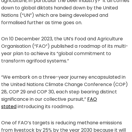
agriculture, in particular the beef industry? It all comes
down to global diktats handed down by the United
Nations (“UN”) which are being developed and
formalised further as time goes on.
On 10 December 2023, the UN’s Food and Agriculture
Organisation (“FAO”) published a roadmap of its multi-
year plan to achieve its “global commitment to
transform agrifood systems.”
“We embark on a three-year journey encapsulated in
the United Nations Climate Change Conference (COP)
28, COP 29 and COP 30, each step bearing distinct
significance in our collective pursuit,”
FAO
stated
introducing its roadmap.
One of FAO’s targets is reducing methane emissions
from livestock by 25% by the year 2030 because it will