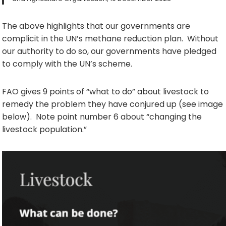
The above highlights that our governments are
complicit in the UN’s methane reduction plan. Without
our authority to do so, our governments have pledged
to comply with the UN’s scheme.
FAO gives 9 points of “what to do” about livestock to
remedy the problem they have conjured up (see image
below). Note point number 6 about “changing the
livestock population.”