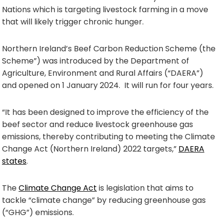
Nations which is targeting livestock farming in a move
that will likely trigger chronic hunger.
Northern Ireland’s Beef Carbon Reduction Scheme (the
Scheme”) was introduced by the Department of
Agriculture, Environment and Rural Affairs (“DAERA”)
and opened on 1 January 2024. It will run for four years.
“It has been designed to improve the efficiency of the
beef sector and reduce livestock greenhouse gas
emissions, thereby contributing to meeting the Climate
Change Act (Northern Ireland) 2022 targets,”
DAERA
states
.
The
Climate Change Act
is legislation that aims to
tackle “climate change” by reducing greenhouse gas
(“GHG”) emissions.