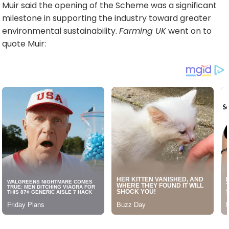
Muir said the opening of the Scheme was a significant
milestone in supporting the industry toward greater
environmental sustainability.
Farming UK
went on to
quote Muir: