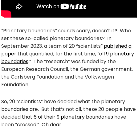
“Planetary boundaries” sounds scary, doesn’t it? Who
set these so-called planetary boundaries? In
September 2023, a team of 20 “scientists”
published a
paper
that quantified, for the first time, “
all 9 planetary
boundaries
.” The “research” was funded by the
European Research Council, the German government,
the Carlsberg Foundation and the Volkswagen
Foundation.
So, 20 “scientists” have decided what the planetary
boundaries are. But that’s not all, these 20 people have
decided that
6 of their 9 planetary boundaries
have
been “crossed.” Oh dear …