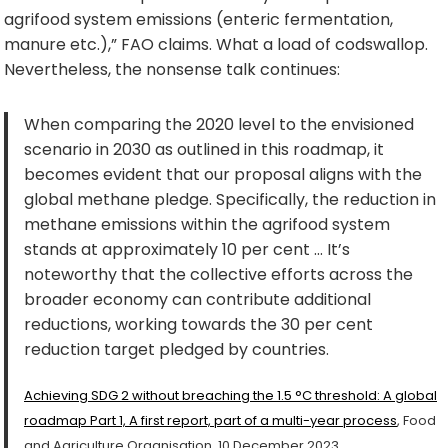
agrifood system emissions (enteric fermentation,
manure etc.),” FAO claims. What a load of codswallop.
Nevertheless, the nonsense talk continues:
When comparing the 2020 level to the envisioned
scenario in 2030 as outlined in this roadmap, it
becomes evident that our proposal aligns with the
global methane pledge. Specifically, the reduction in
methane emissions within the agrifood system
stands at approximately 10 per cent … It’s
noteworthy that the collective efforts across the
broader economy can contribute additional
reductions, working towards the 30 per cent
reduction target pledged by countries.
Achieving SDG 2 without breaching the 1.5 °C threshold: A global
roadmap Part 1, A first report, part of a multi-year process
, Food
and Agriculture Organisation, 10 December 2023