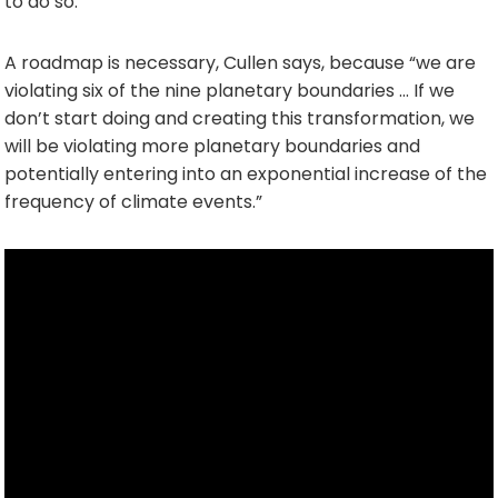
to do so.
A roadmap is necessary, Cullen says, because “we are
violating six of the nine planetary boundaries … If we
don’t start doing and creating this transformation, we
will be violating more planetary boundaries and
potentially entering into an exponential increase of the
frequency of climate events.”