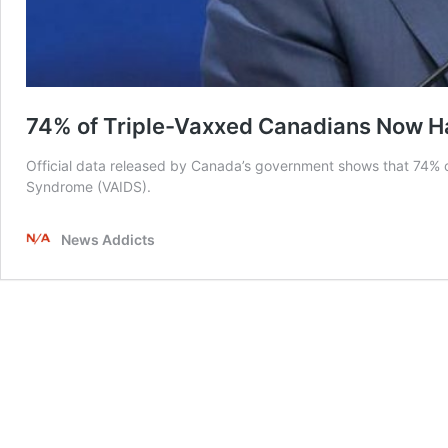
74% of Triple-Vaxxed Canadians Now 
Official data released by Canada’s government shows that 74%
Syndrome (VAIDS).
News Addicts